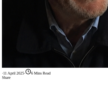
·
11 April 2025
·
6
Min
s
Read
Share