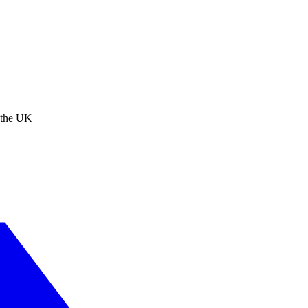
n the UK