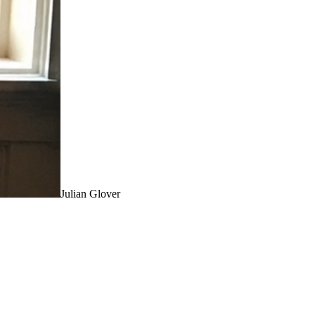
Julian Glover