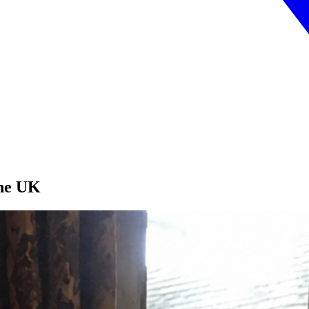
the UK