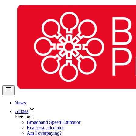
News
Guides
Free tools
Broadband Speed Estimator
Real cost calculator
Am I overpaying?