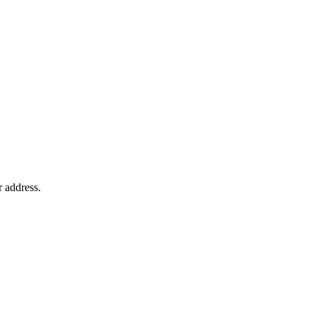
r address.