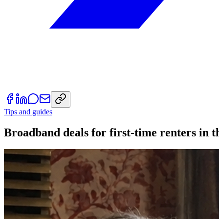
Tips and guides
Broadband deals for first-time renters in 