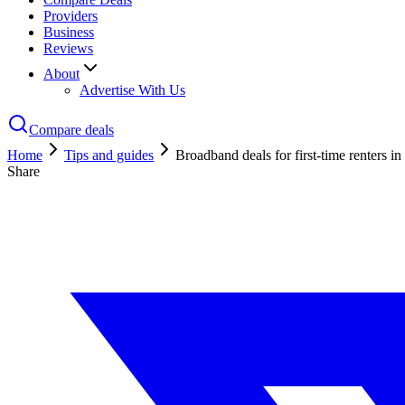
Providers
Business
Reviews
About
Advertise With Us
Compare deals
Home
Tips and guides
Broadband deals for first-time renters i
Share