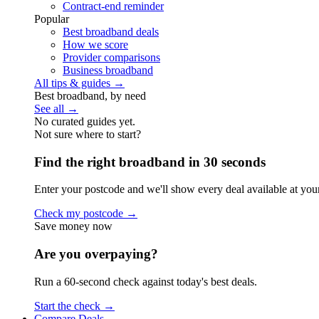
Contract-end reminder
Popular
Best broadband deals
How we score
Provider comparisons
Business broadband
All tips & guides →
Best broadband, by need
See all →
No curated guides yet.
Not sure where to start?
Find the right broadband in 30 seconds
Enter your postcode and we'll show every deal available at you
Check my postcode →
Save money now
Are you overpaying?
Run a 60-second check against today's best deals.
Start the check →
Compare Deals