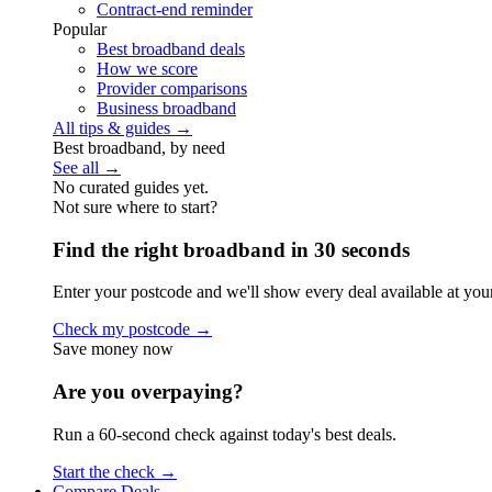
Contract-end reminder
Popular
Best broadband deals
How we score
Provider comparisons
Business broadband
All tips & guides →
Best broadband, by need
See all →
No curated guides yet.
Not sure where to start?
Find the right broadband in 30 seconds
Enter your postcode and we'll show every deal available at you
Check my postcode →
Save money now
Are you overpaying?
Run a 60-second check against today's best deals.
Start the check →
Compare Deals