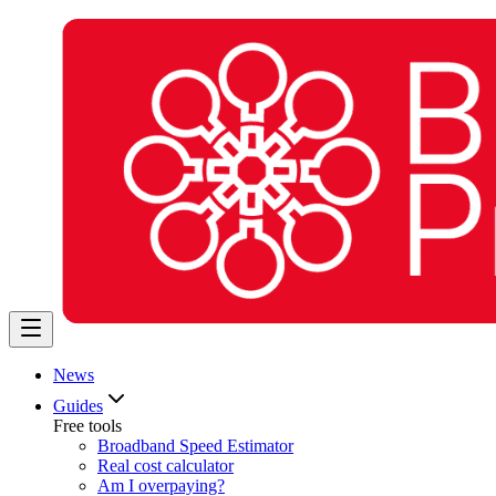
News
Guides
Free tools
Broadband Speed Estimator
Real cost calculator
Am I overpaying?