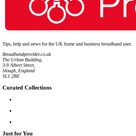
Tips, help and news for the UK home and business broadband user.
Broadbandprovider.co.uk
The Urban Building,
3-9 Albert Street,
Slough, England
SL1 2BE
Curated Collections
Just for You