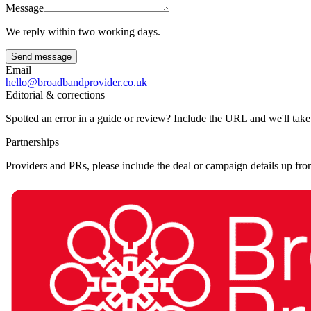
Message
We reply within two working days.
Send message
Email
hello@broadbandprovider.co.uk
Editorial & corrections
Spotted an error in a guide or review? Include the URL and we'll take
Partnerships
Providers and PRs, please include the deal or campaign details up fron