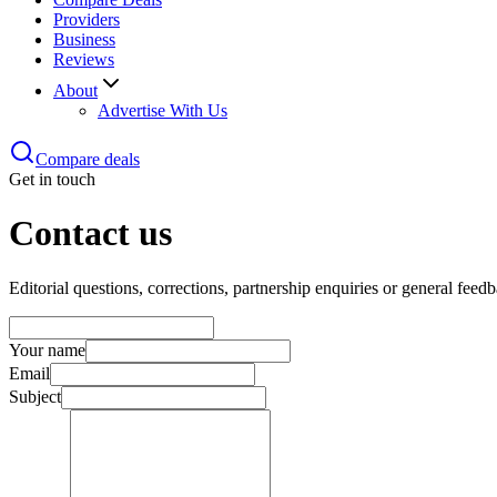
Providers
Business
Reviews
About
Advertise With Us
Compare deals
Get in touch
Contact us
Editorial questions, corrections, partnership enquiries or general fee
Your name
Email
Subject