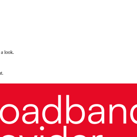
 a look.
t.