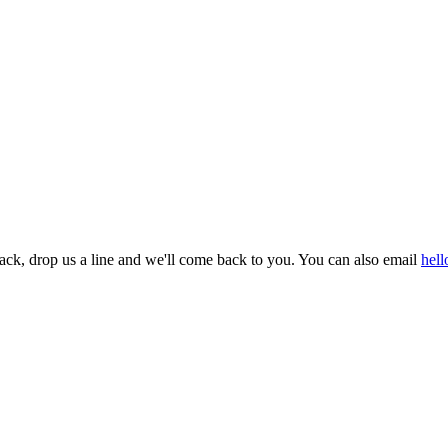
dback, drop us a line and we'll come back to you. You can also email
hel