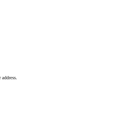
r address.