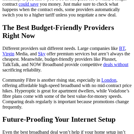
contract
could save
you money. Just make sure to check what
happens when the contract ends, some providers automatically
switch you to a higher tariff unless you negotiate a new deal.
The Best Budget-Friendly Providers
Right Now
Different providers suit different needs. Large companies like
BT
,
Virgin
Media, and
Sky
offer premium services but aren’t always the
cheapest. Meanwhile, budget-friendly providers like Plusnet,
TalkTalk, and NOW Broadband provide competitive
deals without
sacrificing reliability.
Community Fibre is another rising star, especially in
London
,
offering affordable high-speed broadband with no mid-contract price
hikes. Hyperoptic is great for apartment dwellers, while Vodafone’s
fibre plans come with some of the best value-for-money speeds.
Comparing deals regularly is important because promotions change
frequently.
Future-Proofing Your Internet Setup
Even the best broadband deal won’t help if your home setup isn’t