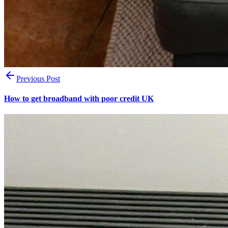
Previous Post
How to get broadband with poor credit UK