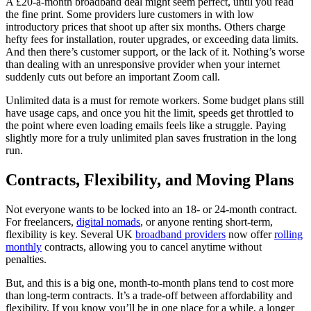
A £20-a-month broadband deal might seem perfect, until you read
the fine print. Some providers lure customers in with low
introductory prices that shoot up after six months. Others charge
hefty fees for installation, router upgrades, or exceeding data limits.
And then there’s customer support, or the lack of it. Nothing’s worse
than dealing with an unresponsive provider when your internet
suddenly cuts out before an important Zoom call.
Unlimited data is a must for remote workers. Some budget plans still
have usage caps, and once you hit the limit, speeds get throttled to
the point where even loading emails feels like a struggle. Paying
slightly more for a truly unlimited plan saves frustration in the long
run.
Contracts, Flexibility, and Moving Plans
Not everyone wants to be locked into an 18- or 24-month contract.
For freelancers,
digital nomads
, or anyone renting short-term,
flexibility is key. Several UK
broadband providers
now offer
rolling
monthly
contracts, allowing you to cancel anytime without
penalties.
But, and this is a big one, month-to-month plans tend to cost more
than long-term contracts. It’s a trade-off between affordability and
flexibility. If you know you’ll be in one place for a while, a longer