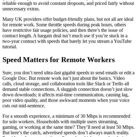
reliable enough to avoid constant dropouts, and priced fairly without
unnecessary extras.
Many UK providers offer budget-friendly plans, but not all are ideal
for remote work. Some throttle speeds during peak hours, others
have restrictive fair usage policies, and then there’s the issue of
contract length. A bargain deal isn’t much use if you’re stuck in a
two-year contract with speeds that barely let you stream a YouTube
tutorial.
Speed Matters for Remote Workers
Sure, you don’t need ultra-fast gigabit speeds to send emails or edit a
Google Doc. But remote work isn’t just about the basics. Video
calls, cloud storage, and collaboration tools like Slack or Trello all
demand stable connections. A sluggish connection doesn’t just slow
down downloads; it affects real-time communication, causing lag,
poor video quality, and those awkward moments when your voice
cuts out mid-sentence.
For a smooth experience, a minimum of 30 Mbps is recommended
for solo workers. Households with multiple users streaming,
gaming, or working at the same time? They’ll need at least 50 Mbps.
But here’s the catch, advertised speeds don’t always match reality.