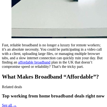
Fast, reliable broadband is no longer a luxury for remote workers;
it’s an absolute necessity. You could be participating in a video call
with a client, uploading large files, or managing multiple browser
tabs, and a slow internet connection can quickly ruin your day. But
finding an
affordable broadband
plan in the UK that doesn’t
compromise speed or reliability? That’s the tricky part.
What Makes Broadband “Affordable”?
Related deals
Top working from home broadband deals right now
See all →