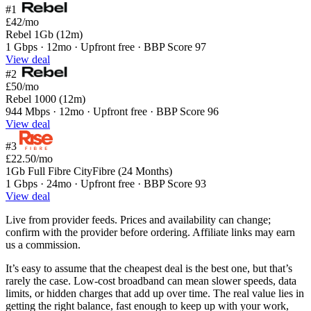
#1
£42
/mo
Rebel 1Gb (12m)
1 Gbps · 12mo · Upfront free · BBP Score 97
View deal
#2
£50
/mo
Rebel 1000 (12m)
944 Mbps · 12mo · Upfront free · BBP Score 96
View deal
#3
£22.50
/mo
1Gb Full Fibre CityFibre (24 Months)
1 Gbps · 24mo · Upfront free · BBP Score 93
View deal
Live from provider feeds. Prices and availability can change;
confirm with the provider before ordering. Affiliate links may earn
us a commission.
It’s easy to assume that the cheapest deal is the best one, but that’s
rarely the case. Low-cost broadband can mean slower speeds, data
limits, or hidden charges that add up over time. The real value lies in
getting the right balance, fast enough to keep up with your work,