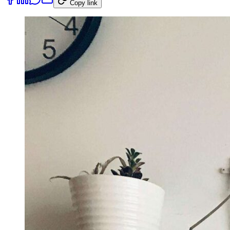
Copy link