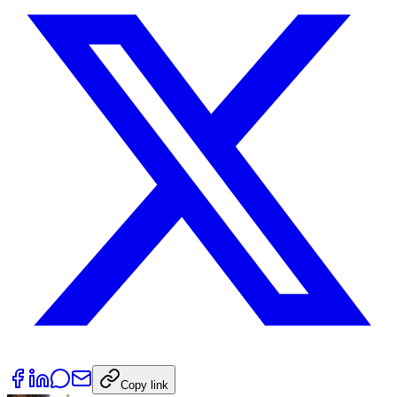
Copy link