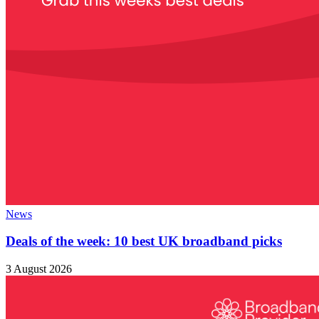
News
Deals of the week: 10 best UK broadband picks
3 August 2026