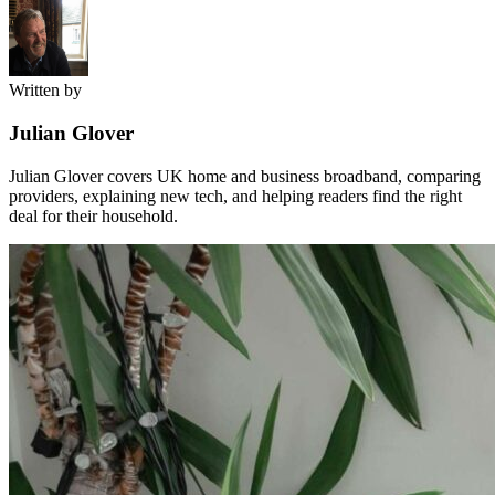
Written by
Julian Glover
Julian Glover covers UK home and business broadband, comparing
providers, explaining new tech, and helping readers find the right
deal for their household.