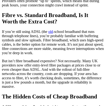
Providers often promote “up to” speeds, which means that during
peak hours, your connection might crawl instead of sprint.
Fibre vs. Standard Broadband, Is It
Worth the Extra Cost?
If you’re still using ADSL (the
old
-school broadband that runs
through telephone lines), you’re probably familiar with buffering
symbols and slow uploads. Fibre broadband, which uses high-speed
cables, is the better option for remote work. It’s not just about speed,
fibre connections are more stable, meaning fewer interruptions when
you’re deep in work.
But isn’t fibre broadband expensive? Not necessarily. Many UK
providers now offer entry-level fibre packages at prices close to or
even cheaper than ADSL. And with the rollout of full-fibre
networks across the country, costs are dropping. If your area has
access to fibre, it’s worth checking deals, sometimes, the difference
is just a few pounds a month, but the upgrade in reliability is
massive.
The Hidden Costs of Cheap Broadband