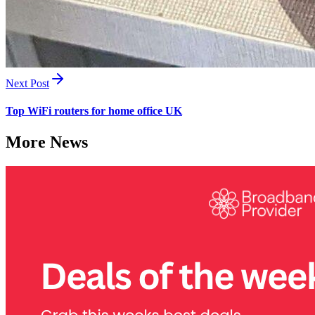
Next Post
Top WiFi routers for home office UK
More News