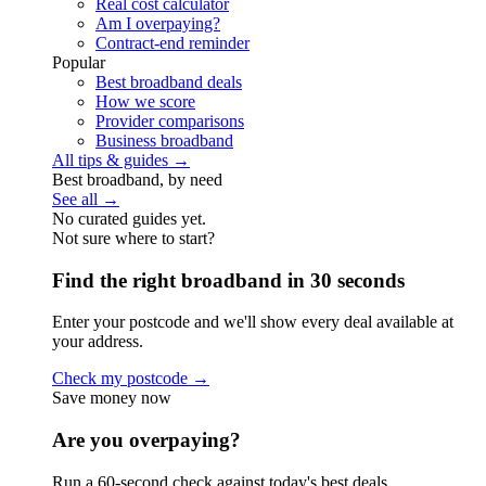
Real cost calculator
Am I overpaying?
Contract-end reminder
Popular
Best broadband deals
How we score
Provider comparisons
Business broadband
All tips & guides →
Best broadband, by need
See all →
No curated guides yet.
Not sure where to start?
Find the right broadband in 30 seconds
Enter your postcode and we'll show every deal available at
your address.
Check my postcode →
Save money now
Are you overpaying?
Run a 60-second check against today's best deals.