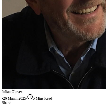
Julian Glover
·
26 March 2025
·
5
Min
s
Read
Share