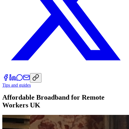
Tips and guides
Affordable Broadband for Remote
Workers UK