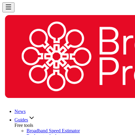
News
Guides
Free tools
Broadband Speed Estimator