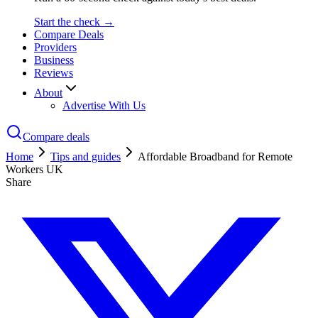
Start the check →
Compare Deals
Providers
Business
Reviews
About
Advertise With Us
Compare deals
Home
Tips and guides
Affordable Broadband for Remote
Workers UK
Share