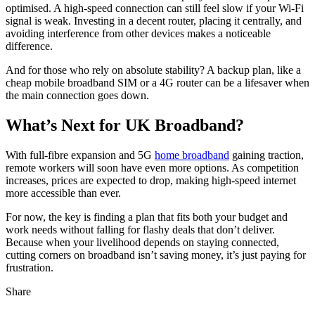
optimised. A high-speed connection can still feel slow if your Wi-Fi
signal is weak. Investing in a decent router, placing it centrally, and
avoiding interference from other devices makes a noticeable
difference.
And for those who rely on absolute stability? A backup plan, like a
cheap mobile broadband SIM or a 4G router can be a lifesaver when
the main connection goes down.
What’s Next for UK Broadband?
With full-fibre expansion and 5G
home broadband
gaining traction,
remote workers will soon have even more options. As competition
increases, prices are expected to drop, making high-speed internet
more accessible than ever.
For now, the key is finding a plan that fits both your budget and
work needs without falling for flashy deals that don’t deliver.
Because when your livelihood depends on staying connected,
cutting corners on broadband isn’t saving money, it’s just paying for
frustration.
Share