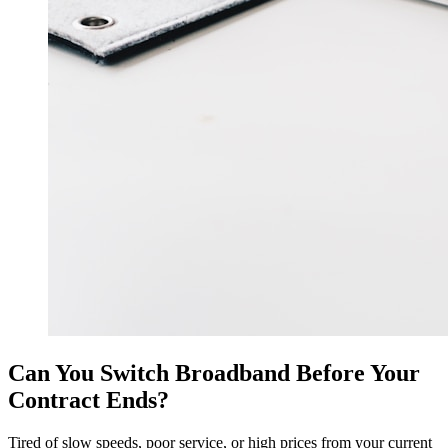
Can You Switch Broadband Before Your
Contract Ends?
Tired of slow speeds, poor service, or high prices from your current