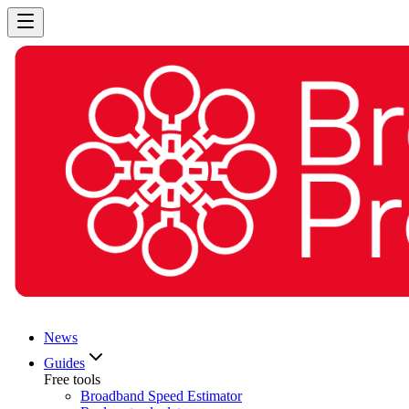
News
Guides
Free tools
Broadband Speed Estimator