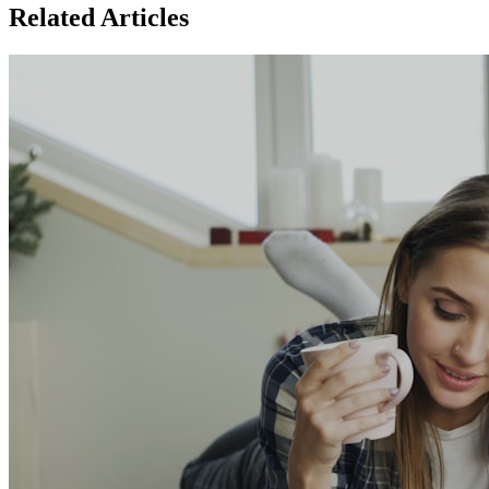
Related Articles