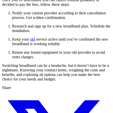
decided to pay the fees, follow these steps:
Notify your current provider according to their cancellation
process. Get written confirmation.
Research and sign up for a new broadband plan. Schedule the
installation.
Keep your
old
service active until you’ve confirmed the new
broadband is working reliably.
Return any leased equipment to your old provider to avoid
extra charges.
Switching broadband can be a headache, but it doesn’t have to be a
nightmare. Knowing your contract terms, weighing the costs and
benefits, and exploring all options can help you make the best
choice for your needs and budget.
Share