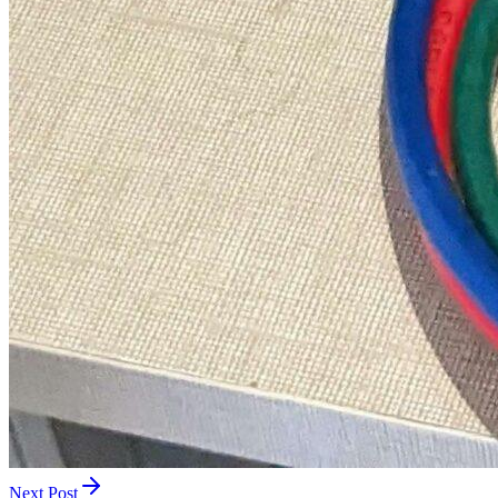
Next Post