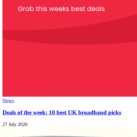
News
Deals of the week: 10 best UK broadband picks
27 July 2026