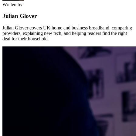
Written by
Julian Glover
Julian Glover covers UK home and business broadband, comparing
providers, explaining new tech, and helping readers find the right
deal for their household.