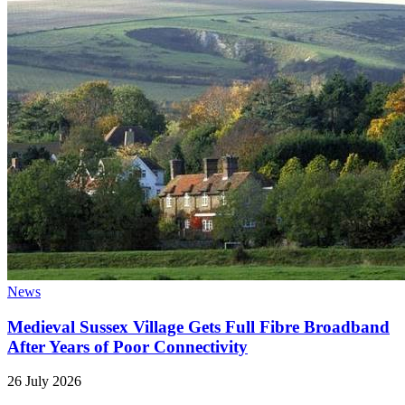
News
Medieval Sussex Village Gets Full Fibre Broadband
After Years of Poor Connectivity
26 July 2026