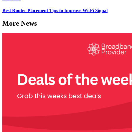
Best Router Placement Tips to Improve Wi-Fi Signal
More News