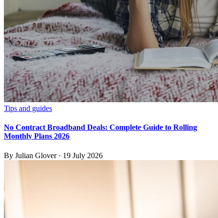
Tips and guides
No Contract Broadband Deals: Complete Guide to Rolling
Monthly Plans 2026
By
Julian Glover
·
19 July 2026