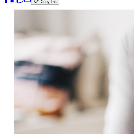
Copy link