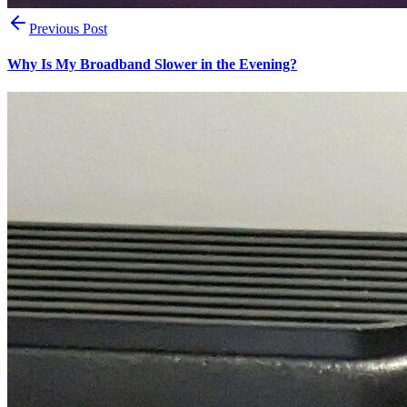
Previous Post
Why Is My Broadband Slower in the Evening?