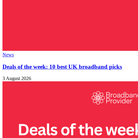
News
Deals of the week: 10 best UK broadband picks
3 August 2026