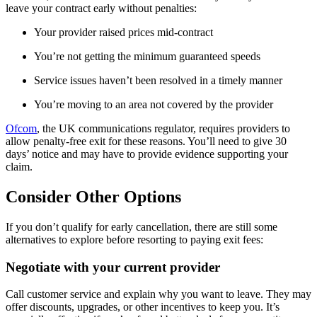
leave your contract early without penalties:
Your provider raised prices mid-contract
You’re not getting the minimum guaranteed speeds
Service issues haven’t been resolved in a timely manner
You’re moving to an area not covered by the provider
Ofcom
, the UK communications regulator, requires providers to
allow penalty-free exit for these reasons. You’ll need to give 30
days’ notice and may have to provide evidence supporting your
claim.
Consider Other Options
If you don’t qualify for early cancellation, there are still some
alternatives to explore before resorting to paying exit fees:
Negotiate with your current provider
Call customer service and explain why you want to leave. They may
offer discounts, upgrades, or other incentives to keep you. It’s