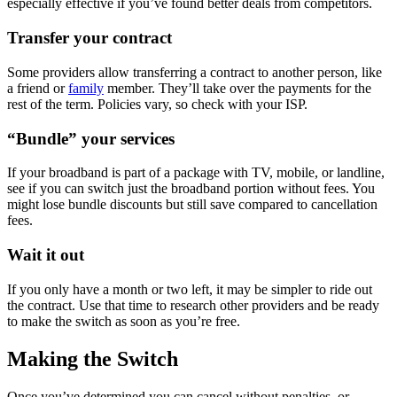
especially effective if you’ve found better deals from competitors.
Transfer your contract
Some providers allow transferring a contract to another person, like
a friend or
family
member. They’ll take over the payments for the
rest of the term. Policies vary, so check with your ISP.
“Bundle” your services
If your broadband is part of a package with TV, mobile, or landline,
see if you can switch just the broadband portion without fees. You
might lose bundle discounts but still save compared to cancellation
fees.
Wait it out
If you only have a month or two left, it may be simpler to ride out
the contract. Use that time to research other providers and be ready
to make the switch as soon as you’re free.
Making the Switch
Once you’ve determined you can cancel without penalties, or