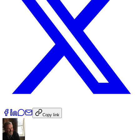
Copy link