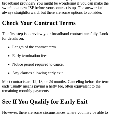
broadband provider? You might be wondering if you can make the
switch to a new ISP before your contract is up. The answer isn’t
always straightforward, but there are some options to consider.
Check Your Contract Terms
The first step is to review your broadband contract carefully. Look
for details on:
Length of the contract term
Early termination fees
Notice period required to cancel
Any clauses allowing early exit
Most contracts are 12, 18, or 24 months. Canceling before the term
ends usually means paying a hefty fee, often equivalent to the
remaining monthly payments.
See If You Qualify for Early Exit
However, there are some circumstances where you may be able to