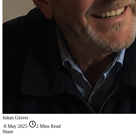
Julian Glover
·
8 May 2025
·
2
Min
s
Read
Share