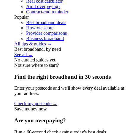
Real cost calculator
Am I overpaying?
Contract-end reminder
Popular
Best broadband deals
How we score
Provider comparisons
Business broadband
All tips & guides →
Best broadband, by need
See all →
No curated guides yet.
Not sure where to start?
Find the right broadband in 30 seconds
Enter your postcode and we'll show every deal available at
your address.
Check my postcode →
Save money now
Are you overpaying?
Run a 60-second check against today's best deals.