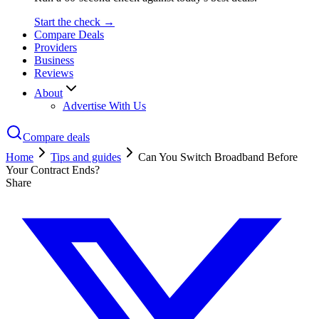
Start the check →
Compare Deals
Providers
Business
Reviews
About
Advertise With Us
Compare deals
Home
Tips and guides
Can You Switch Broadband Before
Your Contract Ends?
Share