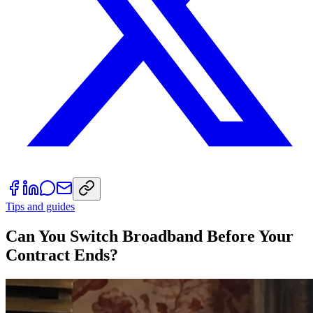
Tips and guides
Can You Switch Broadband Before Your
Contract Ends?