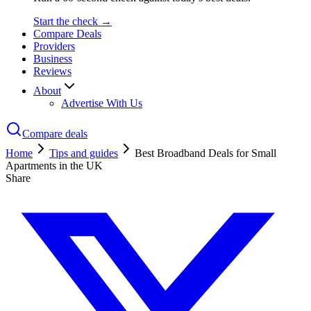
Start the check →
Compare Deals
Providers
Business
Reviews
About
Advertise With Us
Compare deals
Home
Tips and guides
Best Broadband Deals for Small
Apartments in the UK
Share