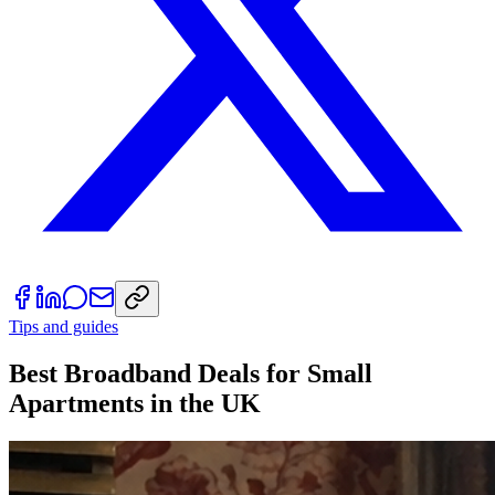
Tips and guides
Best Broadband Deals for Small
Apartments in the UK