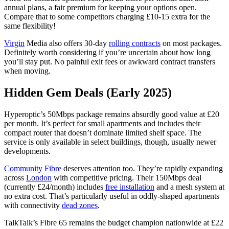
annual plans, a fair premium for keeping your options open.
Compare that to some competitors charging £10-15 extra for the
same flexibility!
Virgin
Media also offers 30-day
rolling contracts
on most packages.
Definitely worth considering if you’re uncertain about how long
you’ll stay put. No painful exit fees or awkward contract transfers
when moving.
Hidden Gem Deals (Early 2025)
Hyperoptic’s 50Mbps package remains absurdly good value at £20
per month. It’s perfect for small apartments and includes their
compact router that doesn’t dominate limited shelf space. The
service is only available in select buildings, though, usually newer
developments.
Community Fibre
deserves attention too. They’re rapidly expanding
across
London
with competitive pricing. Their 150Mbps deal
(currently £24/month) includes
free installation
and a mesh system at
no extra cost. That’s particularly useful in oddly-shaped apartments
with connectivity
dead zones
.
TalkTalk’s Fibre 65 remains the budget champion nationwide at £22