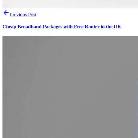
Previous Post
Cheap Broadband Packages with Free Router in the UK