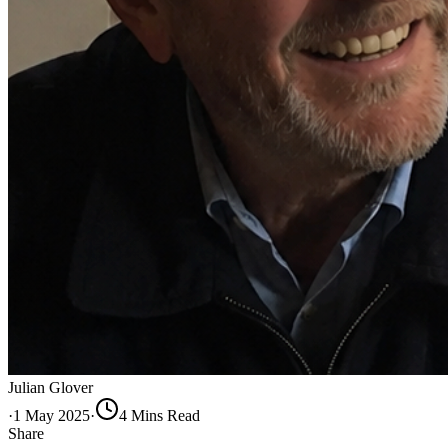
Julian Glover
·
1 May 2025
·
4
Min
s
Read
Share