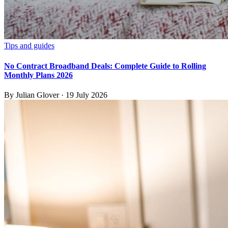
Tips and guides
No Contract Broadband Deals: Complete Guide to Rolling
Monthly Plans 2026
By
Julian Glover
·
19 July 2026