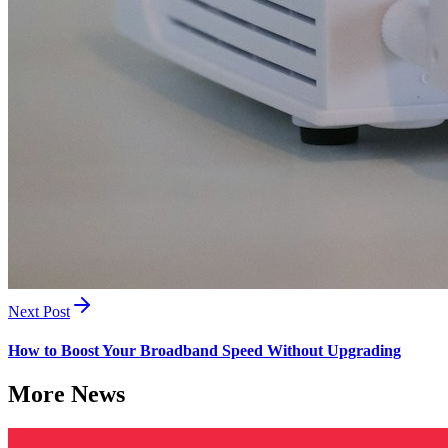
Next Post
How to Boost Your Broadband Speed Without Upgrading
More News