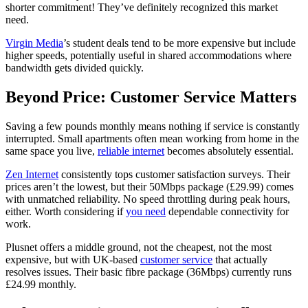
shorter commitment! They’ve definitely recognized this market
need.
Virgin Media
’s student deals tend to be more expensive but include
higher speeds, potentially useful in shared accommodations where
bandwidth gets divided quickly.
Beyond Price: Customer Service Matters
Saving a few pounds monthly means nothing if service is constantly
interrupted. Small apartments often mean working from home in the
same space you live,
reliable internet
becomes absolutely essential.
Zen Internet
consistently tops customer satisfaction surveys. Their
prices aren’t the lowest, but their 50Mbps package (£29.99) comes
with unmatched reliability. No speed throttling during peak hours,
either. Worth considering if
you need
dependable connectivity for
work.
Plusnet offers a middle ground, not the cheapest, not the most
expensive, but with UK-based
customer service
that actually
resolves issues. Their basic fibre package (36Mbps) currently runs
£24.99 monthly.