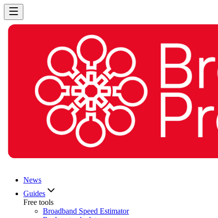
News
Guides
Free tools
Broadband Speed Estimator