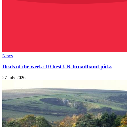
News
Deals of the week: 10 best UK broadband picks
27 July 2026