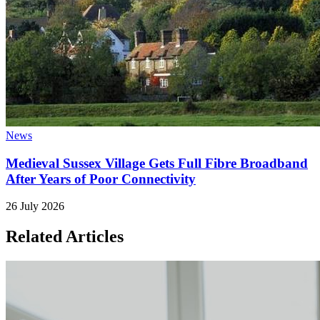
News
Medieval Sussex Village Gets Full Fibre Broadband
After Years of Poor Connectivity
26 July 2026
Related Articles