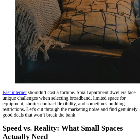
Fast internet
shouldn’t cost a fortune. Small apartment dwellers face
unique challenges when selecting broadband, limited space for
equipment, shorter contract flexibility, and sometimes building
restrictions. Let’s cut through the marketing noise and find genuinely
good deals that won’t break the bank.
Speed vs. Reality: What Small Spaces
Actually Need