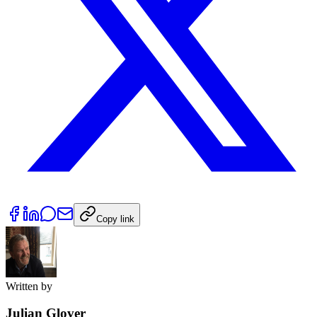
Copy link
Written by
Julian Glover