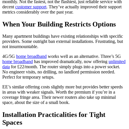
monthly. Not the fastest, not the flashiest, just reliable service with
decent
customer support
. They’ve actually improved their support
metrics considerably over the past year.
When Your Building Restricts Options
Many apartment buildings have existing relationships with specific
providers. Some outright ban external installations. Frustrating, but
not insurmountable.
4G/5G
home broadband
works well as an alternative. Three’s 5G
home broadband
has improved dramatically, now offering
unlimited
data
for £22/month. The router simply plugs into a power socket.
No engineer visits, no drilling, no landlord permission needed.
Perfect for temporary setups.
EE’s similar offering costs slightly more but provides better speeds
in areas with weaker signals. Worth the premium if you’re in a
coverage fringe area. Their newer routers also take up minimal
space, about the size of a small book.
Installation Practicalities for Tight
Spaces