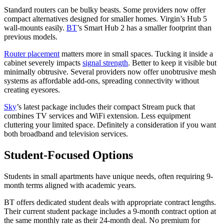
Standard routers can be bulky beasts. Some providers now offer
compact alternatives designed for smaller homes. Virgin’s Hub 5
wall-mounts easily.
BT
’s Smart Hub 2 has a smaller footprint than
previous models.
Router placement
matters more in small spaces. Tucking it inside a
cabinet severely impacts
signal strength
. Better to keep it visible but
minimally obtrusive. Several providers now offer unobtrusive mesh
systems as affordable add-ons, spreading connectivity without
creating eyesores.
Sky
’s latest package includes their compact Stream puck that
combines TV services and WiFi extension. Less equipment
cluttering your limited space. Definitely a consideration if you want
both broadband and television services.
Student-Focused Options
Students in small apartments have unique needs, often requiring 9-
month terms aligned with academic years.
BT offers dedicated student deals with appropriate contract lengths.
Their current student package includes a 9-month contract option at
the same monthly rate as their 24-month deal. No premium for