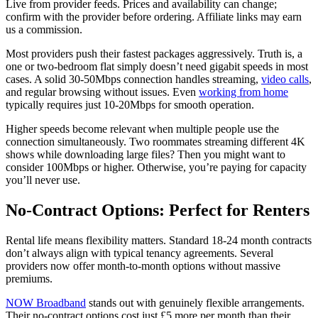
Live from provider feeds. Prices and availability can change;
confirm with the provider before ordering. Affiliate links may earn
us a commission.
Most providers push their fastest packages aggressively. Truth is, a
one or two-bedroom flat simply doesn’t need gigabit speeds in most
cases. A solid 30-50Mbps connection handles streaming,
video calls
,
and regular browsing without issues. Even
working from home
typically requires just 10-20Mbps for smooth operation.
Higher speeds become relevant when multiple people use the
connection simultaneously. Two roommates streaming different 4K
shows while downloading large files? Then you might want to
consider 100Mbps or higher. Otherwise, you’re paying for capacity
you’ll never use.
No-Contract Options: Perfect for Renters
Rental life means flexibility matters. Standard 18-24 month contracts
don’t always align with typical tenancy agreements. Several
providers now offer month-to-month options without massive
premiums.
NOW Broadband
stands out with genuinely flexible arrangements.
Their no-contract options cost just £5 more per month than their