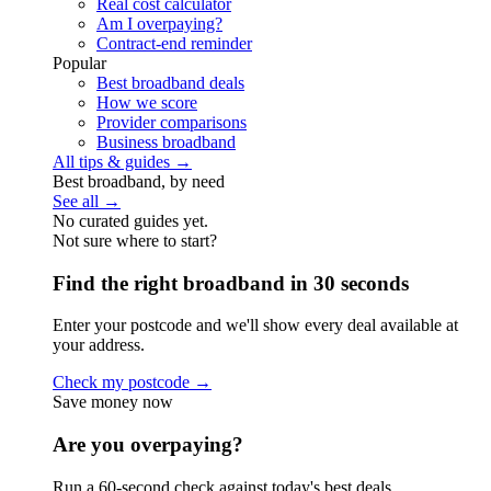
Real cost calculator
Am I overpaying?
Contract-end reminder
Popular
Best broadband deals
How we score
Provider comparisons
Business broadband
All tips & guides →
Best broadband, by need
See all →
No curated guides yet.
Not sure where to start?
Find the right broadband in 30 seconds
Enter your postcode and we'll show every deal available at
your address.
Check my postcode →
Save money now
Are you overpaying?
Run a 60-second check against today's best deals.