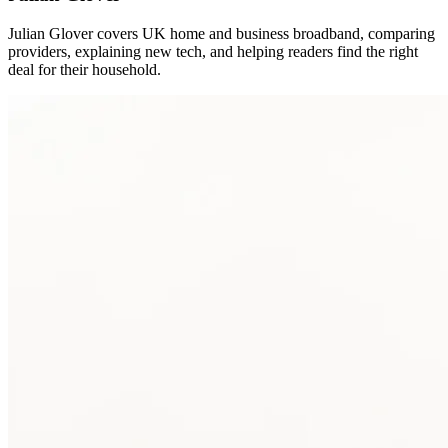
Julian Glover covers UK home and business broadband, comparing
providers, explaining new tech, and helping readers find the right
deal for their household.