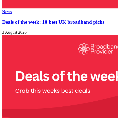
News
Deals of the week: 10 best UK broadband picks
3 August 2026