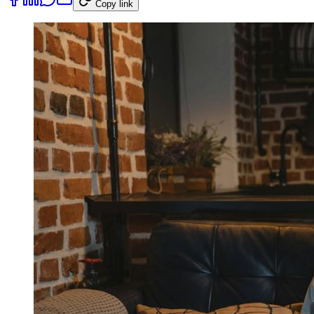
Copy link