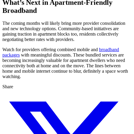
What’s Next in Apartment-Friendly
Broadband
The coming months will likely bring more provider consolidation
and new technology options. Community-based initiatives are
gaining traction in apartment blocks too, residents collectively
negotiating better rates with providers.
Watch for providers offering combined mobile and
broadband
packages
with meaningful discounts. These bundled services are
becoming increasingly valuable for apartment dwellers who need
connectivity both at home and on the move. The lines between
home and mobile internet continue to blur, definitely a space worth
watching.
Share