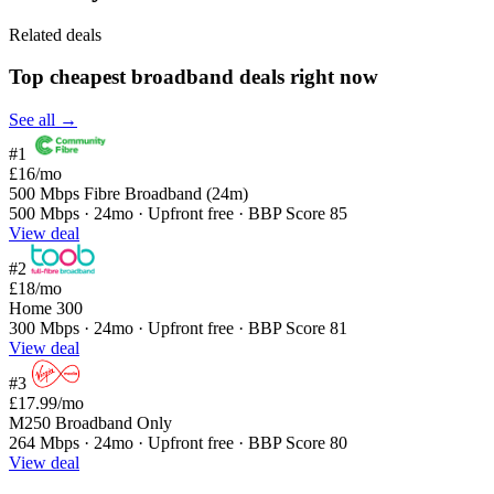
Related deals
Top cheapest broadband deals right now
See all →
#1
£16
/mo
500 Mbps Fibre Broadband (24m)
500 Mbps · 24mo · Upfront free · BBP Score 85
View deal
#2
£18
/mo
Home 300
300 Mbps · 24mo · Upfront free · BBP Score 81
View deal
#3
£17.99
/mo
M250 Broadband Only
264 Mbps · 24mo · Upfront free · BBP Score 80
View deal