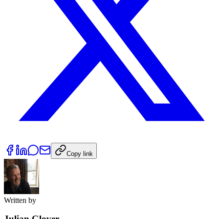
Copy link
Written by
Julian Glover