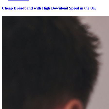
Cheap Broadband with High Download Speed in the UK