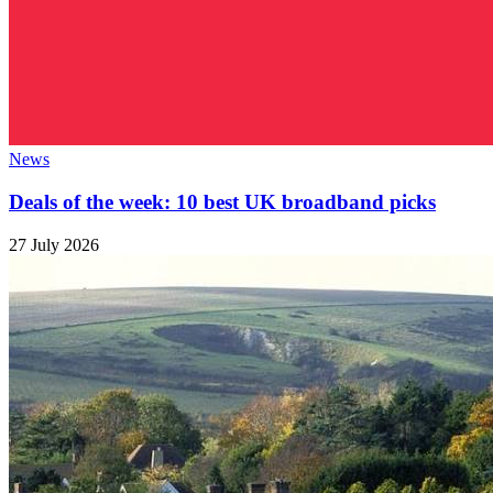
News
Deals of the week: 10 best UK broadband picks
27 July 2026