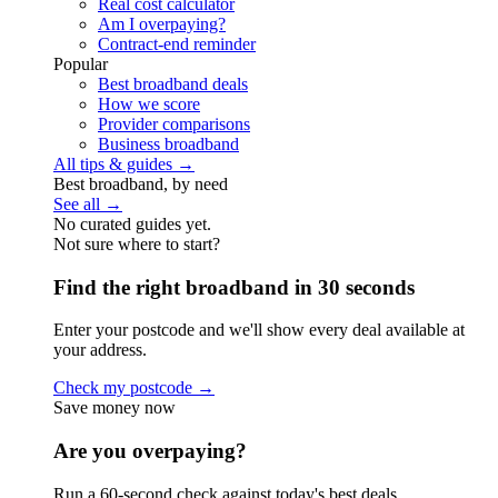
Real cost calculator
Am I overpaying?
Contract-end reminder
Popular
Best broadband deals
How we score
Provider comparisons
Business broadband
All tips & guides →
Best broadband, by need
See all →
No curated guides yet.
Not sure where to start?
Find the right broadband in 30 seconds
Enter your postcode and we'll show every deal available at
your address.
Check my postcode →
Save money now
Are you overpaying?
Run a 60-second check against today's best deals.