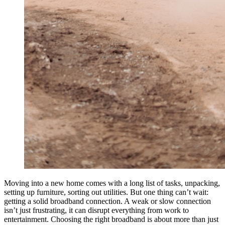
Moving into a new home comes with a long list of tasks, unpacking,
setting up furniture, sorting out utilities. But one thing can’t wait:
getting a solid broadband connection. A weak or slow connection
isn’t just frustrating, it can disrupt everything from work to
entertainment. Choosing the right broadband is about more than just