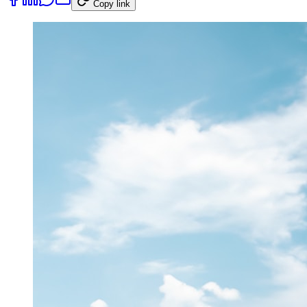
Copy link