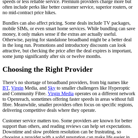
speeds or less reliable service. Premium providers charge more but
often include perks like better customer service, superior routers, or
no mid-contract price hikes.
Bundles can also affect pricing. Some deals include TV packages,
mobile SIMs, or even smart home services. While bundling can save
money, it only makes sense if the extras are actually useful.
Otherwise, paying for standalone broadband might be a better deal
in the long run. Promotions and introductory discounts can look
attractive, but checking the price after the deal expires is important,
some jump significantly after six or twelve months.
Choosing the Right Provider
There’s no shortage of broadband providers, from big names like
BT
,
Virgin
Media, and
Sky
to smaller challengers like Hyperoptic
and Community Fibre.
Virgin Media
operates on a different network
to Openreach, sometimes offering faster speeds in areas without full
fibre. Meanwhile, smaller providers often focus on specific regions,
delivering competitive deals where they operate.
Customer service matters too. Some providers are known for better
support than others, and reading reviews can help set expectations.
Downtime and slow problem resolution can be frustrating, so
choosing a provider with a solid reputation can make life easier in