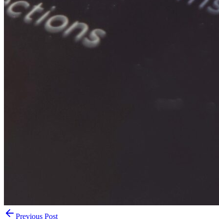
Previous Post