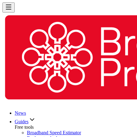
News
Guides
Free tools
Broadband Speed Estimator