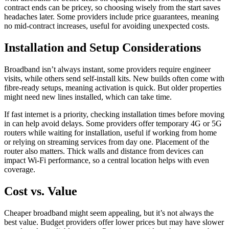
contract ends can be pricey, so choosing wisely from the start saves
headaches later. Some providers include price guarantees, meaning
no mid-contract increases, useful for avoiding unexpected costs.
Installation and Setup Considerations
Broadband isn’t always instant, some providers require engineer
visits, while others send self-install kits. New builds often come with
fibre-ready setups, meaning activation is quick. But older properties
might need new lines installed, which can take time.
If fast internet is a priority, checking installation times before moving
in can help avoid delays. Some providers offer temporary 4G or 5G
routers while waiting for installation, useful if working from home
or relying on streaming services from day one. Placement of the
router also matters. Thick walls and distance from devices can
impact Wi-Fi performance, so a central location helps with even
coverage.
Cost vs. Value
Cheaper broadband might seem appealing, but it’s not always the
best value. Budget providers offer lower prices but may have slower