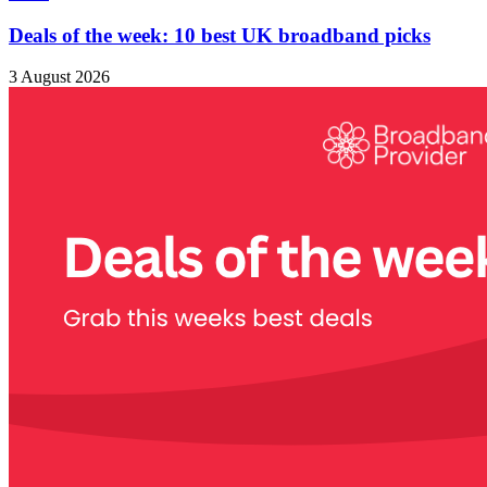
Deals of the week: 10 best UK broadband picks
3 August 2026