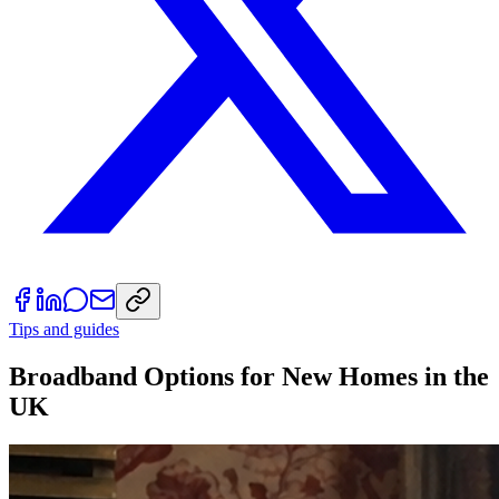
Tips and guides
Broadband Options for New Homes in the
UK