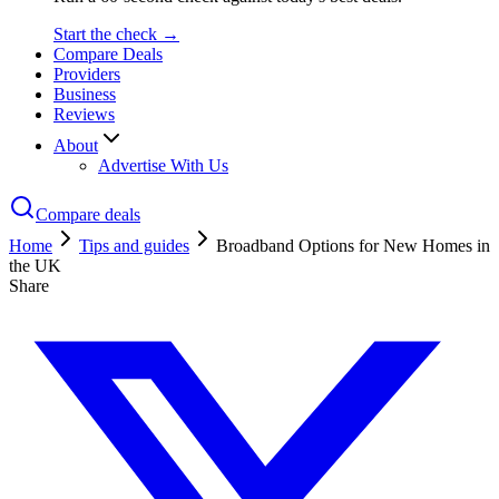
Start the check →
Compare Deals
Providers
Business
Reviews
About
Advertise With Us
Compare deals
Home
Tips and guides
Broadband Options for New Homes in
the UK
Share