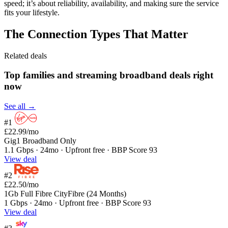
speed; it’s about reliability, availability, and making sure the service
fits your lifestyle.
The Connection Types That Matter
Related deals
Top families and streaming broadband deals right
now
See all →
#1
£22.99
/mo
Gig1 Broadband Only
1.1 Gbps · 24mo · Upfront free · BBP Score 93
View deal
#2
£22.50
/mo
1Gb Full Fibre CityFibre (24 Months)
1 Gbps · 24mo · Upfront free · BBP Score 93
View deal