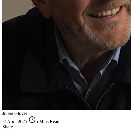
Julian Glover
·
7 April 2025
·
5
Min
s
Read
Share