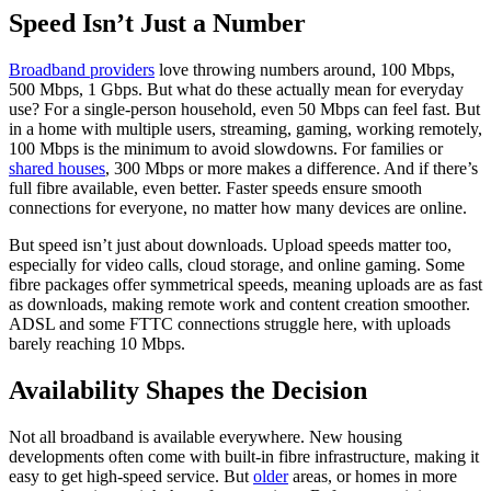
Speed Isn’t Just a Number
Broadband providers
love throwing numbers around, 100 Mbps,
500 Mbps, 1 Gbps. But what do these actually mean for everyday
use? For a single-person household, even 50 Mbps can feel fast. But
in a home with multiple users, streaming, gaming, working remotely,
100 Mbps is the minimum to avoid slowdowns. For families or
shared houses
, 300 Mbps or more makes a difference. And if there’s
full fibre available, even better. Faster speeds ensure smooth
connections for everyone, no matter how many devices are online.
But speed isn’t just about downloads. Upload speeds matter too,
especially for video calls, cloud storage, and online gaming. Some
fibre packages offer symmetrical speeds, meaning uploads are as fast
as downloads, making remote work and content creation smoother.
ADSL and some FTTC connections struggle here, with uploads
barely reaching 10 Mbps.
Availability Shapes the Decision
Not all broadband is available everywhere. New housing
developments often come with built-in fibre infrastructure, making it
easy to get high-speed service. But
older
areas, or homes in more