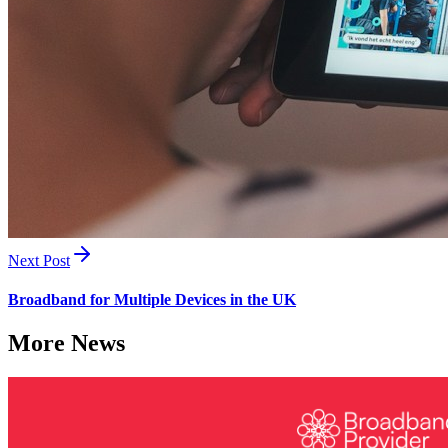
Next Post
Broadband for Multiple Devices in the UK
More News