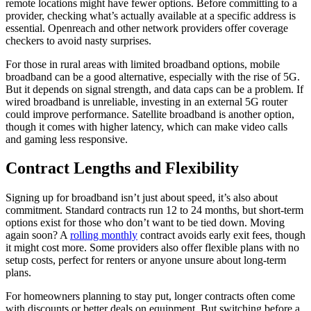
remote locations might have fewer options. Before committing to a
provider, checking what’s actually available at a specific address is
essential. Openreach and other network providers offer coverage
checkers to avoid nasty surprises.
For those in rural areas with limited broadband options, mobile
broadband can be a good alternative, especially with the rise of 5G.
But it depends on signal strength, and data caps can be a problem. If
wired broadband is unreliable, investing in an external 5G router
could improve performance. Satellite broadband is another option,
though it comes with higher latency, which can make video calls
and gaming less responsive.
Contract Lengths and Flexibility
Signing up for broadband isn’t just about speed, it’s also about
commitment. Standard contracts run 12 to 24 months, but short-term
options exist for those who don’t want to be tied down. Moving
again soon? A
rolling monthly
contract avoids early exit fees, though
it might cost more. Some providers also offer flexible plans with no
setup costs, perfect for renters or anyone unsure about long-term
plans.
For homeowners planning to stay put, longer contracts often come
with discounts or better deals on equipment. But switching before a