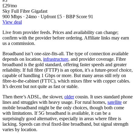
#3
£29
/mo
Sky Full Fibre Gigafast
900 Mbps · 24mo · Upfront £5 · BBP Score 91
View deal
Live from provider feeds. Prices and availability can change;
confirm with the provider before ordering. Affiliate links may earn
us a commission.
Broadband isn’t one-size-fits-all. The type of connection available
depends on location,
infrastructure
, and provider coverage. Fibre
broadband is the gold standard, offering faster speeds and greater
reliability. If full fibre (FTTP) is an option, it’s a future-proof choice,
capable of handling 1 Gbps or more. But many areas still rely on
fibre-to-the-cabinet (FTTC), which mixes fibre with copper cables.
It’s decent but not quite as fast or stable.
Then there’s ADSL, the slower,
older
cousin. It uses standard phone
lines and struggles with heavy usage. For rural homes,
satellite
or
mobile broadband might be the only choices, though both come
with limitations. If 5G broadband is available, it can be a
surprisingly good alternative, especially in areas where fibre is
lacking. Speeds can rival fixed-line broadband, but signal strength
varies by location.