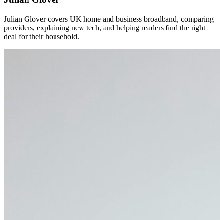
Julian Glover covers UK home and business broadband, comparing
providers, explaining new tech, and helping readers find the right
deal for their household.