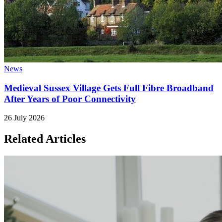
News
Medieval Sussex Village Gets Full Fibre Broadband
After Years of Poor Connectivity
26 July 2026
Related Articles