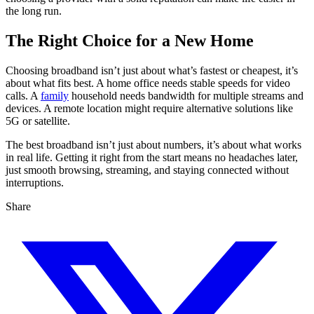
the long run.
The Right Choice for a New Home
Choosing broadband isn’t just about what’s fastest or cheapest, it’s
about what fits best. A home office needs stable speeds for video
calls. A
family
household needs bandwidth for multiple streams and
devices. A remote location might require alternative solutions like
5G or satellite.
The best broadband isn’t just about numbers, it’s about what works
in real life. Getting it right from the start means no headaches later,
just smooth browsing, streaming, and staying connected without
interruptions.
Share