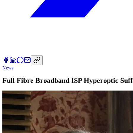
News
Full Fibre Broadband ISP Hyperoptic Suf