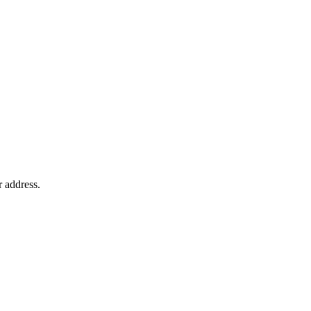
r address.