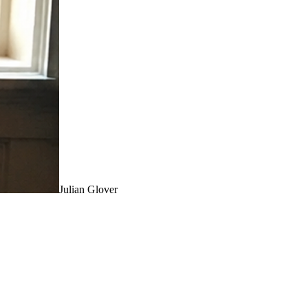
Julian Glover