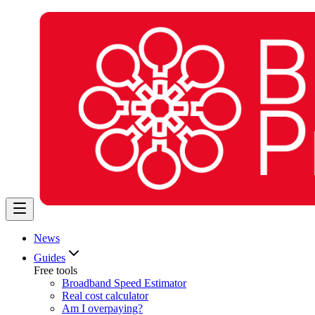
News
Guides
Free tools
Broadband Speed Estimator
Real cost calculator
Am I overpaying?