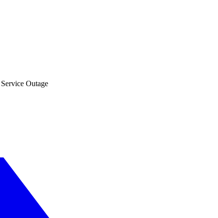
 Service Outage