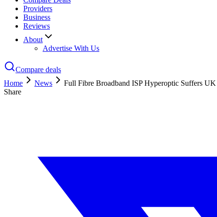
Providers
Business
Reviews
About
Advertise With Us
Compare deals
Home
News
Full Fibre Broadband ISP Hyperoptic Suffers UK
Share