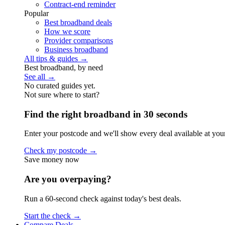
Contract-end reminder
Popular
Best broadband deals
How we score
Provider comparisons
Business broadband
All tips & guides →
Best broadband, by need
See all →
No curated guides yet.
Not sure where to start?
Find the right broadband in 30 seconds
Enter your postcode and we'll show every deal available at you
Check my postcode →
Save money now
Are you overpaying?
Run a 60-second check against today's best deals.
Start the check →
Compare Deals