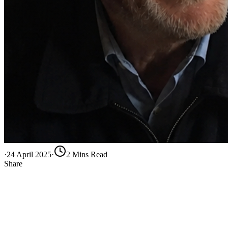
·
24 April 2025
·
2
Min
s
Read
Share