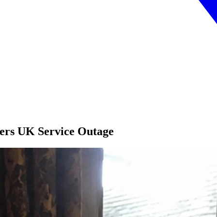
fers UK Service Outage