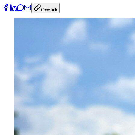
Copy link