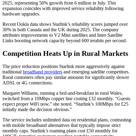
2025, representing 50% growth from 6 million in July. This
expansion coincides with improved service reliability following
hardware upgrades.
Recent Ookla data shows Starlink’s reliability scores jumped over
30% in both Canada and the UK during 2025. The company
attributes improvements to V2 Mini satellites and Inter-Satellite
Links boosting network capacity beyond 600 terabits per second.
Competition Heats Up in Rural Markets
The price reduction positions Starlink more aggressively against
traditional
broadband providers
and emerging satellite competitors.
Rural customers often pay similar amounts for significantly slower
ADSL or 4G connections.
Margaret Williams, running a bed-and-breakfast in rural Wales,
switched from a 10Mbps copper line costing £32 monthly. “Guests
expect proper WiFi now,” she noted. “Starlink’s 100Mbps for £25
initially made the decision obvious.”
The service includes unlimited data on residential plans, contrasting
with mobile broadband alternatives that typically impose strict
monthly caps. Starlink’s roaming plans cost £50 monthly for