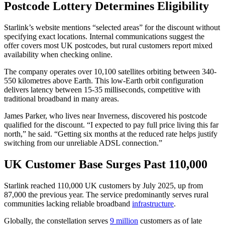
Postcode Lottery Determines Eligibility
Starlink’s website mentions “selected areas” for the discount without
specifying exact locations. Internal communications suggest the
offer covers most UK postcodes, but rural customers report mixed
availability when checking online.
The company operates over 10,100 satellites orbiting between 340-
550 kilometres above Earth. This low-Earth orbit configuration
delivers latency between 15-35 milliseconds, competitive with
traditional broadband in many areas.
James Parker, who lives near Inverness, discovered his postcode
qualified for the discount. “I expected to pay full price living this far
north,” he said. “Getting six months at the reduced rate helps justify
switching from our unreliable ADSL connection.”
UK Customer Base Surges Past 110,000
Starlink reached 110,000 UK customers by July 2025, up from
87,000 the previous year. The service predominantly serves rural
communities lacking reliable broadband
infrastructure
.
Globally, the constellation serves
9 million
customers as of late