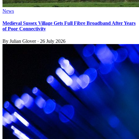
News
Medieval Sussex Village Gets Full Fibre Broadband After Years
of Poor Connectivity
By
Julian Glover
·
26 July 2026