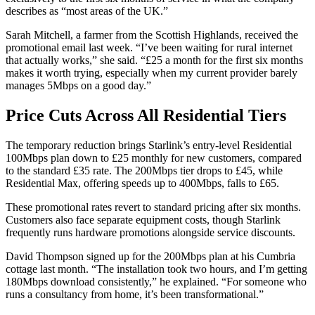
describes as “most areas of the UK.”
Sarah Mitchell, a farmer from the Scottish Highlands, received the
promotional email last week. “I’ve been waiting for rural internet
that actually works,” she said. “£25 a month for the first six months
makes it worth trying, especially when my current provider barely
manages 5Mbps on a good day.”
Price Cuts Across All Residential Tiers
The temporary reduction brings Starlink’s entry-level Residential
100Mbps plan down to £25 monthly for new customers, compared
to the standard £35 rate. The 200Mbps tier drops to £45, while
Residential Max, offering speeds up to 400Mbps, falls to £65.
These promotional rates revert to standard pricing after six months.
Customers also face separate equipment costs, though Starlink
frequently runs hardware promotions alongside service discounts.
David Thompson signed up for the 200Mbps plan at his Cumbria
cottage last month. “The installation took two hours, and I’m getting
180Mbps download consistently,” he explained. “For someone who
runs a consultancy from home, it’s been transformational.”