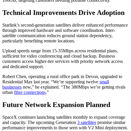
100GB, targeting customers needing portable connectivity.
Technical Improvements Drive Adoption
Starlink’s second-generation satellites deliver enhanced performance
through improved hardware and software coordination. Inter-
satellite communication reduces ground station dependency,
particularly benefiting remote locations.
Upload speeds range from 15-35Mbps across residential plans,
sufficient for video conferencing and cloud backup. Business
customers access higher-tier services with priority network access
and dedicated support.
Robert Chen, operating a rural office park in Devon, upgraded to
Residential Max last year. “We’re supporting twelve
small
businesses
now,” he explained. “The 380Mbps we’re getting rivals
urban
fibre connections
.”
Future Network Expansion Planned
SpaceX continues launching satellites monthly to expand coverage
and capacity. The upcoming Generation
3 satellites
promise similar
performance improvements to those seen with V2 Mini deployment.