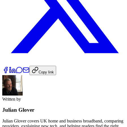
Copy link
Written by
Julian Glover
Julian Glover covers UK home and business broadband, comparing
providers, explaining new tech, and helping readers find the right