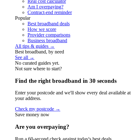
Real cost calculator
Am I overpaying?
Contract-end reminder
Popular
Best broadband deals
How we score
Provider comparisons
Business broadband
All tips & guides →
Best broadband, by need
See all →
No curated guides yet.
Not sure where to start?
Find the right broadband in 30 seconds
Enter your postcode and we'll show every deal available at
your address.
Check my postcode →
Save money now
Are you overpaying?
Run a 60-second check against today's best deals.