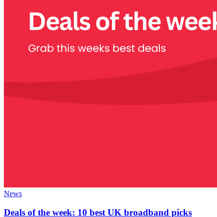
News
Deals of the week: 10 best UK broadband picks