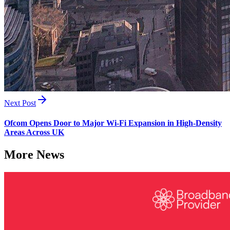
Next Post
Ofcom Opens Door to Major Wi-Fi Expansion in High-Density
Areas Across UK
More News