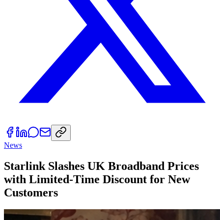
News
Starlink Slashes UK Broadband Prices
with Limited-Time Discount for New
Customers