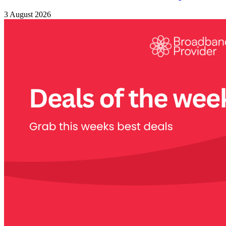
3 August 2026