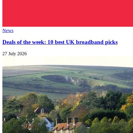
News
Deals of the week: 10 best UK broadband picks
27 July 2026