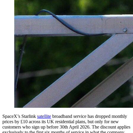
SpaceX’s Starlink
satellite
broadband service has dropped monthly
prices by £10 across its UK residential plans, but only for new
customers who sign up before 30th April 2026. The discount applies
exclusively to the first six months of service in what the company