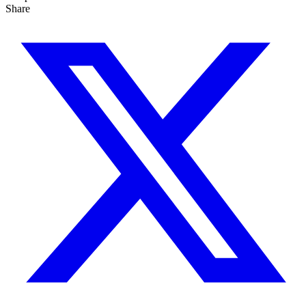
Share