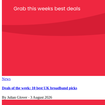
News
Deals of the week: 10 best UK broadband picks
By
Julian Glover
·
3 August 2026