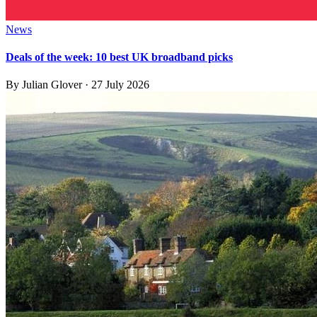
News
Deals of the week: 10 best UK broadband picks
By
Julian Glover
·
27 July 2026