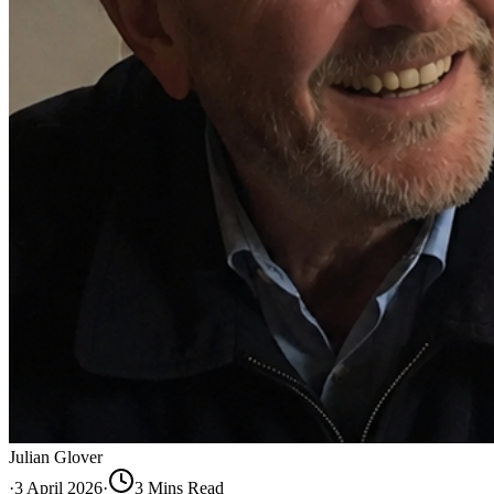
Julian Glover
·
3 April 2026
·
3
Min
s
Read