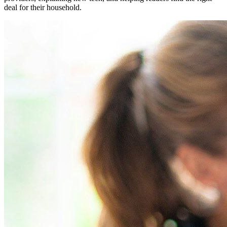
deal for their household.