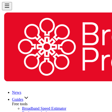
News
Guides
Free tools
Broadband Speed Estimator