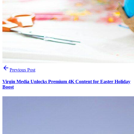
Previous Post
Virgin Media Unlocks Premium 4K Content for Easter Holiday
Boost