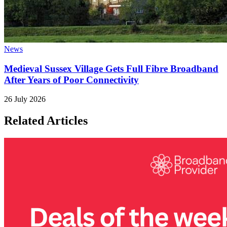
News
Medieval Sussex Village Gets Full Fibre Broadband
After Years of Poor Connectivity
26 July 2026
Related Articles