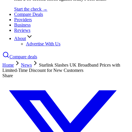
Start the check →
Compare Deals
Providers
Business
Reviews
About
Advertise With Us
Compare deals
Home
News
Starlink Slashes UK Broadband Prices with
Limited-Time Discount for New Customers
Share