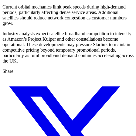
Current orbital mechanics limit peak speeds during high-demand
periods, particularly affecting dense service areas. Additional
satellites should reduce network congestion as customer numbers
grow.
Industry analysts expect satellite broadband competition to intensify
as Amazon’s Project Kuiper and other constellations become
operational. These developments may pressure Starlink to maintain
competitive pricing beyond temporary promotional periods,
particularly as rural broadband demand continues accelerating across
the UK.
Share