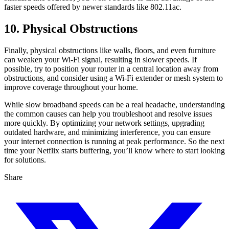
faster speeds offered by newer standards like 802.11ac.
10. Physical Obstructions
Finally, physical obstructions like walls, floors, and even furniture
can weaken your Wi-Fi signal, resulting in slower speeds. If
possible, try to position your router in a central location away from
obstructions, and consider using a Wi-Fi extender or mesh system to
improve coverage throughout your home.
While slow broadband speeds can be a real headache, understanding
the common causes can help you troubleshoot and resolve issues
more quickly. By optimizing your network settings, upgrading
outdated hardware, and minimizing interference, you can ensure
your internet connection is running at peak performance. So the next
time your Netflix starts buffering, you’ll know where to start looking
for solutions.
Share