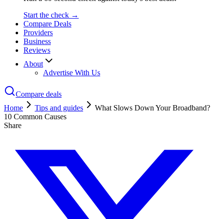
Start the check →
Compare Deals
Providers
Business
Reviews
About
Advertise With Us
Compare deals
Home
Tips and guides
What Slows Down Your Broadband?
10 Common Causes
Share