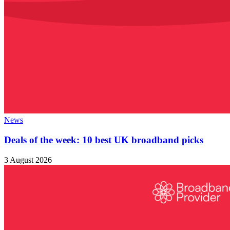
News
Deals of the week: 10 best UK broadband picks
3 August 2026