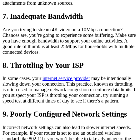
attachments from unknown sources.
7. Inadequate Bandwidth
Are you trying to stream 4K video on a 10Mbps connection?
Chances are, you’re going to experience some buffering. Make sure
you have enough bandwidth to support your online activities. A
good rule of thumb is at least 25Mbps for households with multiple
connected devices.
8. Throttling by Your ISP
In some cases, your
internet service provider
may be intentionally
slowing down your connection. This practice, known as throttling,
is often used to manage network congestion or enforce data limits. If
you suspect your ISP is throttling your connection, try running a
speed test at different times of day to see if there’s a pattern.
9. Poorly Configured Network Settings
Incorrect network settings can also lead to slower internet speeds.
For example, if your router is set to use an outdated wireless
standard like 802.11b, you won’t be able to take advantage of the