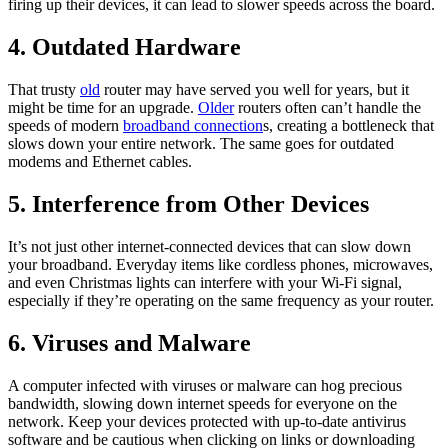
firing up their devices, it can lead to slower speeds across the board.
4. Outdated Hardware
That trusty
old
router may have served you well for years, but it
might be time for an upgrade.
Older
routers often can’t handle the
speeds of modern
broadband connection
s, creating a bottleneck that
slows down your entire network. The same goes for outdated
modems and Ethernet cables.
5. Interference from Other Devices
It’s not just other internet-connected devices that can slow down
your broadband. Everyday items like cordless phones, microwaves,
and even Christmas lights can interfere with your Wi-Fi signal,
especially if they’re operating on the same frequency as your router.
6. Viruses and Malware
A computer infected with viruses or malware can hog precious
bandwidth, slowing down internet speeds for everyone on the
network. Keep your devices protected with up-to-date antivirus
software and be cautious when clicking on links or downloading