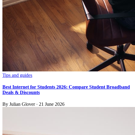
Tips and guides
Best Internet for Students 2026: Compare Student Broadband
Deals & Discounts
By
Julian Glover
·
21 June 2026