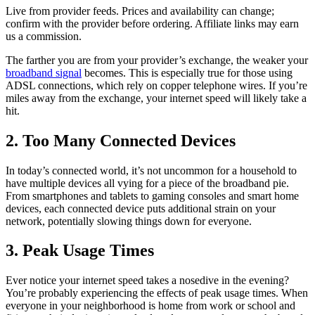
Live from provider feeds. Prices and availability can change;
confirm with the provider before ordering. Affiliate links may earn
us a commission.
The farther you are from your provider’s exchange, the weaker your
broadband signal
becomes. This is especially true for those using
ADSL connections, which rely on copper telephone wires. If you’re
miles away from the exchange, your internet speed will likely take a
hit.
2. Too Many Connected Devices
In today’s connected world, it’s not uncommon for a household to
have multiple devices all vying for a piece of the broadband pie.
From smartphones and tablets to gaming consoles and smart home
devices, each connected device puts additional strain on your
network, potentially slowing things down for everyone.
3. Peak Usage Times
Ever notice your internet speed takes a nosedive in the evening?
You’re probably experiencing the effects of peak usage times. When
everyone in your neighborhood is home from work or school and