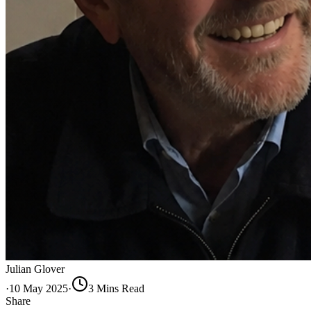
Julian Glover
·
10 May 2025
·
3
Min
s
Read
Share