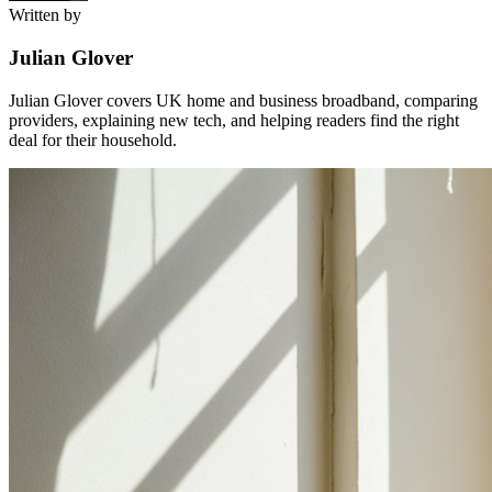
Written by
Julian Glover
Julian Glover covers UK home and business broadband, comparing
providers, explaining new tech, and helping readers find the right
deal for their household.