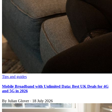
Tips and guides
Mobile Broadband with Unlimited Data: Best UK Deals for 4G
and 5G in 2026
By
Julian Glover
·
18 July 2026