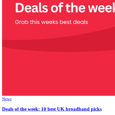
News
Deals of the week: 10 best UK broadband picks