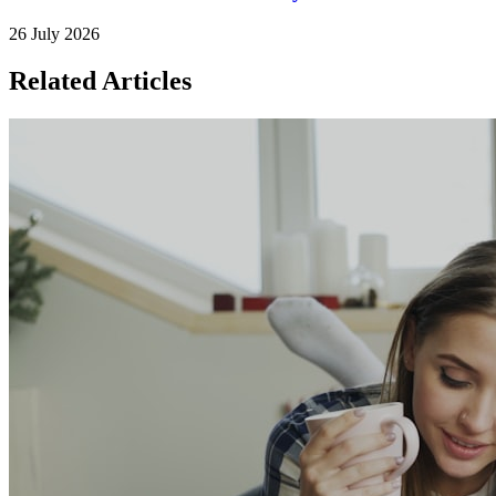
26 July 2026
Related Articles