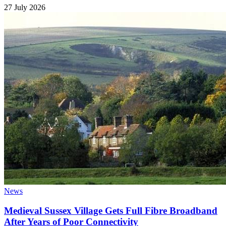
27 July 2026
News
Medieval Sussex Village Gets Full Fibre Broadband
After Years of Poor Connectivity