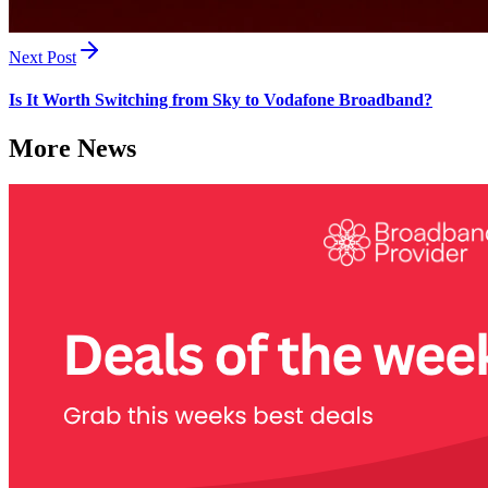
Next Post
Is It Worth Switching from Sky to Vodafone Broadband?
More News