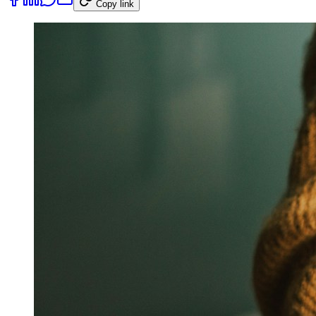
Copy link