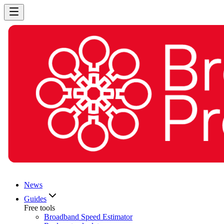
News
Guides
Free tools
Broadband Speed Estimator