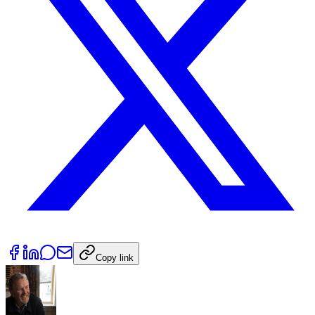
Copy link