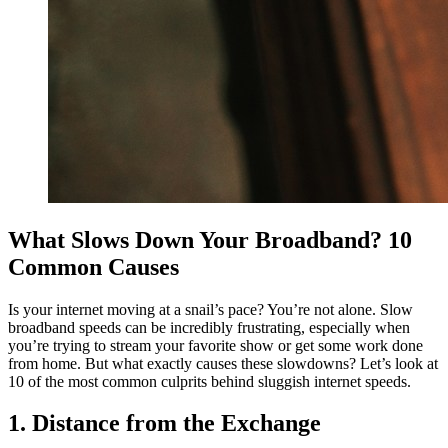
What Slows Down Your Broadband? 10
Common Causes
Is your internet moving at a snail’s pace? You’re not alone. Slow
broadband speeds can be incredibly frustrating, especially when
you’re trying to stream your favorite show or get some work done
from home. But what exactly causes these slowdowns? Let’s look at
10 of the most common culprits behind sluggish internet speeds.
1. Distance from the Exchange