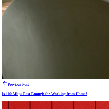
Previous Post
Is 100 Mbps Fast Enough for Working from Home?