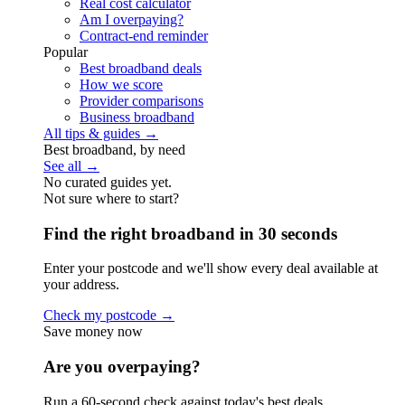
Real cost calculator
Am I overpaying?
Contract-end reminder
Popular
Best broadband deals
How we score
Provider comparisons
Business broadband
All tips & guides →
Best broadband, by need
See all →
No curated guides yet.
Not sure where to start?
Find the right broadband in 30 seconds
Enter your postcode and we'll show every deal available at
your address.
Check my postcode →
Save money now
Are you overpaying?
Run a 60-second check against today's best deals.