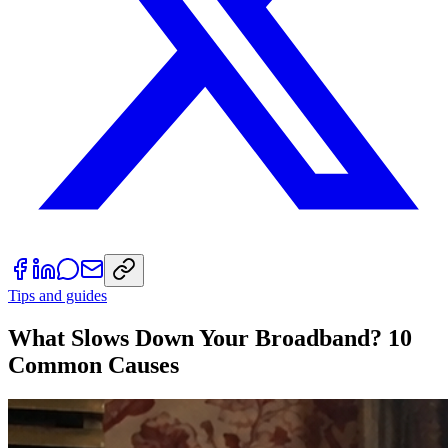
Tips and guides
What Slows Down Your Broadband? 10
Common Causes