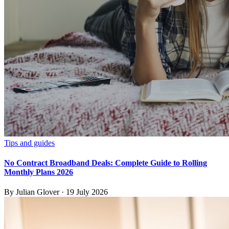
Tips and guides
No Contract Broadband Deals: Complete Guide to Rolling
Monthly Plans 2026
By
Julian Glover
·
19 July 2026