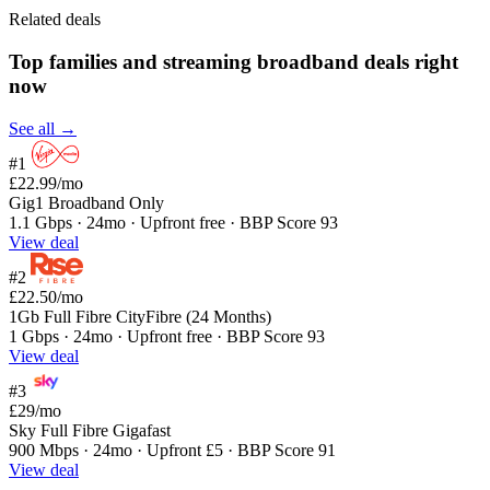
Related deals
Top families and streaming broadband deals right
now
See all →
#1
£22.99
/mo
Gig1 Broadband Only
1.1 Gbps · 24mo · Upfront free · BBP Score 93
View deal
#2
£22.50
/mo
1Gb Full Fibre CityFibre (24 Months)
1 Gbps · 24mo · Upfront free · BBP Score 93
View deal
#3
£29
/mo
Sky Full Fibre Gigafast
900 Mbps · 24mo · Upfront £5 · BBP Score 91
View deal