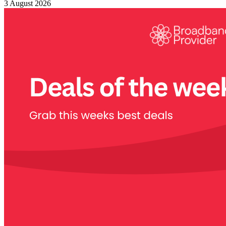
3 August 2026