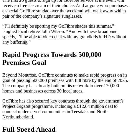
The first 20 guests to sign up for GoFibre service at the event will
receive a free ice cream of their choice. And anyone who purchases
a special GoFibre sundae over the weekend will walk away with a
pair of the company’s signature sunglasses.
“I’ll definitely be sporting my GoFibre shades this summer,”
laughed local retiree John Wilson. “And with these broadband
speeds, I’ll be able to video chat with my grandkids in HD without
any buffering.”
Rapid Progress Towards 500,000
Premises Goal
Beyond Montrose, GoFibre continues to make rapid progress on its
goal of passing 500,000 premises with full fibre by the end of 2025.
The company has already built out its network to over 120,000
homes and businesses across 30 local areas.
GoFibre has also secured key contracts through the government’s
Project Gigabit programme, including a £12.64 million deal to
connect underserved communities in Teesdale and North
Northumberland.
Full Speed Ahead