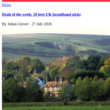
News
Deals of the week: 10 best UK broadband picks
By
Julian Glover
·
27 July 2026