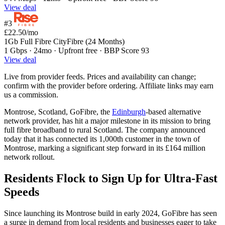
View deal
#3
£22.50
/mo
1Gb Full Fibre CityFibre (24 Months)
1 Gbps · 24mo · Upfront free · BBP Score 93
View deal
Live from provider feeds. Prices and availability can change;
confirm with the provider before ordering. Affiliate links may earn
us a commission.
Montrose, Scotland, GoFibre, the
Edinburgh
-based alternative
network provider, has hit a major milestone in its mission to bring
full fibre broadband to rural Scotland. The company announced
today that it has connected its 1,000th customer in the town of
Montrose, marking a significant step forward in its £164 million
network rollout.
Residents Flock to Sign Up for Ultra-Fast
Speeds
Since launching its Montrose build in early 2024, GoFibre has seen
a surge in demand from local residents and businesses eager to take