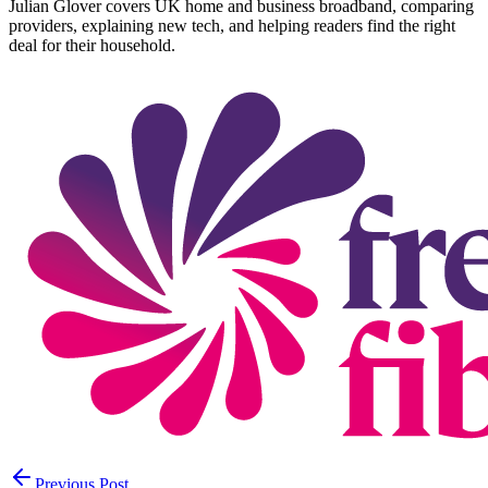
Julian Glover covers UK home and business broadband, comparing
providers, explaining new tech, and helping readers find the right
deal for their household.
Previous Post