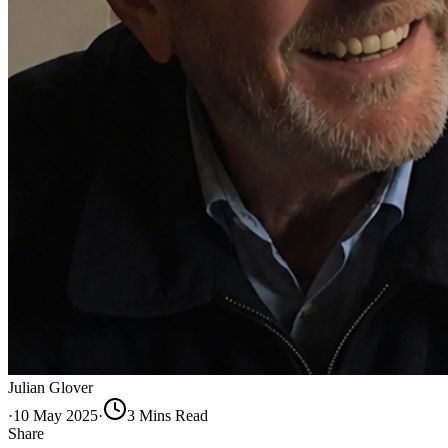
Julian Glover
·
10 May 2025
·
3
Min
s
Read
Share