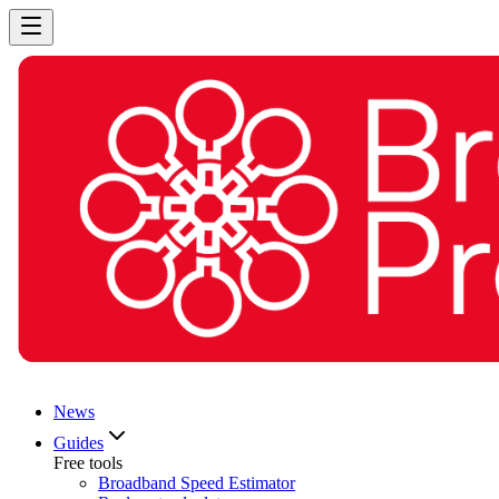
News
Guides
Free tools
Broadband Speed Estimator