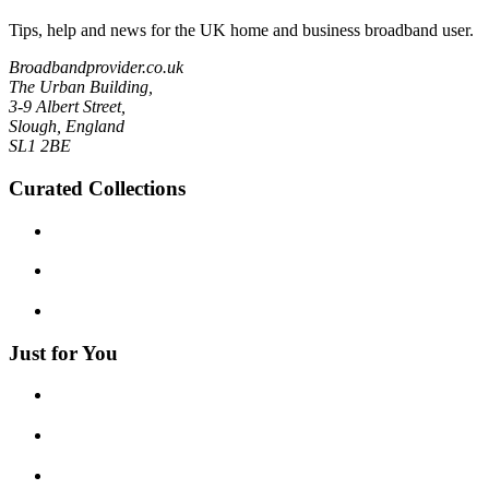
Tips, help and news for the UK home and business broadband user.
Broadbandprovider.co.uk
The Urban Building,
3-9 Albert Street,
Slough, England
SL1 2BE
Curated Collections
Just for You