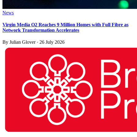
News
Virgin Media O2 Reaches 9 Million Homes with Full Fibre as
Network Transformation Accelerates
By
Julian Glover
·
26 July 2026