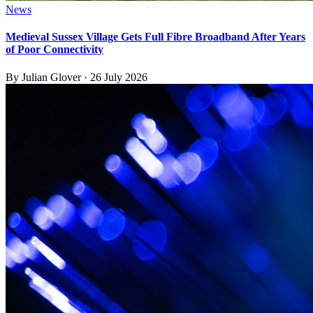
News
Medieval Sussex Village Gets Full Fibre Broadband After Years
of Poor Connectivity
By
Julian Glover
·
26 July 2026