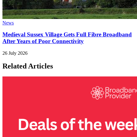
News
Medieval Sussex Village Gets Full Fibre Broadband
After Years of Poor Connectivity
26 July 2026
Related Articles