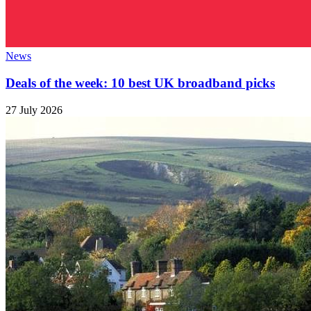
News
Deals of the week: 10 best UK broadband picks
27 July 2026