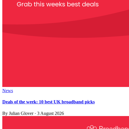
News
Deals of the week: 10 best UK broadband picks
By
Julian Glover
·
3 August 2026