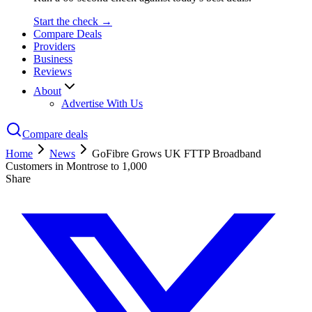
Start the check →
Compare Deals
Providers
Business
Reviews
About
Advertise With Us
Compare deals
Home
News
GoFibre Grows UK FTTP Broadband
Customers in Montrose to 1,000
Share