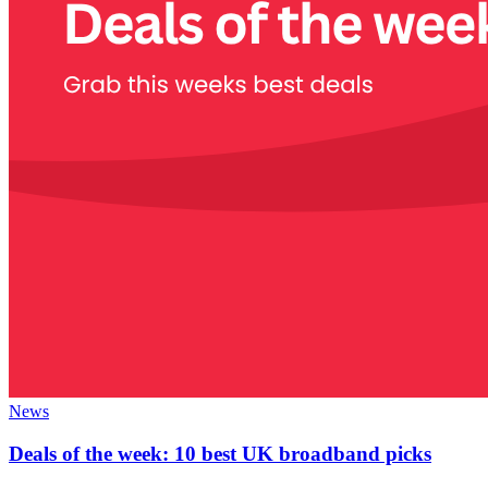
News
Deals of the week: 10 best UK broadband picks