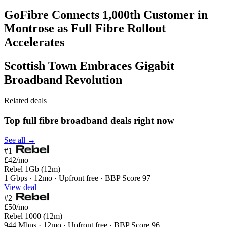
GoFibre Connects 1,000th Customer in
Montrose as Full Fibre Rollout
Accelerates
Scottish Town Embraces Gigabit
Broadband Revolution
Related deals
Top full fibre broadband deals right now
See all →
#1
£42
/mo
Rebel 1Gb (12m)
1 Gbps · 12mo · Upfront free · BBP Score 97
View deal
#2
£50
/mo
Rebel 1000 (12m)
944 Mbps · 12mo · Upfront free · BBP Score 96