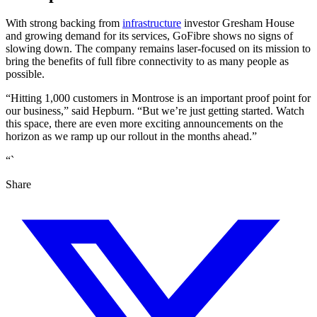
With strong backing from
infrastructure
investor Gresham House
and growing demand for its services, GoFibre shows no signs of
slowing down. The company remains laser-focused on its mission to
bring the benefits of full fibre connectivity to as many people as
possible.
“Hitting 1,000 customers in Montrose is an important proof point for
our business,” said Hepburn. “But we’re just getting started. Watch
this space, there are even more exciting announcements on the
horizon as we ramp up our rollout in the months ahead.”
“`
Share