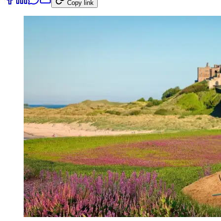
Copy link