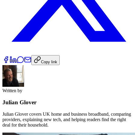
Copy link
Written by
Julian Glover
Julian Glover covers UK home and business broadband, comparing
providers, explaining new tech, and helping readers find the right
deal for their household.