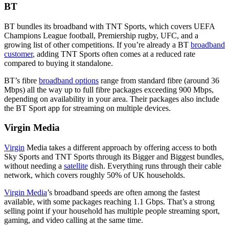
BT
BT bundles its broadband with TNT Sports, which covers UEFA
Champions League football, Premiership rugby, UFC, and a
growing list of other competitions. If you’re already a BT
broadband
customer
, adding TNT Sports often comes at a reduced rate
compared to buying it standalone.
BT’s fibre
broadband options
range from standard fibre (around 36
Mbps) all the way up to full fibre packages exceeding 900 Mbps,
depending on availability in your area. Their packages also include
the BT Sport app for streaming on multiple devices.
Virgin Media
Virgin
Media takes a different approach by offering access to both
Sky Sports and TNT Sports through its Bigger and Biggest bundles,
without needing a
satellite
dish. Everything runs through their cable
network, which covers roughly 50% of UK households.
Virgin Media
’s broadband speeds are often among the fastest
available, with some packages reaching 1.1 Gbps. That’s a strong
selling point if your household has multiple people streaming sport,
gaming, and video calling at the same time.