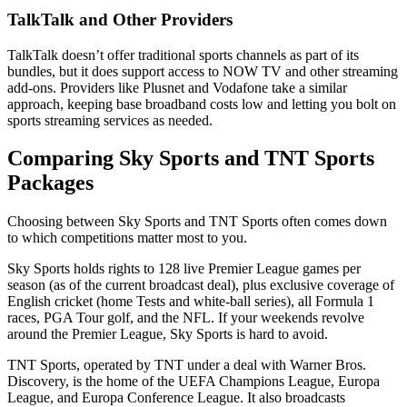
TalkTalk and Other Providers
TalkTalk doesn’t offer traditional sports channels as part of its
bundles, but it does support access to NOW TV and other streaming
add-ons. Providers like Plusnet and Vodafone take a similar
approach, keeping base broadband costs low and letting you bolt on
sports streaming services as needed.
Comparing Sky Sports and TNT Sports
Packages
Choosing between Sky Sports and TNT Sports often comes down
to which competitions matter most to you.
Sky Sports holds rights to 128 live Premier League games per
season (as of the current broadcast deal), plus exclusive coverage of
English cricket (home Tests and white-ball series), all Formula 1
races, PGA Tour golf, and the NFL. If your weekends revolve
around the Premier League, Sky Sports is hard to avoid.
TNT Sports, operated by TNT under a deal with Warner Bros.
Discovery, is the home of the UEFA Champions League, Europa
League, and Europa Conference League. It also broadcasts