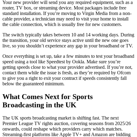
Your new provider will send you any required equipment, such as a
router, TV box, or streaming device. Most packages include free
standard installation. If you’re moving to Virgin Media from a non-
cable provider, a technician may need to visit your home to install
the cable connection, which is usually free for new customers.
The switch typically takes between 10 and 14 working days. During
the transition, your old service stays active until the new one goes
live, so you shouldn’t experience any gap in your broadband or TV.
Once everything is set up, take a few minutes to test your broadband
speed using a tool like Speedtest by Ookla. Make sure you’re
getting speeds close to what your provider advertised. If you’re not,
contact them while the issue is fresh, as they’re required by Ofcom
to give you a right to exit your contract if speeds consistently fall
below the guaranteed minimum.
What Comes Next for Sports
Broadcasting in the UK
The UK sports broadcasting market is shifting fast. The next
Premier League TV rights auction, covering seasons from 2025/26
onwards, could reshape which providers carry which matches.
Streaming-first platforms like Apple TV+ and Amazon are bidding