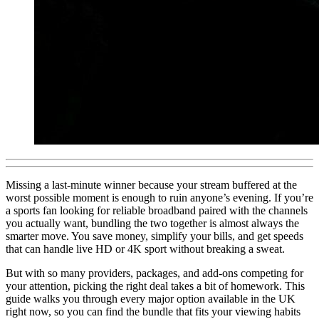
Missing a last-minute winner because your stream buffered at the
worst possible moment is enough to ruin anyone’s evening. If you’re
a sports fan looking for reliable broadband paired with the channels
you actually want, bundling the two together is almost always the
smarter move. You save money, simplify your bills, and get speeds
that can handle live HD or 4K sport without breaking a sweat.
But with so many providers, packages, and add-ons competing for
your attention, picking the right deal takes a bit of homework. This
guide walks you through every major option available in the UK
right now, so you can find the bundle that fits your viewing habits