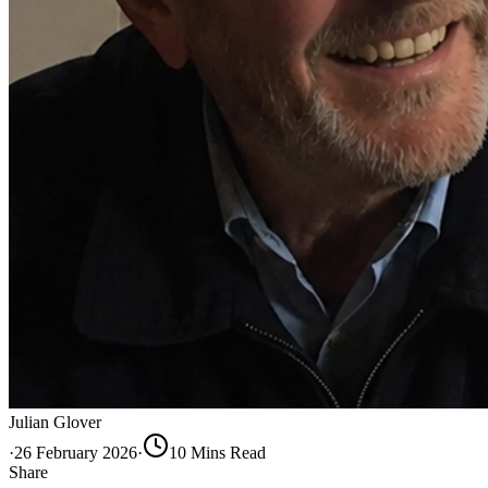
Julian Glover
·
26 February 2026
·
10
Min
s
Read
Share