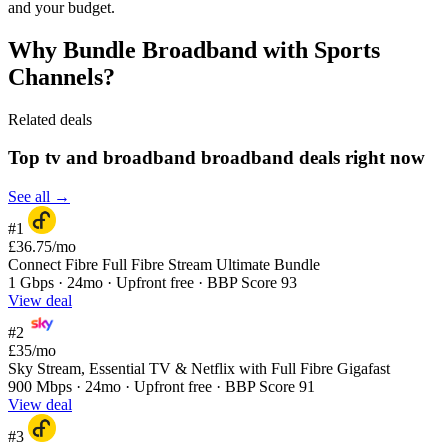
and your budget.
Why Bundle Broadband with Sports
Channels?
Related deals
Top tv and broadband broadband deals right now
See all →
#1
£36.75
/mo
Connect Fibre Full Fibre Stream Ultimate Bundle
1 Gbps · 24mo · Upfront free · BBP Score 93
View deal
#2
£35
/mo
Sky Stream, Essential TV & Netflix with Full Fibre Gigafast
900 Mbps · 24mo · Upfront free · BBP Score 91
View deal
#3