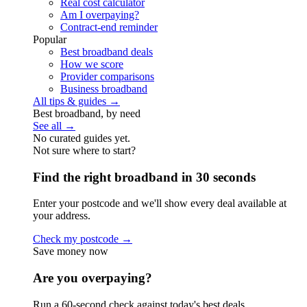
Real cost calculator
Am I overpaying?
Contract-end reminder
Popular
Best broadband deals
How we score
Provider comparisons
Business broadband
All tips & guides →
Best broadband, by need
See all →
No curated guides yet.
Not sure where to start?
Find the right broadband in 30 seconds
Enter your postcode and we'll show every deal available at
your address.
Check my postcode →
Save money now
Are you overpaying?
Run a 60-second check against today's best deals.