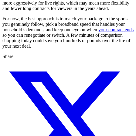
more aggressively for live rights, which may mean more flexibility
and fewer long contracts for viewers in the years ahead.
For now, the best approach is to match your package to the sports
you genuinely follow, pick a broadband speed that handles your
household’s demands, and keep one eye on when
your contract ends
so you can renegotiate or switch. A few minutes of comparison
shopping today could save you hundreds of pounds over the life of
your next deal.
Share