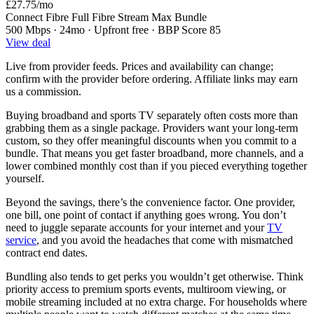
£27.75
/mo
Connect Fibre Full Fibre Stream Max Bundle
500 Mbps · 24mo · Upfront free · BBP Score 85
View deal
Live from provider feeds. Prices and availability can change;
confirm with the provider before ordering. Affiliate links may earn
us a commission.
Buying broadband and sports TV separately often costs more than
grabbing them as a single package. Providers want your long-term
custom, so they offer meaningful discounts when you commit to a
bundle. That means you get faster broadband, more channels, and a
lower combined monthly cost than if you pieced everything together
yourself.
Beyond the savings, there’s the convenience factor. One provider,
one bill, one point of contact if anything goes wrong. You don’t
need to juggle separate accounts for your internet and your
TV
service
, and you avoid the headaches that come with mismatched
contract end dates.
Bundling also tends to get perks you wouldn’t get otherwise. Think
priority access to premium sports events, multiroom viewing, or
mobile streaming included at no extra charge. For households where