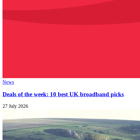
News
Deals of the week: 10 best UK broadband picks
27 July 2026