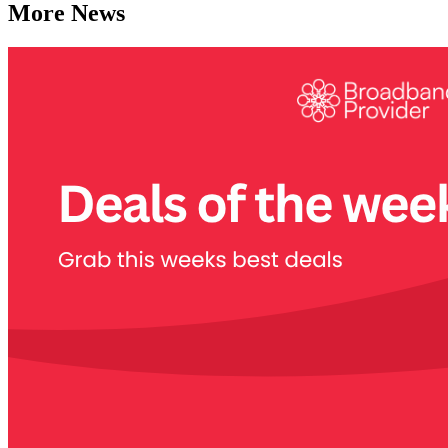
More News