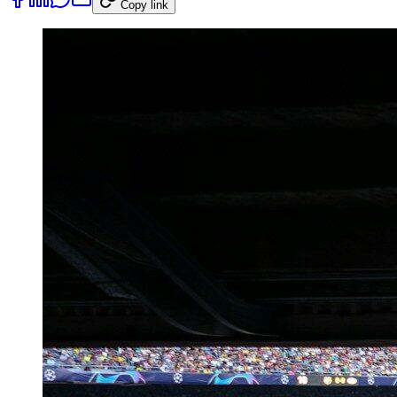
Copy link