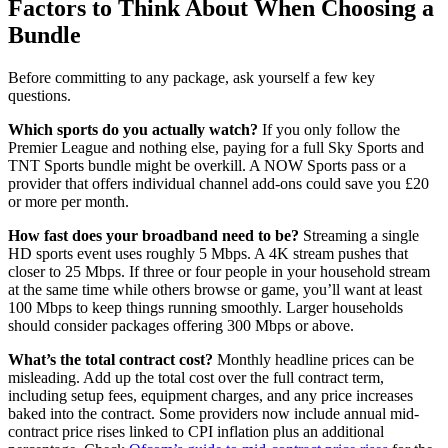
Factors to Think About When Choosing a
Bundle
Before committing to any package, ask yourself a few key
questions.
Which sports do you actually watch?
If you only follow the
Premier League and nothing else, paying for a full Sky Sports and
TNT Sports bundle might be overkill. A NOW Sports pass or a
provider that offers individual channel add-ons could save you £20
or more per month.
How fast does your broadband need to be?
Streaming a single
HD sports event uses roughly 5 Mbps. A 4K stream pushes that
closer to 25 Mbps. If three or four people in your household stream
at the same time while others browse or game, you’ll want at least
100 Mbps to keep things running smoothly. Larger households
should consider packages offering 300 Mbps or above.
What’s the total contract cost?
Monthly headline prices can be
misleading. Add up the total cost over the full contract term,
including setup fees, equipment charges, and any price increases
baked into the contract. Some providers now include annual mid-
contract price rises linked to CPI inflation plus an additional