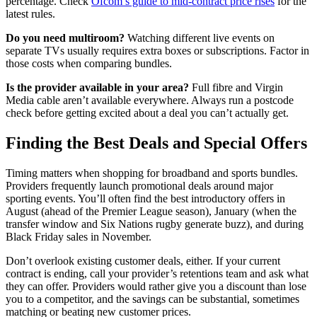
percentage. Check
Ofcom’s guide to mid-contract price rises
for the
latest rules.
Do you need multiroom?
Watching different live events on
separate TVs usually requires extra boxes or subscriptions. Factor in
those costs when comparing bundles.
Is the provider available in your area?
Full fibre and Virgin
Media cable aren’t available everywhere. Always run a postcode
check before getting excited about a deal you can’t actually get.
Finding the Best Deals and Special Offers
Timing matters when shopping for broadband and sports bundles.
Providers frequently launch promotional deals around major
sporting events. You’ll often find the best introductory offers in
August (ahead of the Premier League season), January (when the
transfer window and Six Nations rugby generate buzz), and during
Black Friday sales in November.
Don’t overlook existing customer deals, either. If your current
contract is ending, call your provider’s retentions team and ask what
they can offer. Providers would rather give you a discount than lose
you to a competitor, and the savings can be substantial, sometimes
matching or beating new customer prices.