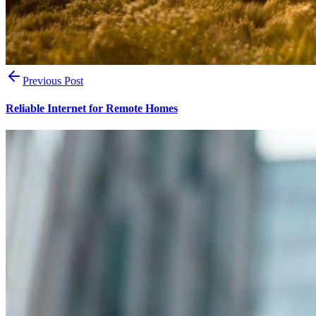
Previous Post
Reliable Internet for Remote Homes