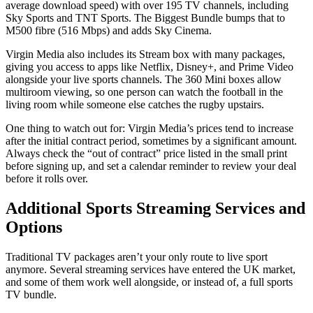
average download speed) with over 195 TV channels, including
Sky Sports and TNT Sports. The Biggest Bundle bumps that to
M500 fibre (516 Mbps) and adds Sky Cinema.
Virgin Media also includes its Stream box with many packages,
giving you access to apps like Netflix, Disney+, and Prime Video
alongside your live sports channels. The 360 Mini boxes allow
multiroom viewing, so one person can watch the football in the
living room while someone else catches the rugby upstairs.
One thing to watch out for: Virgin Media’s prices tend to increase
after the initial contract period, sometimes by a significant amount.
Always check the “out of contract” price listed in the small print
before signing up, and set a calendar reminder to review your deal
before it rolls over.
Additional Sports Streaming Services and
Options
Traditional TV packages aren’t your only route to live sport
anymore. Several streaming services have entered the UK market,
and some of them work well alongside, or instead of, a full sports
TV bundle.