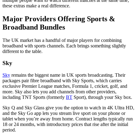
multiple people want to watch different matches at the same time,
these extras make a real difference.
Major Providers Offering Sports &
Broadband Bundles
The UK market has a handful of major players for combining
broadband with sports channels. Each brings something slightly
different to the table.
Sky
Sky
remains the biggest name in UK sports broadcasting. Their
packages pair fibre broadband with Sky Sports, which carries
exclusive Premier League matches, Formula 1, cricket, golf, and
more. Sky also lets you add channels from other providers,
including TNT Sports (formerly
BT
Sport), through your Sky box.
Sky Q and Sky Glass give you the option to watch in 4K Ultra HD,
and the Sky Go app lets you stream live sport on your phone or
tablet when you’re away from home. Contract lengths typically run
18 or 24 months, with introductory prices that rise after the initial
period.