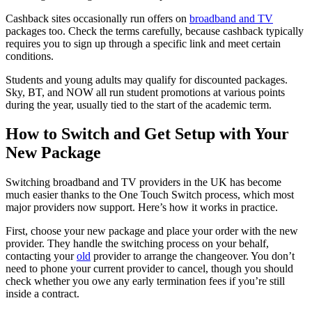
Cashback sites occasionally run offers on
broadband and TV
packages too. Check the terms carefully, because cashback typically
requires you to sign up through a specific link and meet certain
conditions.
Students and young adults may qualify for discounted packages.
Sky, BT, and NOW all run student promotions at various points
during the year, usually tied to the start of the academic term.
How to Switch and Get Setup with Your
New Package
Switching broadband and TV providers in the UK has become
much easier thanks to the One Touch Switch process, which most
major providers now support. Here’s how it works in practice.
First, choose your new package and place your order with the new
provider. They handle the switching process on your behalf,
contacting your
old
provider to arrange the changeover. You don’t
need to phone your current provider to cancel, though you should
check whether you owe any early termination fees if you’re still
inside a contract.