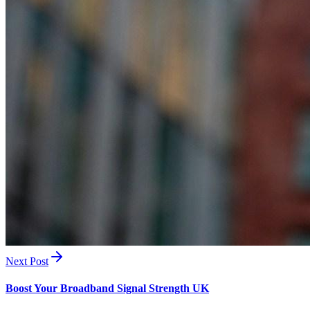
Next Post
Boost Your Broadband Signal Strength UK