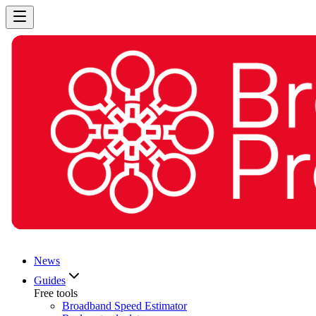
News
Guides
Free tools
Broadband Speed Estimator