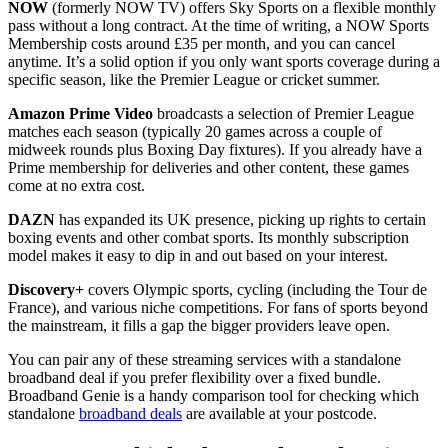
NOW
(formerly NOW TV) offers Sky Sports on a flexible monthly
pass without a long contract. At the time of writing, a NOW Sports
Membership costs around £35 per month, and you can cancel
anytime. It’s a solid option if you only want sports coverage during a
specific season, like the Premier League or cricket summer.
Amazon Prime Video
broadcasts a selection of Premier League
matches each season (typically 20 games across a couple of
midweek rounds plus Boxing Day fixtures). If you already have a
Prime membership for deliveries and other content, these games
come at no extra cost.
DAZN
has expanded its UK presence, picking up rights to certain
boxing events and other combat sports. Its monthly subscription
model makes it easy to dip in and out based on your interest.
Discovery+
covers Olympic sports, cycling (including the Tour de
France), and various niche competitions. For fans of sports beyond
the mainstream, it fills a gap the bigger providers leave open.
You can pair any of these streaming services with a standalone
broadband deal if you prefer flexibility over a fixed bundle.
Broadband Genie is a handy comparison tool for checking which
standalone
broadband deals
are available at your postcode.