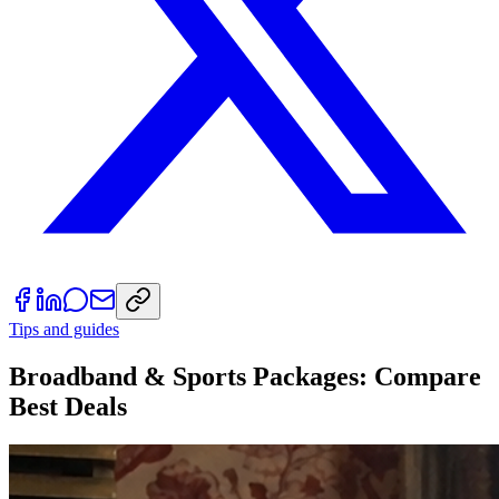
Tips and guides
Broadband & Sports Packages: Compare
Best Deals