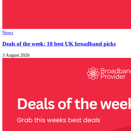
News
Deals of the week: 10 best UK broadband picks
3 August 2026