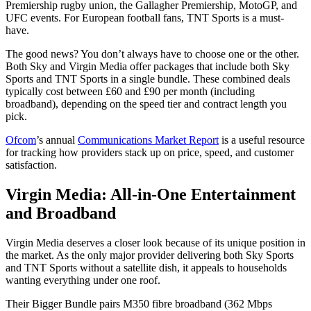
Premiership rugby union, the Gallagher Premiership, MotoGP, and
UFC events. For European football fans, TNT Sports is a must-
have.
The good news? You don’t always have to choose one or the other.
Both Sky and Virgin Media offer packages that include both Sky
Sports and TNT Sports in a single bundle. These combined deals
typically cost between £60 and £90 per month (including
broadband), depending on the speed tier and contract length you
pick.
Ofcom
’s annual
Communications Market Report
is a useful resource
for tracking how providers stack up on price, speed, and customer
satisfaction.
Virgin Media: All-in-One Entertainment
and Broadband
Virgin Media deserves a closer look because of its unique position in
the market. As the only major provider delivering both Sky Sports
and TNT Sports without a satellite dish, it appeals to households
wanting everything under one roof.
Their Bigger Bundle pairs M350 fibre broadband (362 Mbps