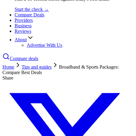
Start the check →
Compare Deals
Providers
Business
Reviews
About
Advertise With Us
Compare deals
Home
Tips and guides
Broadband & Sports Packages:
Compare Best Deals
Share