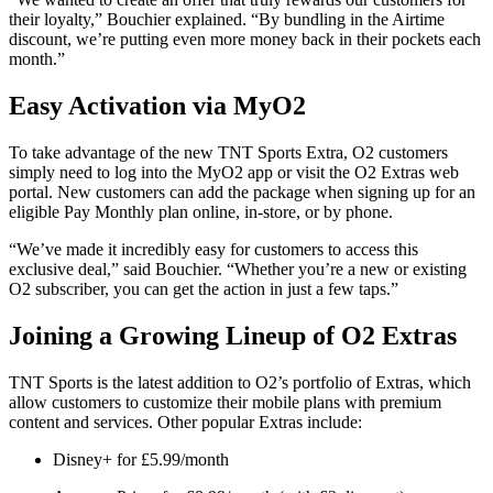
their loyalty,” Bouchier explained. “By bundling in the Airtime
discount, we’re putting even more money back in their pockets each
month.”
Easy Activation via MyO2
To take advantage of the new TNT Sports Extra, O2 customers
simply need to log into the MyO2 app or visit the O2 Extras web
portal. New customers can add the package when signing up for an
eligible Pay Monthly plan online, in-store, or by phone.
“We’ve made it incredibly easy for customers to access this
exclusive deal,” said Bouchier. “Whether you’re a new or existing
O2 subscriber, you can get the action in just a few taps.”
Joining a Growing Lineup of O2 Extras
TNT Sports is the latest addition to O2’s portfolio of Extras, which
allow customers to customize their mobile plans with premium
content and services. Other popular Extras include:
Disney+ for £5.99/month