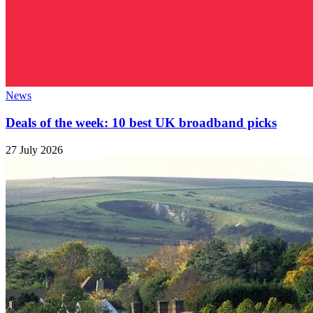
News
Deals of the week: 10 best UK broadband picks
27 July 2026