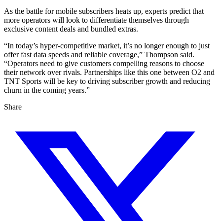
As the battle for mobile subscribers heats up, experts predict that
more operators will look to differentiate themselves through
exclusive content deals and bundled extras.
“In today’s hyper-competitive market, it’s no longer enough to just
offer fast data speeds and reliable coverage,” Thompson said.
“Operators need to give customers compelling reasons to choose
their network over rivals. Partnerships like this one between O2 and
TNT Sports will be key to driving subscriber growth and reducing
churn in the coming years.”
Share