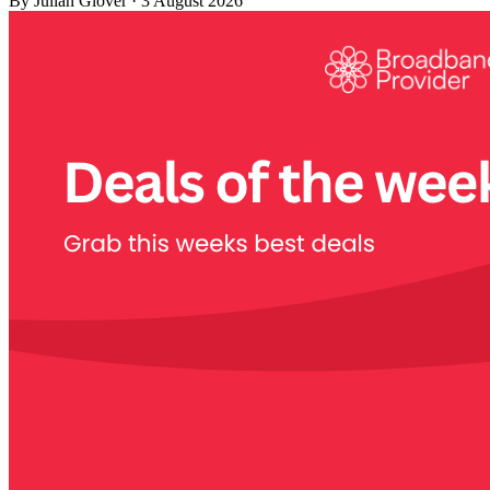
By
Julian Glover
·
3 August 2026