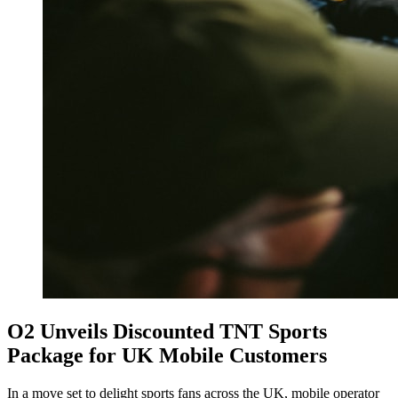
O2 Unveils Discounted TNT Sports
Package for UK Mobile Customers
In a move set to delight sports fans across the UK, mobile operator