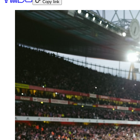
Copy link