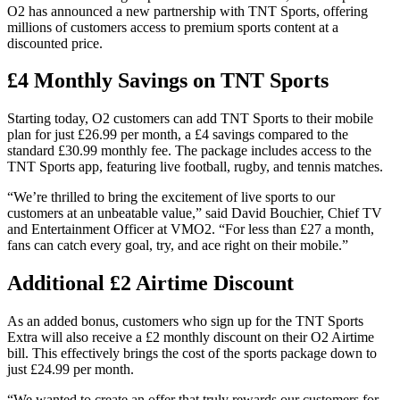
O2 has announced a new partnership with TNT Sports, offering
millions of customers access to premium sports content at a
discounted price.
£4 Monthly Savings on TNT Sports
Starting today, O2 customers can add TNT Sports to their mobile
plan for just £26.99 per month, a £4 savings compared to the
standard £30.99 monthly fee. The package includes access to the
TNT Sports app, featuring live football, rugby, and tennis matches.
“We’re thrilled to bring the excitement of live sports to our
customers at an unbeatable value,” said David Bouchier, Chief TV
and Entertainment Officer at VMO2. “For less than £27 a month,
fans can catch every goal, try, and ace right on their mobile.”
Additional £2 Airtime Discount
As an added bonus, customers who sign up for the TNT Sports
Extra will also receive a £2 monthly discount on their O2 Airtime
bill. This effectively brings the cost of the sports package down to
just £24.99 per month.
“We wanted to create an offer that truly rewards our customers for