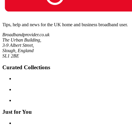
Tips, help and news for the UK home and business broadband user.
Broadbandprovider.co.uk
The Urban Building,
3-9 Albert Street,
Slough, England
SL1 2BE
Curated Collections
Just for You