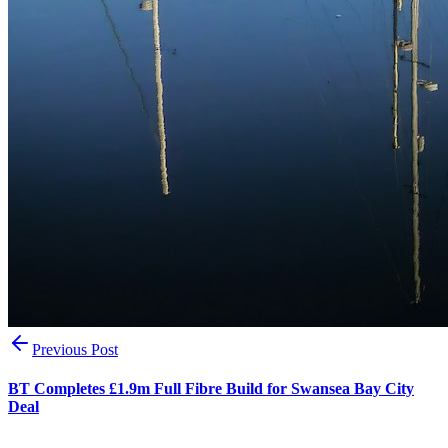
Previous Post
BT Completes £1.9m Full Fibre Build for Swansea Bay City
Deal