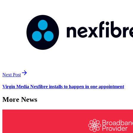
Next Post
Virgin Media Nexfibre installs to happen in one appointment
More News