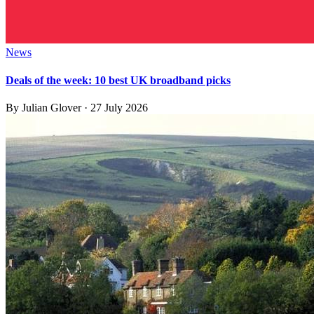
News
Deals of the week: 10 best UK broadband picks
By
Julian Glover
·
27 July 2026