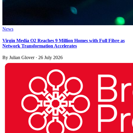
News
Virgin Media O2 Reaches 9 Million Homes with Full Fibre as
Network Transformation Accelerates
By
Julian Glover
·
26 July 2026