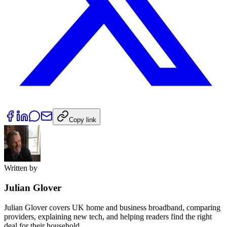
Copy link
Written by
Julian Glover
Julian Glover covers UK home and business broadband, comparing
providers, explaining new tech, and helping readers find the right
deal for their household.