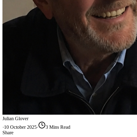
Julian Glover
·
10 October 2025
·
3
Min
s
Read
Share