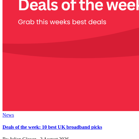
News
Deals of the week: 10 best UK broadband picks