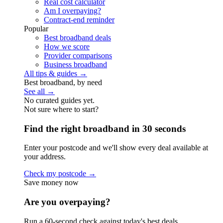
Real cost calculator
Am I overpaying?
Contract-end reminder
Popular
Best broadband deals
How we score
Provider comparisons
Business broadband
All tips & guides →
Best broadband, by need
See all →
No curated guides yet.
Not sure where to start?
Find the right broadband in 30 seconds
Enter your postcode and we'll show every deal available at
your address.
Check my postcode →
Save money now
Are you overpaying?
Run a 60-second check against today's best deals.