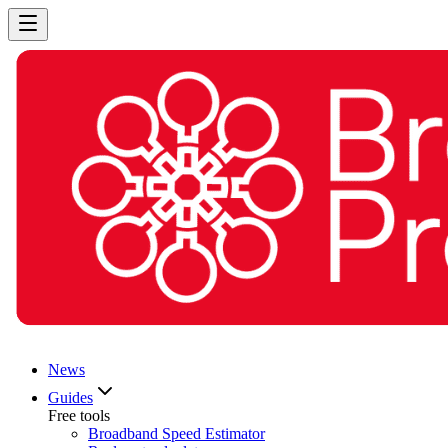
News
Guides
Free tools
Broadband Speed Estimator