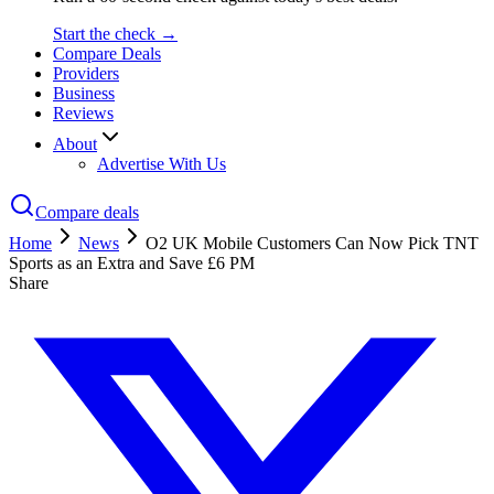
Start the check →
Compare Deals
Providers
Business
Reviews
About
Advertise With Us
Compare deals
Home
News
O2 UK Mobile Customers Can Now Pick TNT
Sports as an Extra and Save £6 PM
Share