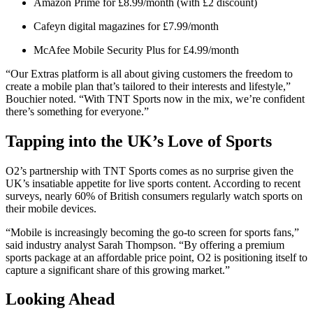
Amazon Prime for £8.99/month (with £2 discount)
Cafeyn digital magazines for £7.99/month
McAfee Mobile Security Plus for £4.99/month
“Our Extras platform is all about giving customers the freedom to
create a mobile plan that’s tailored to their interests and lifestyle,”
Bouchier noted. “With TNT Sports now in the mix, we’re confident
there’s something for everyone.”
Tapping into the UK’s Love of Sports
O2’s partnership with TNT Sports comes as no surprise given the
UK’s insatiable appetite for live sports content. According to recent
surveys, nearly 60% of British consumers regularly watch sports on
their mobile devices.
“Mobile is increasingly becoming the go-to screen for sports fans,”
said industry analyst Sarah Thompson. “By offering a premium
sports package at an affordable price point, O2 is positioning itself to
capture a significant share of this growing market.”
Looking Ahead