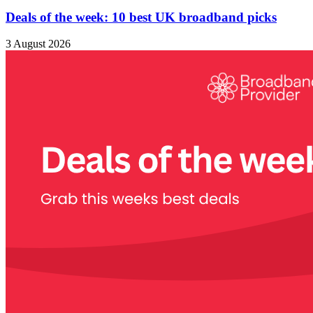
Deals of the week: 10 best UK broadband picks
3 August 2026