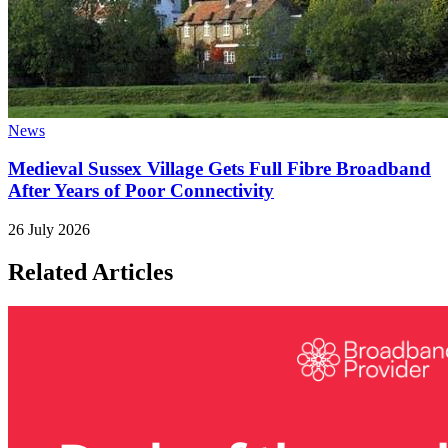
News
Medieval Sussex Village Gets Full Fibre Broadband
After Years of Poor Connectivity
26 July 2026
Related Articles