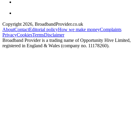
Copyright
2026
, BroadbandProvider.co.uk
About
Contact
Editorial policy
How we make money
Complaints
Privacy
Cookies
Terms
Disclaimer
Broadband Provider is a trading name of Opportunity Hive Limited,
registered in England & Wales (company no. 11178260).