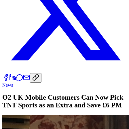
News
O2 UK Mobile Customers Can Now Pick
TNT Sports as an Extra and Save £6 PM