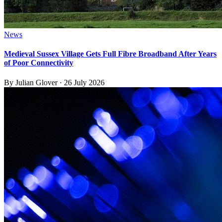
News
Medieval Sussex Village Gets Full Fibre Broadband After Years
of Poor Connectivity
By
Julian Glover
·
26 July 2026