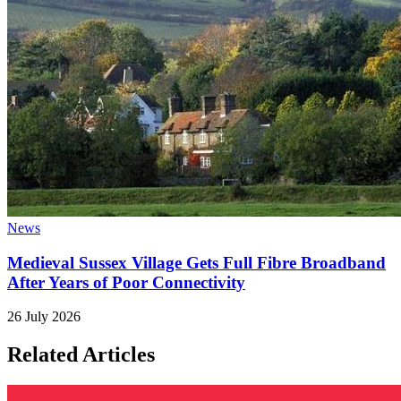
News
Medieval Sussex Village Gets Full Fibre Broadband
After Years of Poor Connectivity
26 July 2026
Related Articles