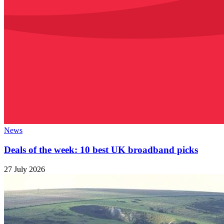
News
Deals of the week: 10 best UK broadband picks
27 July 2026