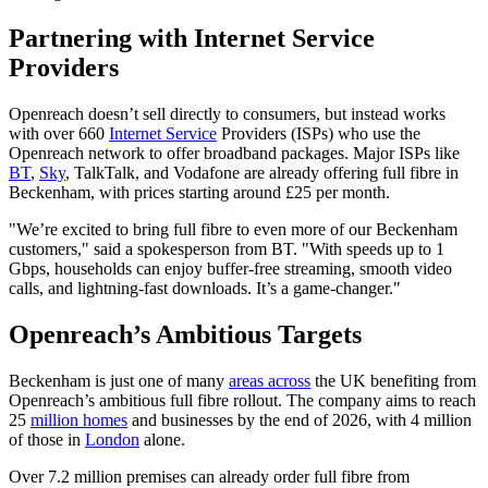
Partnering with Internet Service
Providers
Openreach doesn’t sell directly to consumers, but instead works
with over 660
Internet Service
Providers (ISPs) who use the
Openreach network to offer broadband packages. Major ISPs like
BT
,
Sky
, TalkTalk, and Vodafone are already offering full fibre in
Beckenham, with prices starting around £25 per month.
"We’re excited to bring full fibre to even more of our Beckenham
customers," said a spokesperson from BT. "With speeds up to 1
Gbps, households can enjoy buffer-free streaming, smooth video
calls, and lightning-fast downloads. It’s a game-changer."
Openreach’s Ambitious Targets
Beckenham is just one of many
areas across
the UK benefiting from
Openreach’s ambitious full fibre rollout. The company aims to reach
25
million homes
and businesses by the end of 2026, with 4 million
of those in
London
alone.
Over 7.2 million premises can already order full fibre from