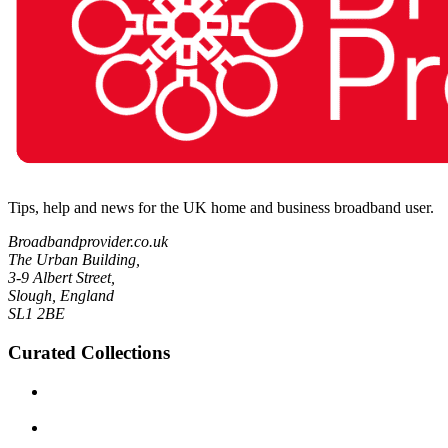
Tips, help and news for the UK home and business broadband user.
Broadbandprovider.co.uk
The Urban Building,
3-9 Albert Street,
Slough, England
SL1 2BE
Curated Collections