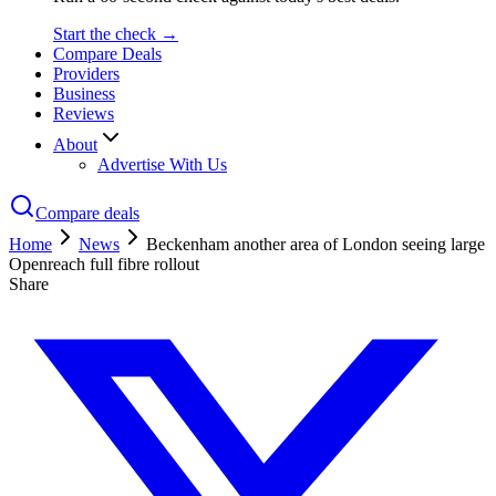
Start the check →
Compare Deals
Providers
Business
Reviews
About
Advertise With Us
Compare deals
Home
News
Beckenham another area of London seeing large
Openreach full fibre rollout
Share