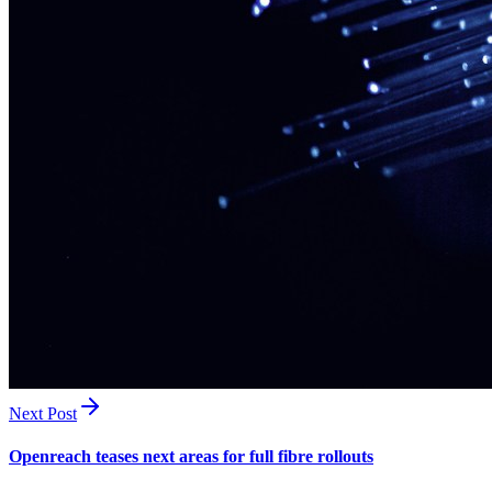
Next Post
Openreach teases next areas for full fibre rollouts