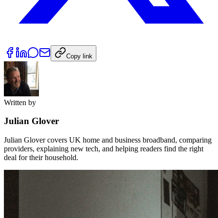
Copy link
Written by
Julian Glover
Julian Glover covers UK home and business broadband, comparing
providers, explaining new tech, and helping readers find the right
deal for their household.