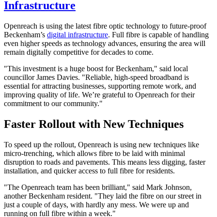
Infrastructure
Openreach is using the latest fibre optic technology to future-proof
Beckenham’s
digital infrastructure
. Full fibre is capable of handling
even higher speeds as technology advances, ensuring the area will
remain digitally competitive for decades to come.
"This investment is a huge boost for Beckenham," said local
councillor James Davies. "Reliable, high-speed broadband is
essential for attracting businesses, supporting remote work, and
improving quality of life. We’re grateful to Openreach for their
commitment to our community."
Faster Rollout with New Techniques
To speed up the rollout, Openreach is using new techniques like
micro-trenching, which allows fibre to be laid with minimal
disruption to roads and pavements. This means less digging, faster
installation, and quicker access to full fibre for residents.
"The Openreach team has been brilliant," said Mark Johnson,
another Beckenham resident. "They laid the fibre on our street in
just a couple of days, with hardly any mess. We were up and
running on full fibre within a week."