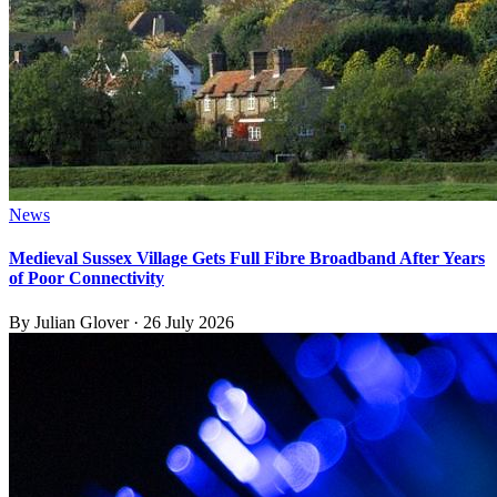
News
Medieval Sussex Village Gets Full Fibre Broadband After Years
of Poor Connectivity
By
Julian Glover
·
26 July 2026