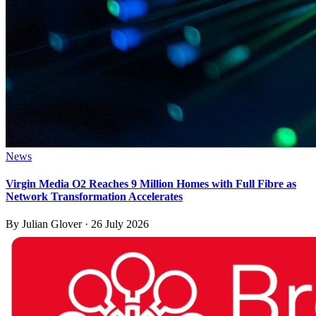
News
Virgin Media O2 Reaches 9 Million Homes with Full Fibre as
Network Transformation Accelerates
By
Julian Glover
·
26 July 2026