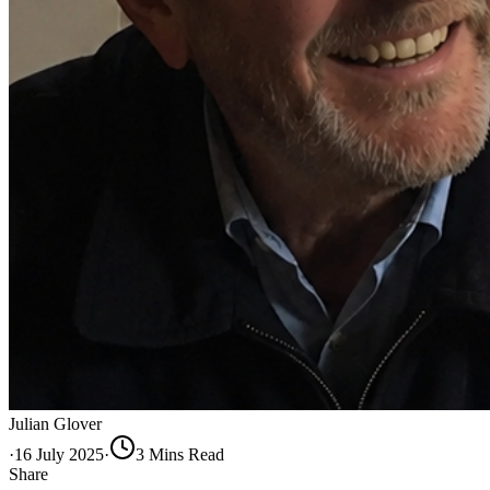
Julian Glover
·
16 July 2025
·
3
Min
s
Read
Share