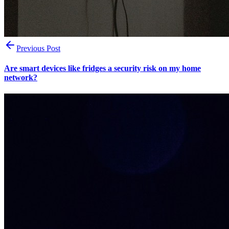
Previous Post
Are smart devices like fridges a security risk on my home
network?