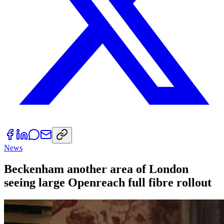
News
Beckenham another area of London
seeing large Openreach full fibre rollout