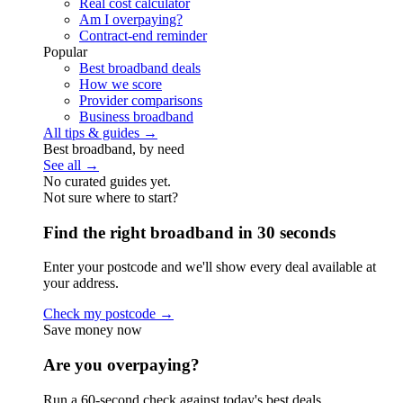
Real cost calculator
Am I overpaying?
Contract-end reminder
Popular
Best broadband deals
How we score
Provider comparisons
Business broadband
All tips & guides →
Best broadband, by need
See all →
No curated guides yet.
Not sure where to start?
Find the right broadband in 30 seconds
Enter your postcode and we'll show every deal available at
your address.
Check my postcode →
Save money now
Are you overpaying?
Run a 60-second check against today's best deals.