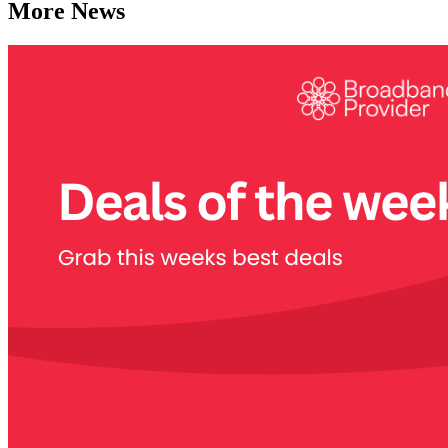
More News