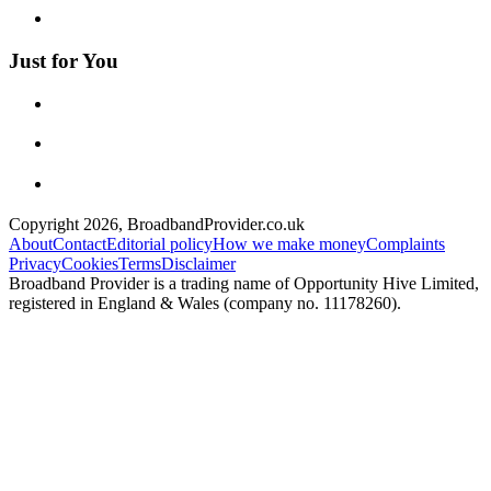
Just for You
Copyright
2026
, BroadbandProvider.co.uk
About
Contact
Editorial policy
How we make money
Complaints
Privacy
Cookies
Terms
Disclaimer
Broadband Provider is a trading name of Opportunity Hive Limited,
registered in England & Wales (company no. 11178260).