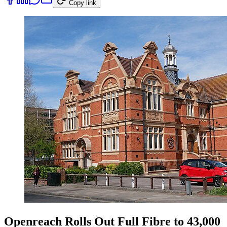
Copy link
Openreach Rolls Out Full Fibre to 43,000