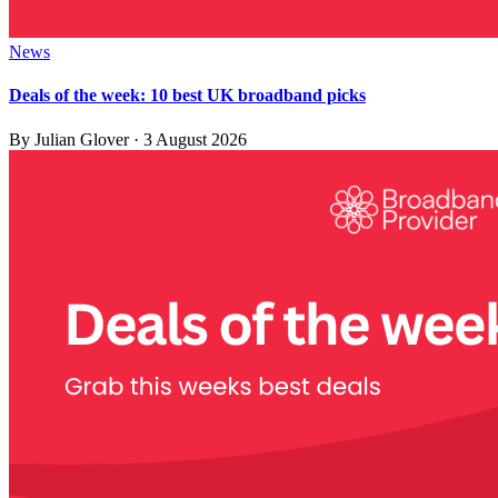
News
Deals of the week: 10 best UK broadband picks
By
Julian Glover
·
3 August 2026