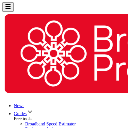
News
Guides
Free tools
Broadband Speed Estimator