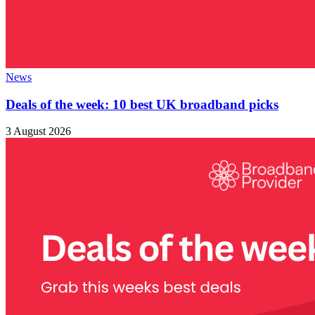
News
Deals of the week: 10 best UK broadband picks
3 August 2026