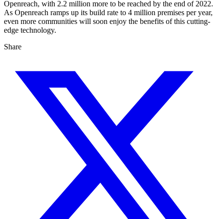
Openreach, with 2.2 million more to be reached by the end of 2022.
As Openreach ramps up its build rate to 4 million premises per year,
even more communities will soon enjoy the benefits of this cutting-
edge technology.
Share