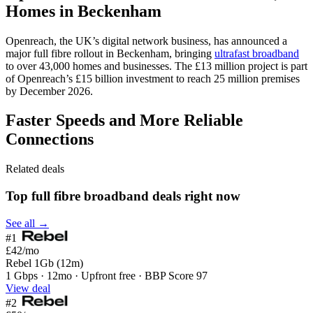
Homes in Beckenham
Openreach, the UK’s digital network business, has announced a
major full fibre rollout in Beckenham, bringing
ultrafast broadband
to over 43,000 homes and businesses. The £13 million project is part
of Openreach’s £15 billion investment to reach 25 million premises
by December 2026.
Faster Speeds and More Reliable
Connections
Related deals
Top full fibre broadband deals right now
See all →
#1
£42
/mo
Rebel 1Gb (12m)
1 Gbps · 12mo · Upfront free · BBP Score 97
View deal
#2