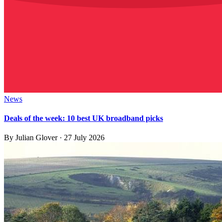
News
Deals of the week: 10 best UK broadband picks
By
Julian Glover
·
27 July 2026