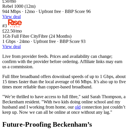
£50
/mo
Rebel 1000 (12m)
944 Mbps · 12mo · Upfront free · BBP Score 96
View deal
#3
£22.50
/mo
1Gb Full Fibre CityFibre (24 Months)
1 Gbps · 24mo · Upfront free · BBP Score 93
View deal
Live from provider feeds. Prices and availability can change;
confirm with the provider before ordering. Affiliate links may earn
us a commission.
Full fibre broadband offers download speeds of up to 1 Gbps, about
15 times faster than the local average of 66 Mbps. It’s also up to five
times more reliable than copper-based broadband.
"We’re thrilled to have access to full fibre," said Sarah Thompson, a
Beckenham resident. "With two kids doing online school and my
husband and I working from home, our
old
connection just couldn’t
keep up. Now we can all be online at once without any lag."
Future-Proofing Beckenham’s