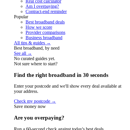
Real cost calculator
Am I overpaying?
Contract-end reminder
Popular
Best broadband deals
How we score
Provider comparisons
Business broadband
All tips & guides →
Best broadband, by need
See all →
No curated guides yet.
Not sure where to start?
Find the right broadband in 30 seconds
Enter your postcode and we'll show every deal available at
your address.
Check my postcode →
Save money now
Are you overpaying?
Run a 60-second check against today's best deals.