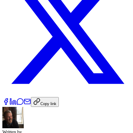
Copy link
Written by