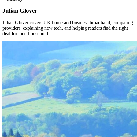
Julian Glover
Julian Glover covers UK home and business broadband, comparing
providers, explaining new tech, and helping readers find the right
deal for their household.