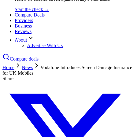
Start the check →
Compare Deals
Providers
Business
Reviews
About
Advertise With Us
Compare deals
Home
News
Vodafone Introduces Screen Damage Insurance
for UK Mobiles
Share