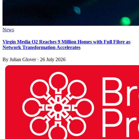
News
Virgin Media O2 Reaches 9 Million Homes with Full Fibre as
Network Transformation Accelerates
By
Julian Glover
·
26 July 2026