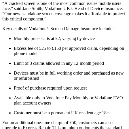
“A cracked screen is one of the most common issues mobile users
face,” said Jane Smith, Vodafone UK’s Head of Device Insurance.
“Our new standalone screen coverage makes it affordable to protect
this critical component.”
Key details of Vodafone’s Screen Damage Insurance include:
Monthly price starts at £2, varying by device
Excess fee of £25 to £150 per approved claim, depending on
phone model
Limit of 3 claims allowed in any 12-month period
Devices must be in full working order and purchased as new
or refurbished
Proof of purchase required upon request
Available only to Vodafone Pay Monthly or Vodafone EVO
plan account owners
Customer must be a permanent UK resident age 18+
For an additional one-time charge of £50, customers can also
upgrade to Express Repair. This premium option cuts the standard