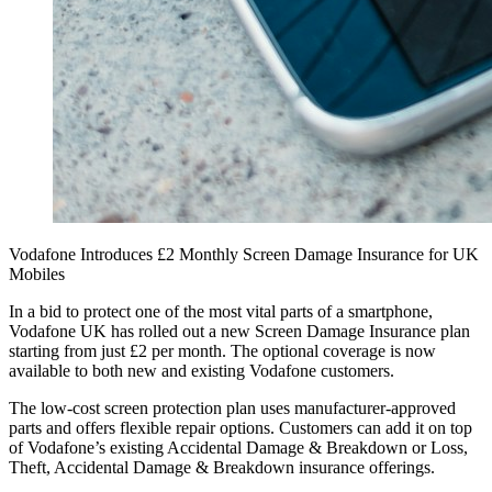
Vodafone Introduces £2 Monthly Screen Damage Insurance for UK
Mobiles
In a bid to protect one of the most vital parts of a smartphone,
Vodafone UK has rolled out a new Screen Damage Insurance plan
starting from just £2 per month. The optional coverage is now
available to both new and existing Vodafone customers.
The low-cost screen protection plan uses manufacturer-approved
parts and offers flexible repair options. Customers can add it on top
of Vodafone’s existing Accidental Damage & Breakdown or Loss,
Theft, Accidental Damage & Breakdown insurance offerings.