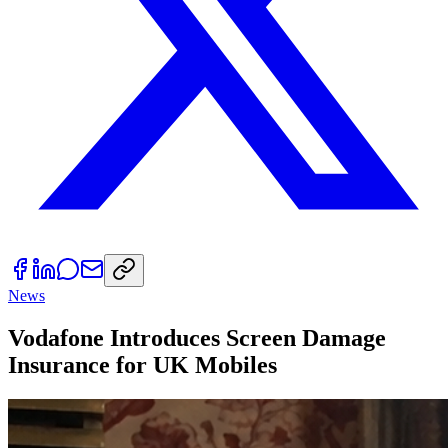
News
Vodafone Introduces Screen Damage
Insurance for UK Mobiles