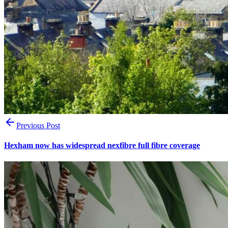
Previous Post
Hexham now has widespread nexfibre full fibre coverage