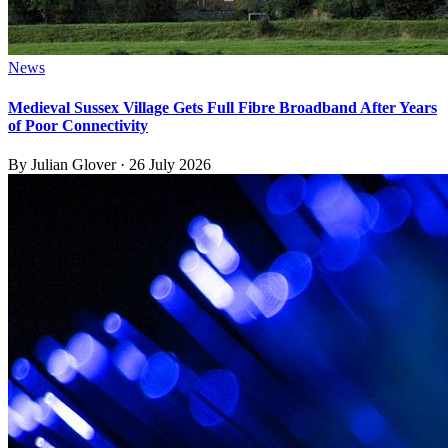
News
Medieval Sussex Village Gets Full Fibre Broadband After Years
of Poor Connectivity
By
Julian Glover
·
26 July 2026