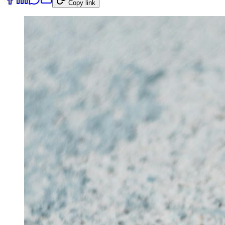
Copy link