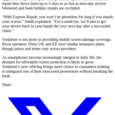
repair time down from up to 5 days to as fast as next-day service.
Weekend and bank holiday repairs are excluded.
“With Express Repair, you won’t be phoneless for long if you smash
your screen,” Smith explained. “For a small fee, we’ll aim to get
your device back in your hands the very next day after a successful
claim.”
Vodafone is not alone in providing mobile screen damage coverage.
Rival operators Three UK and EE have similar insurance plans,
though prices and terms vary across providers.
As smartphones become increasingly integral to daily life, the
demand for affordable screen protection is likely to grow.
Vodafone’s new offering brings more choice to consumers looking
to safeguard one of their most-used possessions without breaking the
bank.
Share