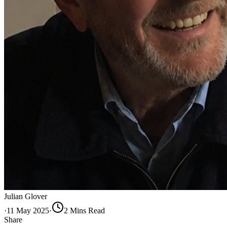
Julian Glover
·
11 May 2025
·
2
Min
s
Read
Share