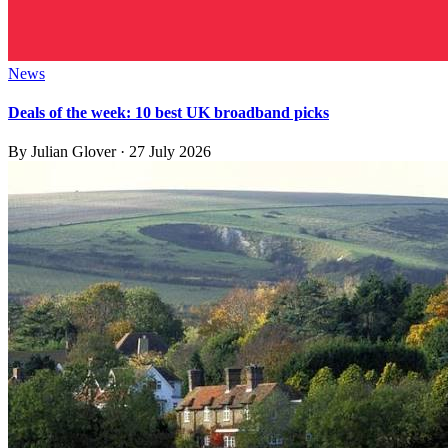
News
Deals of the week: 10 best UK broadband picks
By
Julian Glover
·
27 July 2026