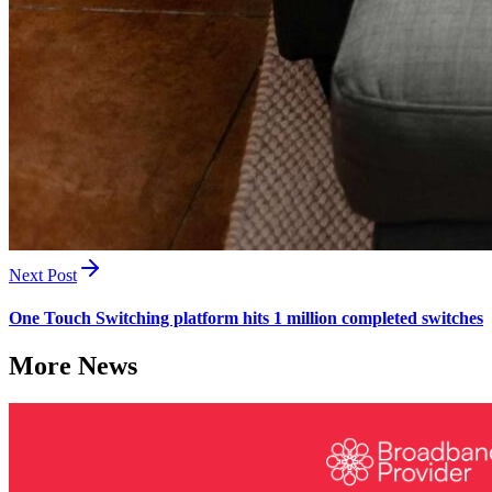
Next Post
One Touch Switching platform hits 1 million completed switches
More News