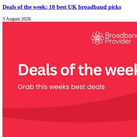
Deals of the week: 10 best UK broadband picks
3 August 2026