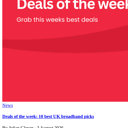
News
Deals of the week: 10 best UK broadband picks
By
Julian Glover
·
3 August 2026