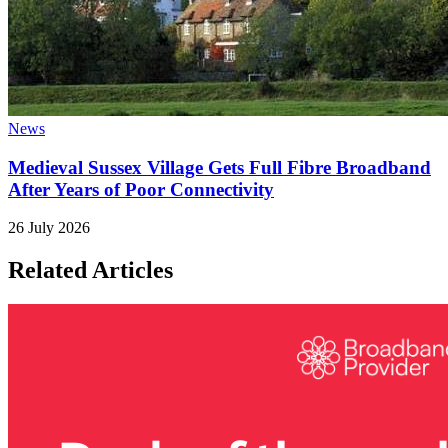
News
Medieval Sussex Village Gets Full Fibre Broadband
After Years of Poor Connectivity
26 July 2026
Related Articles