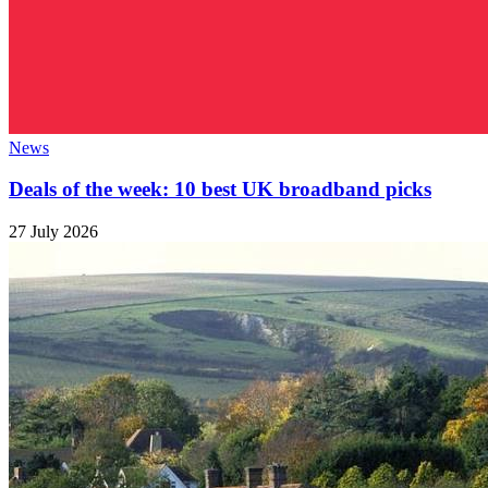
News
Deals of the week: 10 best UK broadband picks
27 July 2026