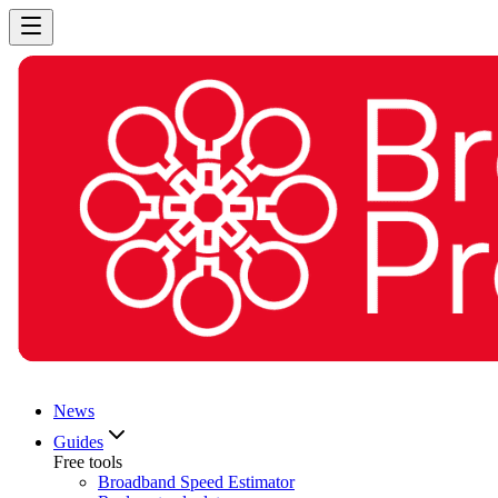
News
Guides
Free tools
Broadband Speed Estimator