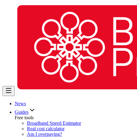
News
Guides
Free tools
Broadband Speed Estimator
Real cost calculator
Am I overpaying?