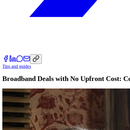
Tips and guides
Broadband Deals with No Upfront Cost: C