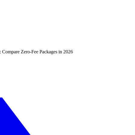
: Compare Zero-Fee Packages in 2026