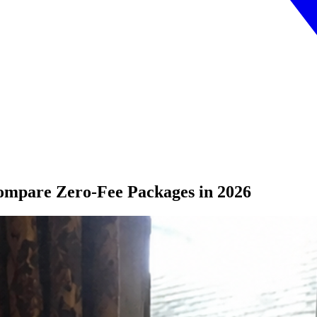
ompare Zero-Fee Packages in 2026