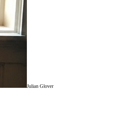
Julian Glover