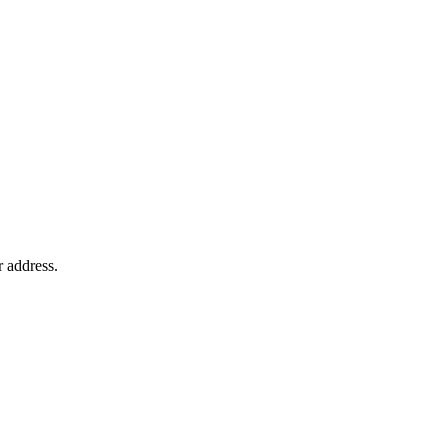
r address.