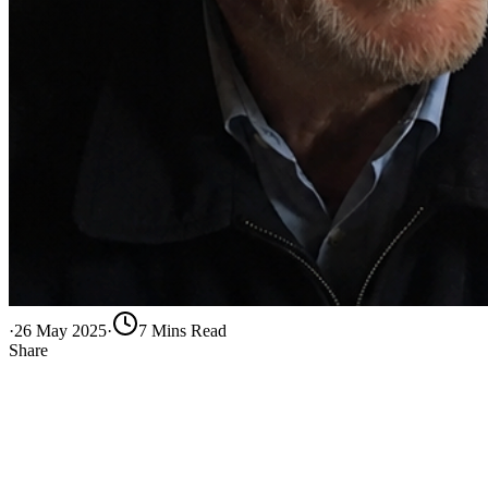
·
26 May 2025
·
7
Min
s
Read
Share