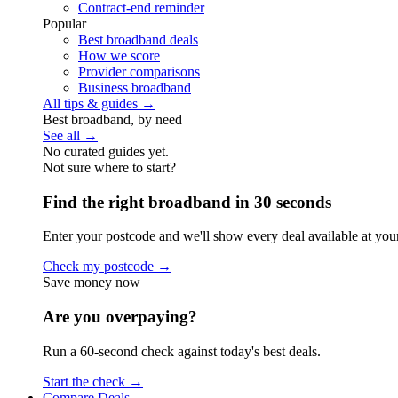
Contract-end reminder
Popular
Best broadband deals
How we score
Provider comparisons
Business broadband
All tips & guides →
Best broadband, by need
See all →
No curated guides yet.
Not sure where to start?
Find the right broadband in 30 seconds
Enter your postcode and we'll show every deal available at you
Check my postcode →
Save money now
Are you overpaying?
Run a 60-second check against today's best deals.
Start the check →
Compare Deals