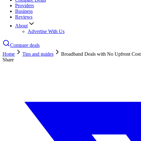
Providers
Business
Reviews
About
Advertise With Us
Compare deals
Home
Tips and guides
Broadband Deals with No Upfront Cost
Share