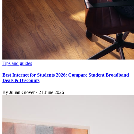
Tips and guides
Best Internet for Students 2026: Compare Student Broadband
Deals & Discounts
By
Julian Glover
·
21 June 2026