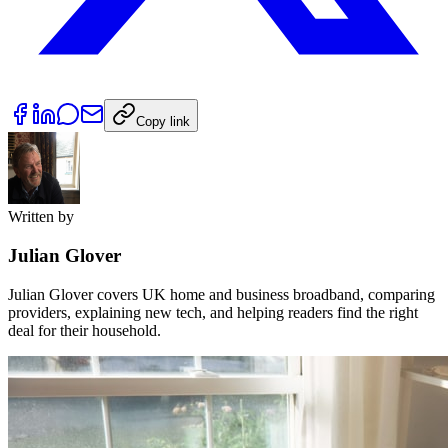
Copy link
Written by
Julian Glover
Julian Glover covers UK home and business broadband, comparing
providers, explaining new tech, and helping readers find the right
deal for their household.