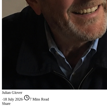
Julian Glover
·
18 July 2026
·
7
Min
s
Read
Share