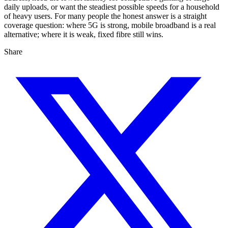
daily uploads, or want the steadiest possible speeds for a household
of heavy users. For many people the honest answer is a straight
coverage question: where 5G is strong, mobile broadband is a real
alternative; where it is weak, fixed fibre still wins.
Share