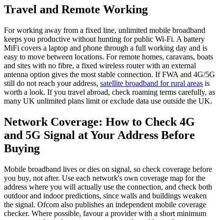
Travel and Remote Working
For working away from a fixed line, unlimited mobile broadband
keeps you productive without hunting for public Wi-Fi. A battery
MiFi covers a laptop and phone through a full working day and is
easy to move between locations. For remote homes, caravans, boats
and sites with no fibre, a fixed wireless router with an external
antenna option gives the most stable connection. If FWA and 4G/5G
still do not reach your address,
satellite broadband for rural areas
is
worth a look. If you travel abroad, check roaming terms carefully, as
many UK unlimited plans limit or exclude data use outside the UK.
Network Coverage: How to Check 4G
and 5G Signal at Your Address Before
Buying
Mobile broadband lives or dies on signal, so check coverage before
you buy, not after. Use each network's own coverage map for the
address where you will actually use the connection, and check both
outdoor and indoor predictions, since walls and buildings weaken
the signal. Ofcom also publishes an independent mobile coverage
checker. Where possible, favour a provider with a short minimum