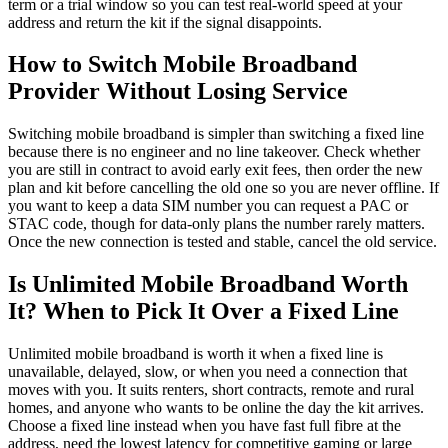
term or a trial window so you can test real-world speed at your
address and return the kit if the signal disappoints.
How to Switch Mobile Broadband
Provider Without Losing Service
Switching mobile broadband is simpler than switching a fixed line
because there is no engineer and no line takeover. Check whether
you are still in contract to avoid early exit fees, then order the new
plan and kit before cancelling the old one so you are never offline. If
you want to keep a data SIM number you can request a PAC or
STAC code, though for data-only plans the number rarely matters.
Once the new connection is tested and stable, cancel the old service.
Is Unlimited Mobile Broadband Worth
It? When to Pick It Over a Fixed Line
Unlimited mobile broadband is worth it when a fixed line is
unavailable, delayed, slow, or when you need a connection that
moves with you. It suits renters, short contracts, remote and rural
homes, and anyone who wants to be online the day the kit arrives.
Choose a fixed line instead when you have fast full fibre at the
address, need the lowest latency for competitive gaming or large