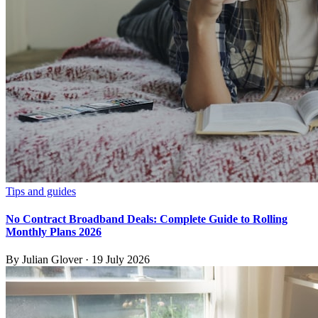
Tips and guides
No Contract Broadband Deals: Complete Guide to Rolling
Monthly Plans 2026
By
Julian Glover
·
19 July 2026