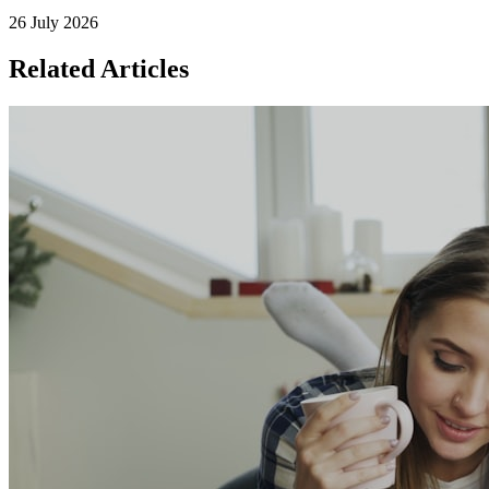
26 July 2026
Related Articles