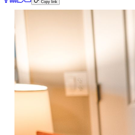
Copy link