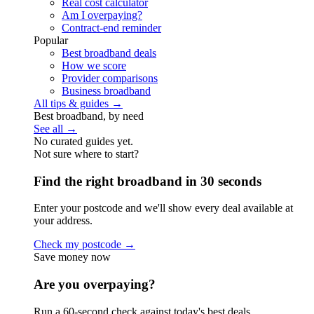
Real cost calculator
Am I overpaying?
Contract-end reminder
Popular
Best broadband deals
How we score
Provider comparisons
Business broadband
All tips & guides →
Best broadband, by need
See all →
No curated guides yet.
Not sure where to start?
Find the right broadband in 30 seconds
Enter your postcode and we'll show every deal available at
your address.
Check my postcode →
Save money now
Are you overpaying?
Run a 60-second check against today's best deals.