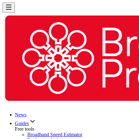
News
Guides
Free tools
Broadband Speed Estimator