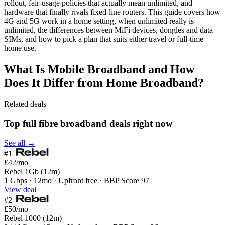
rollout, fair-usage policies that actually mean unlimited, and
hardware that finally rivals fixed-line routers. This guide covers how
4G and 5G work in a home setting, when unlimited really is
unlimited, the differences between MiFi devices, dongles and data
SIMs, and how to pick a plan that suits either travel or full-time
home use.
What Is Mobile Broadband and How
Does It Differ from Home Broadband?
Related deals
Top full fibre broadband deals right now
See all →
#1
£42
/mo
Rebel 1Gb (12m)
1 Gbps · 12mo · Upfront free · BBP Score 97
View deal
#2
£50
/mo
Rebel 1000 (12m)