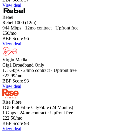
View deal
Rebel
Rebel 1000 (12m)
944 Mbps · 12mo contract · Upfront free
£50
/mo
BBP Score 96
View deal
Virgin Media
Gig1 Broadband Only
1.1 Gbps · 24mo contract · Upfront free
£22.99
/mo
BBP Score 93
View deal
Rise Fibre
1Gb Full Fibre CityFibre (24 Months)
1 Gbps · 24mo contract · Upfront free
£22.50
/mo
BBP Score 93
View deal