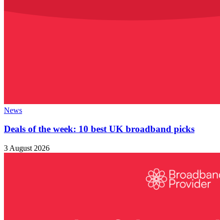
News
Deals of the week: 10 best UK broadband picks
3 August 2026