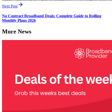
Next Post
No Contract Broadband Deals: Complete Guide to Rolling
Monthly Plans 2026
More News