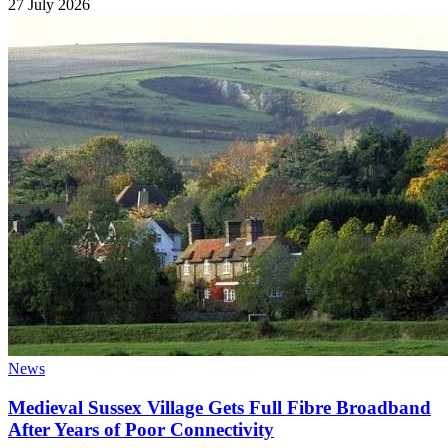
27 July 2026
News
Medieval Sussex Village Gets Full Fibre Broadband
After Years of Poor Connectivity