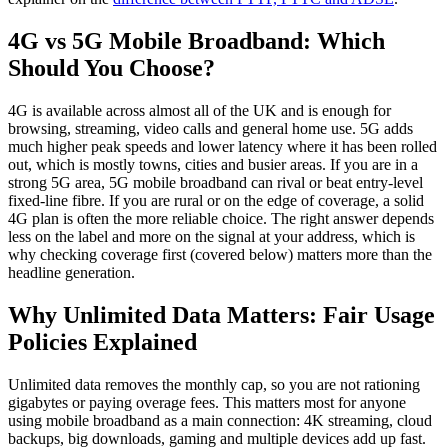
4G vs 5G Mobile Broadband: Which
Should You Choose?
4G is available across almost all of the UK and is enough for
browsing, streaming, video calls and general home use. 5G adds
much higher peak speeds and lower latency where it has been rolled
out, which is mostly towns, cities and busier areas. If you are in a
strong 5G area, 5G mobile broadband can rival or beat entry-level
fixed-line fibre. If you are rural or on the edge of coverage, a solid
4G plan is often the more reliable choice. The right answer depends
less on the label and more on the signal at your address, which is
why checking coverage first (covered below) matters more than the
headline generation.
Why Unlimited Data Matters: Fair Usage
Policies Explained
Unlimited data removes the monthly cap, so you are not rationing
gigabytes or paying overage fees. This matters most for anyone
using mobile broadband as a main connection: 4K streaming, cloud
backups, big downloads, gaming and multiple devices add up fast.