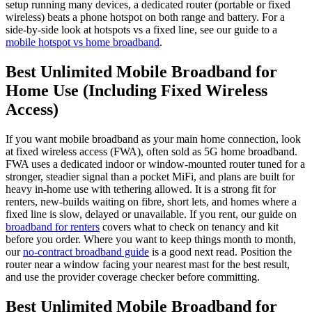
setup running many devices, a dedicated router (portable or fixed
wireless) beats a phone hotspot on both range and battery. For a
side-by-side look at hotspots vs a fixed line, see our guide to a
mobile hotspot vs home broadband
.
Best Unlimited Mobile Broadband for
Home Use (Including Fixed Wireless
Access)
If you want mobile broadband as your main home connection, look
at fixed wireless access (FWA), often sold as 5G home broadband.
FWA uses a dedicated indoor or window-mounted router tuned for a
stronger, steadier signal than a pocket MiFi, and plans are built for
heavy in-home use with tethering allowed. It is a strong fit for
renters, new-builds waiting on fibre, short lets, and homes where a
fixed line is slow, delayed or unavailable. If you rent, our guide on
broadband for renters
covers what to check on tenancy and kit
before you order. Where you want to keep things month to month,
our
no-contract broadband guide
is a good next read. Position the
router near a window facing your nearest mast for the best result,
and use the provider coverage checker before committing.
Best Unlimited Mobile Broadband for