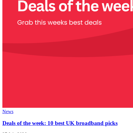
News
Deals of the week: 10 best UK broadband picks