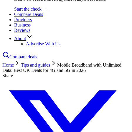
Start the check →
Compare Deals
Providers
Business
Reviews
About
Advertise With Us
Compare deals
Home
Tips and guides
Mobile Broadband with Unlimited
Data: Best UK Deals for 4G and 5G in 2026
Share