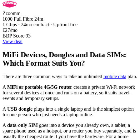
Zzoomm
1000 Full Fibre 24m
1 Gbps · 24mo contract · Upfront free
£27
/mo
BBP Score 93
View deal
MiFi Devices, Dongles and Data SIMs:
Which Format Suits You?
There are three common ways to take an unlimited
mobile data
plan.
A
MiFi or portable 4G/5G router
creates a private Wi-Fi network
for several devices at once and runs on a battery, so it suits travel,
events and temporary setups.
A
USB dongle
plugs into a single laptop and is the simplest option
for one person who just needs a laptop online.
A
data-only SIM
goes into a device you already own, a tablet, a
spare phone used as a hotspot, or a router you buy separately, and is
usually the cheapest route if you have the hardware. For a home