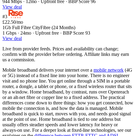
944 Mbps · 12mo · Upfront free · BBP Score 96
View deal
#3
£22.50
/mo
1Gb Full Fibre CityFibre (24 Months)
1 Gbps · 24mo · Upfront free · BBP Score 93
View deal
Live from provider feeds. Prices and availability can change;
confirm with the provider before ordering. Affiliate links may earn
us a commission.
Mobile broadband delivers your internet over a
mobile network
(4G
or 5G) instead of a fixed line into your home. There is no engineer
visit and no phone line. You get online through a SIM in a portable
router, a dongle, a tablet or phone, or a fixed wireless router that sits
by a window. Home broadband, by contrast, runs over Openreach
or an alt-net fibre or copper line to a fixed address. The practical
differences come down to three things: how you get connected, how
mobile the connection is, and how the data is managed. Mobile
broadband is quick to start, moves with you, and needs good signal
at the point of use. Home broadband is tied to one address but
usually offers steadier speeds and lower latency for heavy or
always-on use. For a deeper look at fixed-line technologies, see our
explainer on the
difference between FTTP, FTTC and ADSL
.