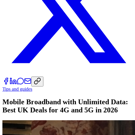
Tips and guides
Mobile Broadband with Unlimited Data:
Best UK Deals for 4G and 5G in 2026