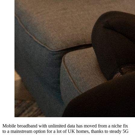
Mobile broadband with unlimited data has moved from a niche fix
to a mainstream option for a lot of UK homes, thanks to steady 5G