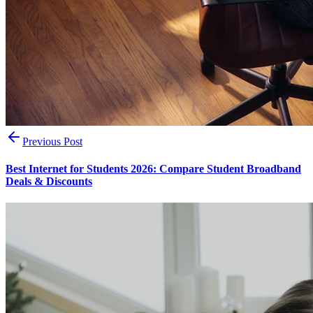
Previous Post
Best Internet for Students 2026: Compare Student Broadband
Deals & Discounts