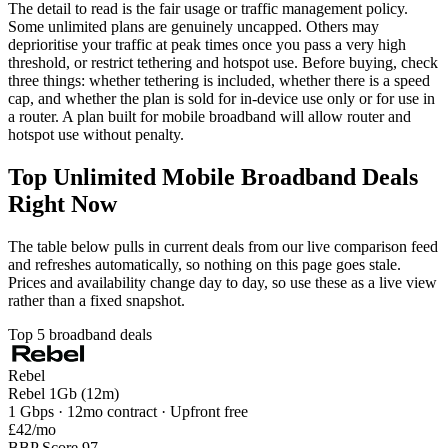
The detail to read is the fair usage or traffic management policy.
Some unlimited plans are genuinely uncapped. Others may
deprioritise your traffic at peak times once you pass a very high
threshold, or restrict tethering and hotspot use. Before buying, check
three things: whether tethering is included, whether there is a speed
cap, and whether the plan is sold for in-device use only or for use in
a router. A plan built for mobile broadband will allow router and
hotspot use without penalty.
Top Unlimited Mobile Broadband Deals
Right Now
The table below pulls in current deals from our live comparison feed
and refreshes automatically, so nothing on this page goes stale.
Prices and availability change day to day, so use these as a live view
rather than a fixed snapshot.
Top 5 broadband deals
Rebel
Rebel 1Gb (12m)
1 Gbps · 12mo contract · Upfront free
£42
/mo
BBP Score 97