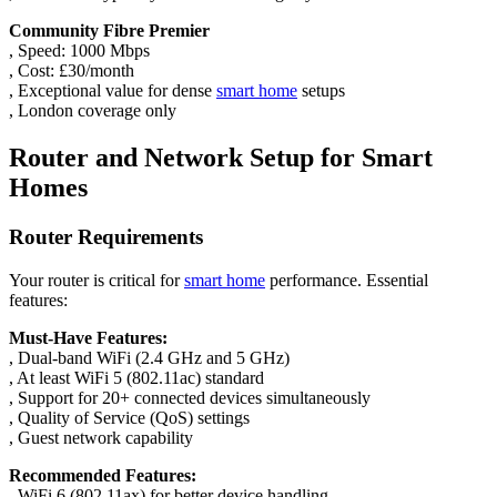
Community Fibre Premier
, Speed: 1000 Mbps
, Cost: £30/month
, Exceptional value for dense
smart home
setups
, London coverage only
Router and Network Setup for Smart
Homes
Router Requirements
Your router is critical for
smart home
performance. Essential
features:
Must-Have Features:
, Dual-band WiFi (2.4 GHz and 5 GHz)
, At least WiFi 5 (802.11ac) standard
, Support for 20+ connected devices simultaneously
, Quality of Service (QoS) settings
, Guest network capability
Recommended Features:
, WiFi 6 (802.11ax) for better device handling