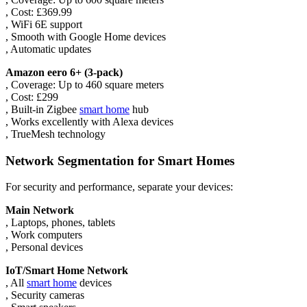
, Cost: £369.99
, WiFi 6E support
, Smooth with Google Home devices
, Automatic updates
Amazon eero 6+ (3-pack)
, Coverage: Up to 460 square meters
, Cost: £299
, Built-in Zigbee
smart home
hub
, Works excellently with Alexa devices
, TrueMesh technology
Network Segmentation for Smart Homes
For security and performance, separate your devices:
Main Network
, Laptops, phones, tablets
, Work computers
, Personal devices
IoT/Smart Home Network
, All
smart home
devices
, Security cameras