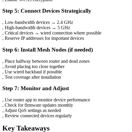
Step 5: Connect Devices Strategically
, Low-bandwidth devices → 2.4 GHz
, High-bandwidth devices → 5 GHz
, Critical devices → wired connection where possible
, Reserve IP addresses for important devices
Step 6: Install Mesh Nodes (if needed)
, Place halfway between router and dead zones
, Avoid placing too close together
, Use wired backhaul if possible
, Test coverage after installation
Step 7: Monitor and Adjust
, Use router app to monitor device performance
, Check for firmware updates monthly
, Adjust QoS settings as needed
, Review connected devices regularly
Key Takeaways