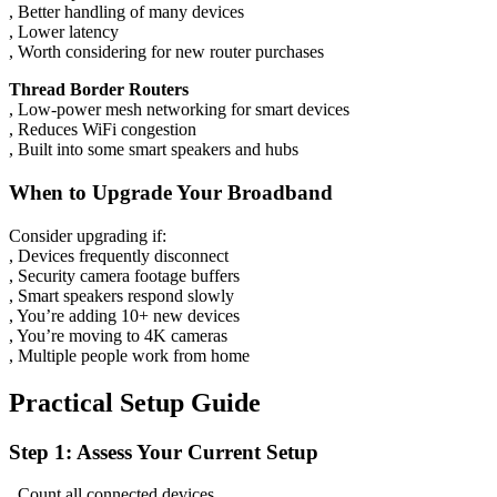
, Better handling of many devices
, Lower latency
, Worth considering for new router purchases
Thread Border Routers
, Low-power mesh networking for smart devices
, Reduces WiFi congestion
, Built into some smart speakers and hubs
When to Upgrade Your Broadband
Consider upgrading if:
, Devices frequently disconnect
, Security camera footage buffers
, Smart speakers respond slowly
, You’re adding 10+ new devices
, You’re moving to 4K cameras
, Multiple people work from home
Practical Setup Guide
Step 1: Assess Your Current Setup
, Count all connected devices