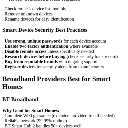
, Check router’s device list monthly
, Remove unknown devices
, Rename devices for easy identification
Smart Device Security Best Practices
,
Use strong, unique passwords
for each device account
,
Enable two-factor authentication
where available
,
Disable remote access
unless specifically needed
,
Research devices before buying
(check security track record)
,
Buy from reputable brands
with ongoing support
,
Register devices
for security alerts from manufacturers
Broadband Providers Best for Smart
Homes
BT Broadband
Why Good for Smart Homes:
, Complete WiFi guarantee (extenders provided free if needed)
, Reliable network (99.99% uptime)
, BT Smart Hub 2 handles 50+ devices well