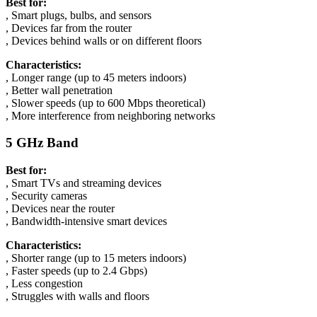
Best for:
, Smart plugs, bulbs, and sensors
, Devices far from the router
, Devices behind walls or on different floors
Characteristics:
, Longer range (up to 45 meters indoors)
, Better wall penetration
, Slower speeds (up to 600 Mbps theoretical)
, More interference from neighboring networks
5 GHz Band
Best for:
, Smart TVs and streaming devices
, Security cameras
, Devices near the router
, Bandwidth-intensive smart devices
Characteristics:
, Shorter range (up to 15 meters indoors)
, Faster speeds (up to 2.4 Gbps)
, Less congestion
, Struggles with walls and floors