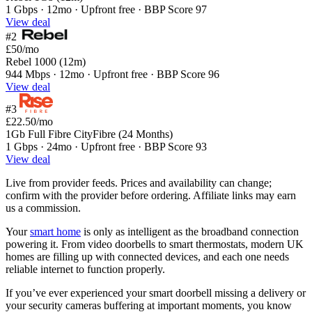
1 Gbps · 12mo · Upfront free · BBP Score 97
View deal
#2
£50
/mo
Rebel 1000 (12m)
944 Mbps · 12mo · Upfront free · BBP Score 96
View deal
#3
£22.50
/mo
1Gb Full Fibre CityFibre (24 Months)
1 Gbps · 24mo · Upfront free · BBP Score 93
View deal
Live from provider feeds. Prices and availability can change;
confirm with the provider before ordering. Affiliate links may earn
us a commission.
Your
smart home
is only as intelligent as the broadband connection
powering it. From video doorbells to smart thermostats, modern UK
homes are filling up with connected devices, and each one needs
reliable internet to function properly.
If you’ve ever experienced your smart doorbell missing a delivery or
your security cameras buffering at important moments, you know