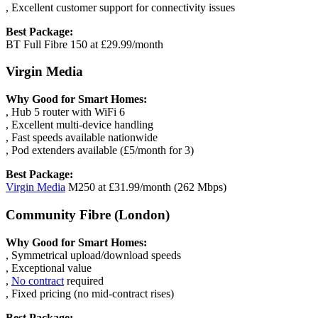
, Excellent customer support for connectivity issues
Best Package:
BT Full Fibre 150 at £29.99/month
Virgin Media
Why Good for Smart Homes:
, Hub 5 router with WiFi 6
, Excellent multi-device handling
, Fast speeds available nationwide
, Pod extenders available (£5/month for 3)
Best Package:
Virgin Media
M250 at £31.99/month (262 Mbps)
Community Fibre (London)
Why Good for Smart Homes:
, Symmetrical upload/download speeds
, Exceptional value
,
No contract
required
, Fixed pricing (no mid-contract rises)
Best Package: