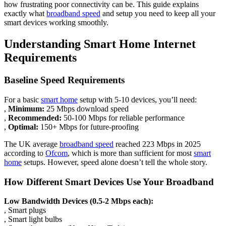
how frustrating poor connectivity can be. This guide explains
exactly what
broadband speed
and setup you need to keep all your
smart devices working smoothly.
Understanding Smart Home Internet
Requirements
Baseline Speed Requirements
For a basic
smart home
setup with 5-10 devices, you’ll need:
,
Minimum:
25 Mbps download speed
,
Recommended:
50-100 Mbps for reliable performance
,
Optimal:
150+ Mbps for future-proofing
The UK average
broadband speed
reached 223 Mbps in 2025
according to
Ofcom
, which is more than sufficient for most
smart
home
setups. However, speed alone doesn’t tell the whole story.
How Different Smart Devices Use Your Broadband
Low Bandwidth Devices (0.5-2 Mbps each):
, Smart plugs
, Smart light bulbs