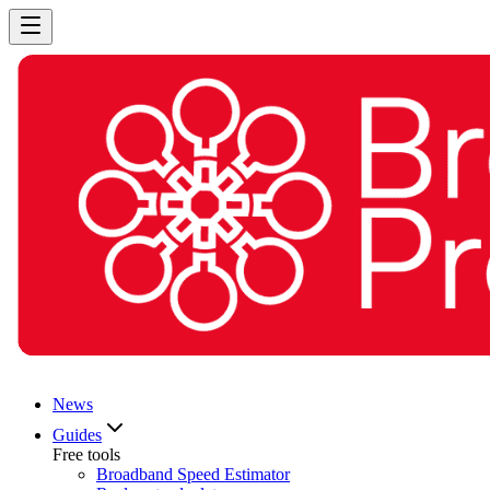
News
Guides
Free tools
Broadband Speed Estimator