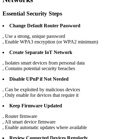
Essential Security Steps
Change Default Router Password
, Use a strong, unique password
, Enable WPA3 encryption (or WPA2 minimum)
Create Separate IoT Network
, Isolates smart devices from personal data
, Contains potential security breaches
Disable UPnP if Not Needed
, Can be exploited by malicious devices
, Only enable for devices that require it
Keep Firmware Updated
, Router firmware
, All smart device firmware
, Enable automatic updates where available
Review Connected Devices Regularly