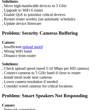
Solutions:
, Move high-bandwidth devices to 5 GHz
, Upgrade to WiFi 6 router
, Enable QoS to prioritize critical devices
, Restart router weekly (set automatic schedule)
, Update device firmware
Problem: Security Cameras Buffering
Causes:
, Insufficient
upload speed
, Wrong WiFi band
, Distance from router
Solutions:
, Check upload speed (need 5-10 Mbps per HD camera)
, Connect cameras to 5 GHz band if close to router
, Install mesh node near cameras
, Lower camera resolution if needed
, Consider wired cameras for critical locations
Problem: Smart Speakers Not Responding
Causes:
, Network congestion