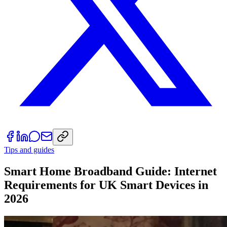
Tips and guides
Smart Home Broadband Guide: Internet
Requirements for UK Smart Devices in
2026