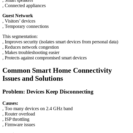
, Smart speakers
, Connected appliances
Guest Network
, Visitors’ devices
, Temporary connections
This segmentation:
, Improves security (isolates smart devices from personal data)
, Reduces network congestion
, Makes troubleshooting easier
, Protects against compromised smart devices
Common Smart Home Connectivity
Issues and Solutions
Problem: Devices Keep Disconnecting
Causes:
, Too many devices on 2.4 GHz band
, Router overload
, ISP throttling
, Firmware issues