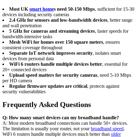
Most UK
smart home
s need 50-150 Mbps
, sufficient for 15-30
devices including security cameras
2.4 GHz for sensors and low-bandwidth devices
, better range
and wall penetration
5 GHz for cameras and streaming devices
, faster speeds for
bandwidth-intensive tasks
Mesh WiFi for homes over 150 square meters
, ensures
consistent coverage throughout
Separate IoT network improves security
, isolates smart
devices from personal data
WiFi 6 routers handle multiple devices better
, essential for
20+ connected devices
Upload speed matters for security cameras
, need 5-10 Mbps
per HD camera
Regular firmware updates are critical
, protects against
security vulnerabilities
Frequently Asked Questions
Q: How many smart devices can my broadband handle?
A: Most modern broadband connections can handle 50+ devices.
The limitation is usually your router, not your
broadband speed
.
WiFi 6 routers handle multiple devices much better than
older