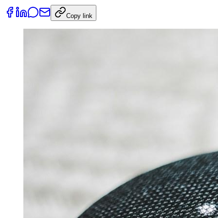
Copy link