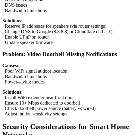
, DNS issues
, Bandwidth limitations
Solutions:
, Reserve IP addresses for speakers (via router settings)
, Change DNS to Google (8.8.8.8) or Cloudflare (1.1.1.1)
, Enable UPnP on router
, Update speaker firmware
Problem: Video Doorbell Missing Notifications
Causes:
, Poor WiFi signal at door location
, Bandwidth limitations
, Power-saving modes
Solutions:
, Install WiFi extender near front door
, Ensure 10+ Mbps dedicated to doorbell
, Check doorbell power source (battery vs wired)
, Adjust motion sensitivity settings
Security Considerations for Smart Home
Networks