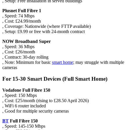
, Setup: Free installation in served buildings
Plusnet Full Fibre 1
, Speed: 74 Mbps
, Cost: £24.99/month
, Coverage: Nationwide (where FTTP available)
, Setup: £9.99 or free with 24-month contract
NOW Broadband Super
, Speed: 36 Mbps
, Cost: £26/month
, Contract: 30-day rolling
, Note: Minimum for basic
smart home
; may struggle with multiple
cameras
For 15-30 Smart Devices (Full Smart Home)
Vodafone Full Fibre 150
, Speed: 150 Mbps
, Cost: £25/month (rising to £28.50 April 2026)
, WiFi 6 router included
, Good for multiple security cameras
BT
Full Fibre 150
, Speed: 145-150 Mbps