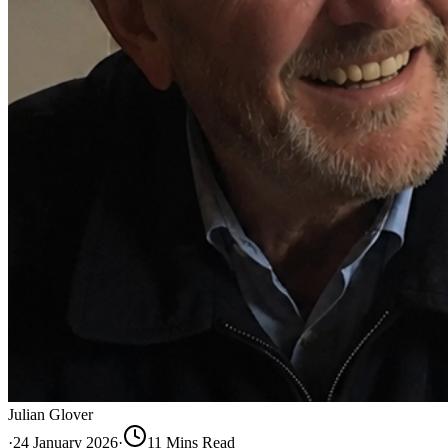
Julian Glover
·
24 January 2026
·
11
Min
s
Read