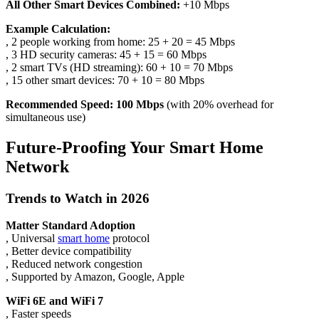
All Other Smart Devices Combined:
+10 Mbps
Example Calculation:
, 2 people working from home: 25 + 20 = 45 Mbps
, 3 HD security cameras: 45 + 15 = 60 Mbps
, 2 smart TVs (HD streaming): 60 + 10 = 70 Mbps
, 15 other smart devices: 70 + 10 = 80 Mbps
Recommended Speed: 100 Mbps
(with 20% overhead for
simultaneous use)
Future-Proofing Your Smart Home
Network
Trends to Watch in 2026
Matter Standard Adoption
, Universal
smart home
protocol
, Better device compatibility
, Reduced network congestion
, Supported by Amazon, Google, Apple
WiFi 6E and WiFi 7
, Faster speeds