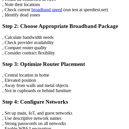
, Note their locations
, Check current
broadband speed
(run test at speedtest.net)
, Identify dead zones
Step 2: Choose Appropriate Broadband Package
, Calculate bandwidth needs
, Check provider availability
, Compare router quality
, Consider contract flexibility
Step 3: Optimize Router Placement
, Central location in home
, Elevated position
, Away from walls and metal objects
, Not in cupboards or behind furniture
Step 4: Configure Networks
, Set up main, IoT, and guest networks
, Use descriptive network names
, Strong passwords on all networks
, Enable WPA3 encryption