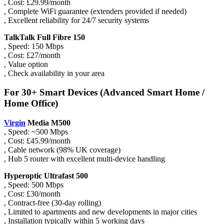
, Cost: £29.99/month
, Complete WiFi guarantee (extenders provided if needed)
, Excellent reliability for 24/7 security systems
TalkTalk Full Fibre 150
, Speed: 150 Mbps
, Cost: £27/month
, Value option
, Check availability in your area
For 30+ Smart Devices (Advanced Smart Home /
Home Office)
Virgin
Media M500
, Speed: ~500 Mbps
, Cost: £45.99/month
, Cable network (98% UK coverage)
, Hub 5 router with excellent multi-device handling
Hyperoptic Ultrafast 500
, Speed: 500 Mbps
, Cost: £30/month
, Contract-free (30-day rolling)
, Limited to apartments and new developments in major cities
, Installation typically within 5 working days