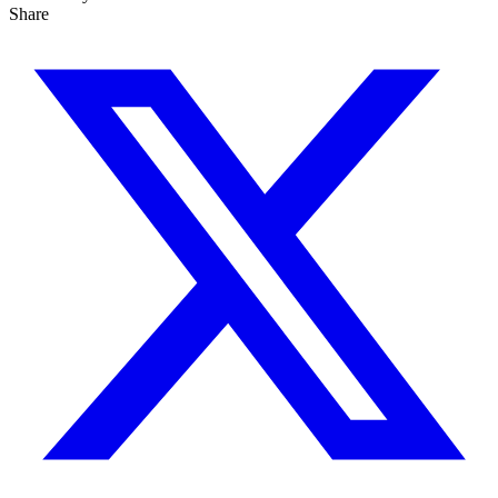
Share