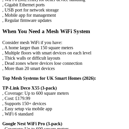
, Gigabit Ethernet ports
, USB port for network storage
, Mobile app for management
, Regular firmware updates
When You Need a Mesh WiFi System
Consider mesh WiFi if you have:
, A home larger than 150 square meters
, Multiple floors with smart devices on each level
, Thick walls or difficult layouts
, Dead zones where devices lose connection
, More than 20 smart devices
Top Mesh Systems for UK Smart Homes (2026):
TP-Link Deco X55 (3-pack)
, Coverage: Up to 600 square meters
, Cost: £179.99
, Supports 150+ devices
, Easy setup via mobile app
, WiFi 6 standard
Google Nest WiFi Pro (3-pack)
, Coverage: Up to 600 square meters