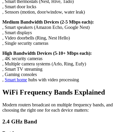
, Smart thermostats (Nest, Hive, Tado)
, Smart door locks
, Sensors (motion, door/window, water leak)
Medium Bandwidth Devices (2-5 Mbps each):
, Smart speakers (Amazon Echo, Google Nest)
, Smart displays
, Video doorbells (Ring, Nest Hello)
, Single security cameras
High Bandwidth Devices (5-10+ Mbps each):
, 4K security cameras
, Multiple camera systems (Arlo, Ring, Eufy)
, Smart TV streaming
, Gaming consoles
,
Smart home
hubs with video processing
WiFi Frequency Bands Explained
Modern routers broadcast on multiple frequency bands, and
choosing the right one for each device matters:
2.4 GHz Band