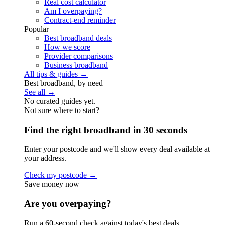
Real cost calculator
Am I overpaying?
Contract-end reminder
Popular
Best broadband deals
How we score
Provider comparisons
Business broadband
All tips & guides →
Best broadband, by need
See all →
No curated guides yet.
Not sure where to start?
Find the right broadband in 30 seconds
Enter your postcode and we'll show every deal available at
your address.
Check my postcode →
Save money now
Are you overpaying?
Run a 60-second check against today's best deals.