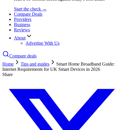
Start the check →
Compare Deals
Providers
Business
Reviews
About
Advertise With Us
Compare deals
Home
Tips and guides
Smart Home Broadband Guide:
Internet Requirements for UK Smart Devices in 2026
Share