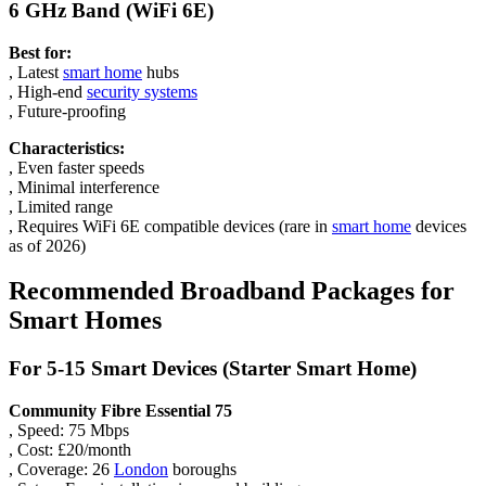
6 GHz Band (WiFi 6E)
Best for:
, Latest
smart home
hubs
, High-end
security systems
, Future-proofing
Characteristics:
, Even faster speeds
, Minimal interference
, Limited range
, Requires WiFi 6E compatible devices (rare in
smart home
devices
as of 2026)
Recommended Broadband Packages for
Smart Homes
For 5-15 Smart Devices (Starter Smart Home)
Community Fibre Essential 75
, Speed: 75 Mbps
, Cost: £20/month
, Coverage: 26
London
boroughs