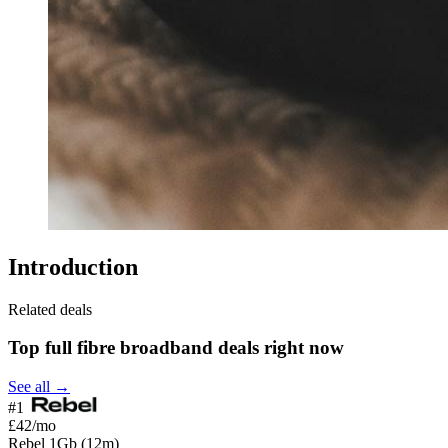
Introduction
Related deals
Top full fibre broadband deals right now
See all →
#1
£42
/mo
Rebel 1Gb (12m)