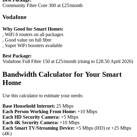
Community Fibre Core 300 at £25/month
Vodafone
Why Good for Smart Homes:
, WiFi 6 routers on all packages
, Good value on full fibre
, Super WiFi boosters available
Best Package:
Vodafone Full Fibre 150 at £25/month (rising to £28.50 April 2026)
Bandwidth Calculator for Your Smart
Home
Use this calculator to estimate your needs:
Base Household Internet:
25 Mbps
Each Person Working From Home:
+10 Mbps
Each HD Security Camera:
+5 Mbps
Each 4K Security Camera:
+10 Mbps
Each Smart TV/Streaming Device:
+5 Mbps (HD) or +25 Mbps
(4K)