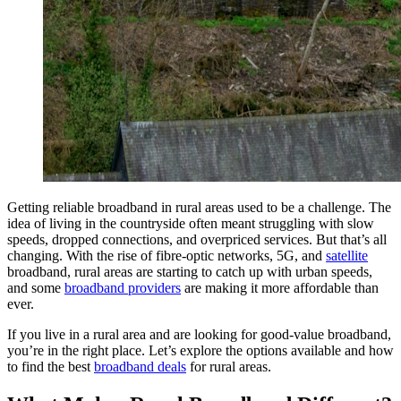
Getting reliable broadband in rural areas used to be a challenge. The
idea of living in the countryside often meant struggling with slow
speeds, dropped connections, and overpriced services. But that’s all
changing. With the rise of fibre-optic networks, 5G, and
satellite
broadband, rural areas are starting to catch up with urban speeds,
and some
broadband providers
are making it more affordable than
ever.
If you live in a rural area and are looking for good-value broadband,
you’re in the right place. Let’s explore the options available and how
to find the best
broadband deals
for rural areas.