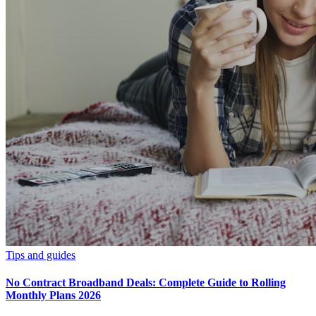
Tips and guides
No Contract Broadband Deals: Complete Guide to Rolling
Monthly Plans 2026