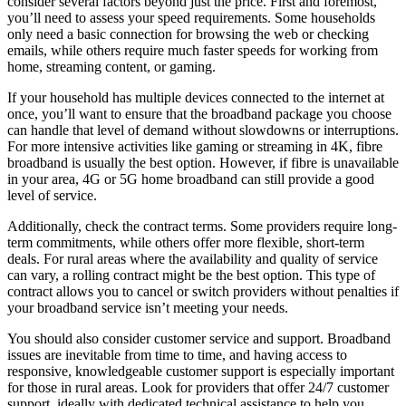
consider several factors beyond just the price. First and foremost,
you’ll need to assess your speed requirements. Some households
only need a basic connection for browsing the web or checking
emails, while others require much faster speeds for working from
home, streaming content, or gaming.
If your household has multiple devices connected to the internet at
once, you’ll want to ensure that the broadband package you choose
can handle that level of demand without slowdowns or interruptions.
For more intensive activities like gaming or streaming in 4K, fibre
broadband is usually the best option. However, if fibre is unavailable
in your area, 4G or 5G home broadband can still provide a good
level of service.
Additionally, check the contract terms. Some providers require long-
term commitments, while others offer more flexible, short-term
deals. For rural areas where the availability and quality of service
can vary, a rolling contract might be the best option. This type of
contract allows you to cancel or switch providers without penalties if
your broadband service isn’t meeting your needs.
You should also consider customer service and support. Broadband
issues are inevitable from time to time, and having access to
responsive, knowledgeable customer support is especially important
for those in rural areas. Look for providers that offer 24/7 customer
support, ideally with dedicated technical assistance to help you