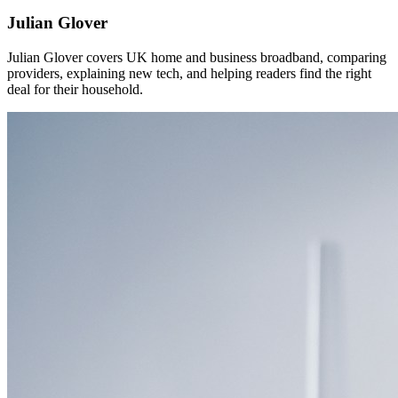
Julian Glover
Julian Glover covers UK home and business broadband, comparing
providers, explaining new tech, and helping readers find the right
deal for their household.