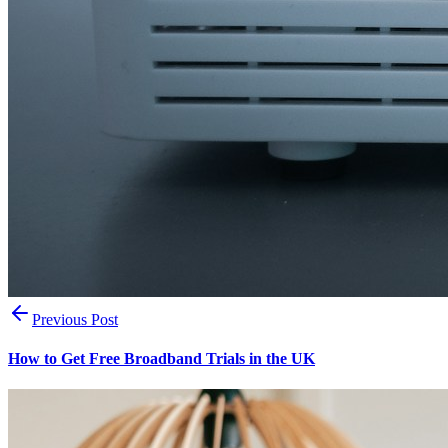
Previous Post
How to Get Free Broadband Trials in the UK