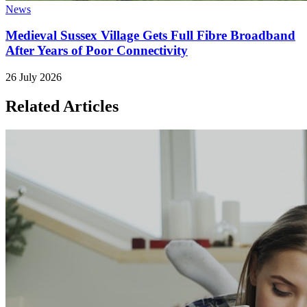
News
Medieval Sussex Village Gets Full Fibre Broadband
After Years of Poor Connectivity
26 July 2026
Related Articles