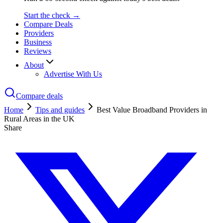
Start the check →
Compare Deals
Providers
Business
Reviews
About
Advertise With Us
Compare deals
Home
Tips and guides
Best Value Broadband Providers in
Rural Areas in the UK
Share