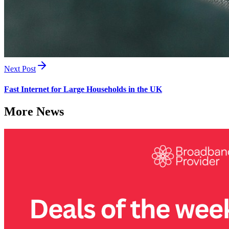
Next Post
Fast Internet for Large Households in the UK
More News