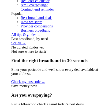
Real cost calculator
Am I overpaying?
Contract-end reminder
Popular
Best broadband deals
How we score
Provider comparisons
Business broadband
All tips & guides →
Best broadband, by need
See all →
No curated guides yet.
Not sure where to start?
Find the right broadband in 30 seconds
Enter your postcode and we'll show every deal available at
your address.
Check my postcode →
Save money now
Are you overpaying?
Run a 60-second check against today's best deals.