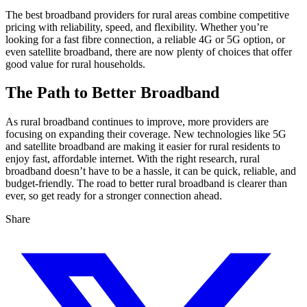
The best broadband providers for rural areas combine competitive
pricing with reliability, speed, and flexibility. Whether you’re
looking for a fast fibre connection, a reliable 4G or 5G option, or
even satellite broadband, there are now plenty of choices that offer
good value for rural households.
The Path to Better Broadband
As rural broadband continues to improve, more providers are
focusing on expanding their coverage. New technologies like 5G
and satellite broadband are making it easier for rural residents to
enjoy fast, affordable internet. With the right research, rural
broadband doesn’t have to be a hassle, it can be quick, reliable, and
budget-friendly. The road to better rural broadband is clearer than
ever, so get ready for a stronger connection ahead.
Share