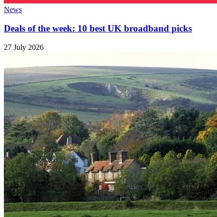
News
Deals of the week: 10 best UK broadband picks
27 July 2026