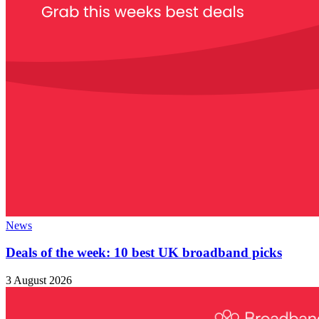
News
Deals of the week: 10 best UK broadband picks
3 August 2026