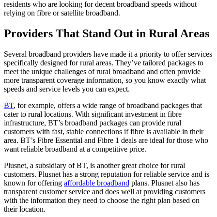
residents who are looking for decent broadband speeds without
relying on fibre or satellite broadband.
Providers That Stand Out in Rural Areas
Several broadband providers have made it a priority to offer services
specifically designed for rural areas. They’ve tailored packages to
meet the unique challenges of rural broadband and often provide
more transparent coverage information, so you know exactly what
speeds and service levels you can expect.
BT
, for example, offers a wide range of broadband packages that
cater to rural locations. With significant investment in fibre
infrastructure, BT’s broadband packages can provide rural
customers with fast, stable connections if fibre is available in their
area. BT’s Fibre Essential and Fibre 1 deals are ideal for those who
want reliable broadband at a competitive price.
Plusnet, a subsidiary of BT, is another great choice for rural
customers. Plusnet has a strong reputation for reliable service and is
known for offering
affordable broadband
plans. Plusnet also has
transparent customer service and does well at providing customers
with the information they need to choose the right plan based on
their location.