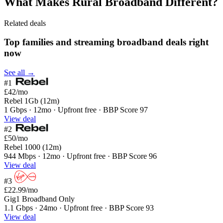
What Makes Rural Broadband Different?
Related deals
Top families and streaming broadband deals right
now
See all →
#1
£42
/mo
Rebel 1Gb (12m)
1 Gbps · 12mo · Upfront free · BBP Score 97
View deal
#2
£50
/mo
Rebel 1000 (12m)
944 Mbps · 12mo · Upfront free · BBP Score 96
View deal
#3
£22.99
/mo
Gig1 Broadband Only
1.1 Gbps · 24mo · Upfront free · BBP Score 93
View deal