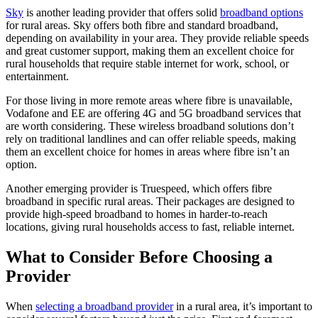
Sky
is another leading provider that offers solid
broadband options
for rural areas. Sky offers both fibre and standard broadband,
depending on availability in your area. They provide reliable speeds
and great customer support, making them an excellent choice for
rural households that require stable internet for work, school, or
entertainment.
For those living in more remote areas where fibre is unavailable,
Vodafone and EE are offering 4G and 5G broadband services that
are worth considering. These wireless broadband solutions don’t
rely on traditional landlines and can offer reliable speeds, making
them an excellent choice for homes in areas where fibre isn’t an
option.
Another emerging provider is Truespeed, which offers fibre
broadband in specific rural areas. Their packages are designed to
provide high-speed broadband to homes in harder-to-reach
locations, giving rural households access to fast, reliable internet.
What to Consider Before Choosing a
Provider
When
selecting a broadband provider
in a rural area, it’s important to