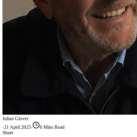
Julian Glover
·
21 April 2025
·
6
Min
s
Read
Share