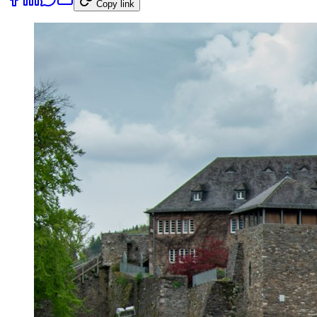
Copy link