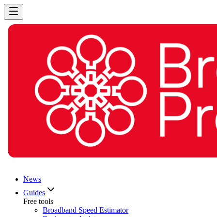
News
Guides
Free tools
Broadband Speed Estimator