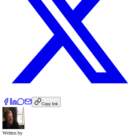
Copy link
Written by