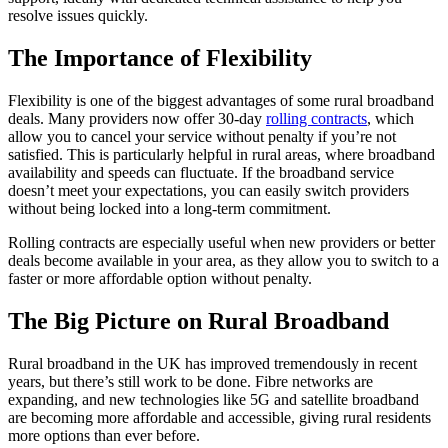
resolve issues quickly.
The Importance of Flexibility
Flexibility is one of the biggest advantages of some rural broadband
deals. Many providers now offer 30-day
rolling contracts
, which
allow you to cancel your service without penalty if you’re not
satisfied. This is particularly helpful in rural areas, where broadband
availability and speeds can fluctuate. If the broadband service
doesn’t meet your expectations, you can easily switch providers
without being locked into a long-term commitment.
Rolling contracts are especially useful when new providers or better
deals become available in your area, as they allow you to switch to a
faster or more affordable option without penalty.
The Big Picture on Rural Broadband
Rural broadband in the UK has improved tremendously in recent
years, but there’s still work to be done. Fibre networks are
expanding, and new technologies like 5G and satellite broadband
are becoming more affordable and accessible, giving rural residents
more options than ever before.