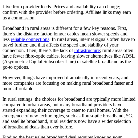
Live from provider feeds. Prices and availability can change;
confirm with the provider before ordering. Affiliate links may earn
us a commission.
Broadband in rural areas is different for a few key reasons. First,
there’s the distance factor, longer cables mean slower speeds and
less
reliable connections
. In rural areas, internet signals often have to
travel further, and that affects the speed and stability of your
connection. Then, there’s the lack of
infrastructure
; rural areas often
have fewer fibre-optic cables, leaving slower alternatives like ADSL
(Asymmetric Digital Subscriber Line) or satellite broadband as the
go-to options.
However, things have improved dramatically in recent years, and
more companies are focusing on making rural broadband faster and
more affordable.
In rural settings, the choices for broadband are typically more limited
compared to urban areas, but many broadband providers have
started expanding their coverage to cater to rural homes. With the
emergence of new technologies, such as fibre-optic broadband, 5G,
and satellite broadband, rural residents now have a wider selection
of broadband deals than ever before.
Finding the best value broadband deal requires knowing your