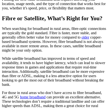
location, usage needs, and the type of connection that works best for
you, whether it’s speed, price, or flexibility that matters most.
Fibre or Satellite, What’s Right for You?
When searching for broadband in rural areas, fibre-optic connections
are typically the gold standard. Fibre is faster, more stable, and
generally offers better value for money compared to
older
copper-
based broadband systems. However, fibre broadband is not always
available in more remote areas. In these cases, satellite broadband
might be your only option.
While satellite broadband has improved in terms of speed and
availability, it tends to have higher latency, which can lead to slower
response times in games and applications that require real-time
interaction. Additionally, satellite broadband can be more expensive
than fibre or ADSL, making it a less attractive option for users
looking to get the most out of their broadband without breaking the
bank.
For those in rural areas who don’t have access to fibre broadband,
4G and 5G
home broadband
can provide an excellent alternative.
These technologies don’t require a traditional landline and can offer
higher speeds than ADSL, making them a great choice for rural