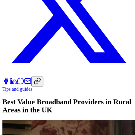
Tips and guides
Best Value Broadband Providers in Rural
Areas in the UK