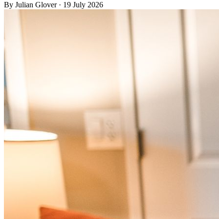
By
Julian Glover
·
19 July 2026