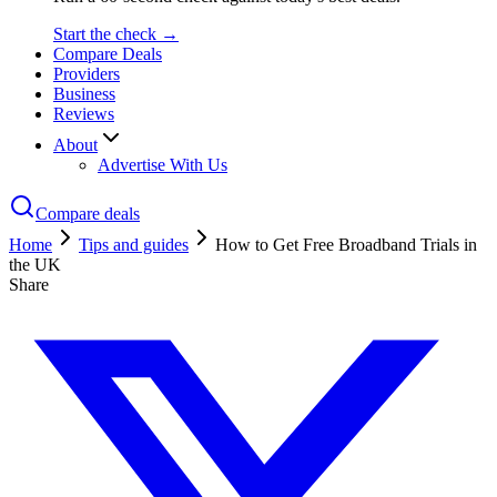
Start the check →
Compare Deals
Providers
Business
Reviews
About
Advertise With Us
Compare deals
Home
Tips and guides
How to Get Free Broadband Trials in
the UK
Share