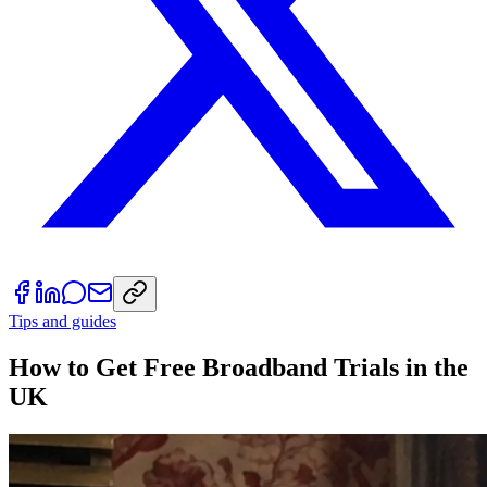
Tips and guides
How to Get Free Broadband Trials in the
UK