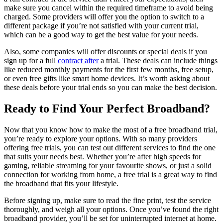
make sure you cancel within the required timeframe to avoid being
charged. Some providers will offer you the option to switch to a
different package if you’re not satisfied with your current trial,
which can be a good way to get the best value for your needs.
Also, some companies will offer discounts or special deals if you
sign up for a full
contract after
a trial. These deals can include things
like reduced monthly payments for the first few months, free setup,
or even free gifts like smart home devices. It’s worth asking about
these deals before your trial ends so you can make the best decision.
Ready to Find Your Perfect Broadband?
Now that you know how to make the most of a free broadband trial,
you’re ready to explore your options. With so many providers
offering free trials, you can test out different services to find the one
that suits your needs best. Whether you’re after high speeds for
gaming, reliable streaming for your favourite shows, or just a solid
connection for working from home, a free trial is a great way to find
the broadband that fits your lifestyle.
Before signing up, make sure to read the fine print, test the service
thoroughly, and weigh all your options. Once you’ve found the right
broadband provider, you’ll be set for uninterrupted internet at home.