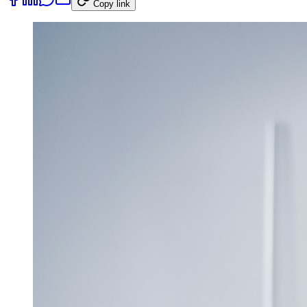
Copy link