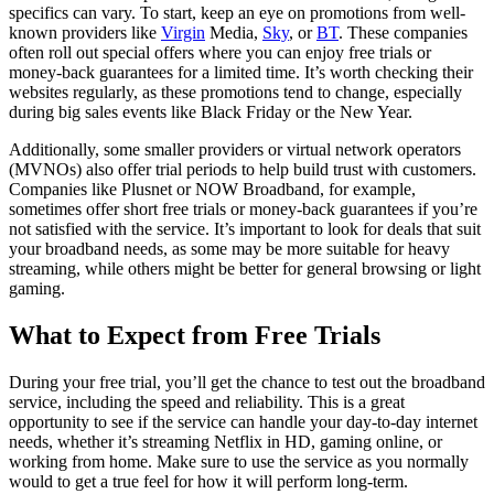
specifics can vary. To start, keep an eye on promotions from well-
known providers like
Virgin
Media,
Sky
, or
BT
. These companies
often roll out special offers where you can enjoy free trials or
money-back guarantees for a limited time. It’s worth checking their
websites regularly, as these promotions tend to change, especially
during big sales events like Black Friday or the New Year.
Additionally, some smaller providers or virtual network operators
(MVNOs) also offer trial periods to help build trust with customers.
Companies like Plusnet or NOW Broadband, for example,
sometimes offer short free trials or money-back guarantees if you’re
not satisfied with the service. It’s important to look for deals that suit
your broadband needs, as some may be more suitable for heavy
streaming, while others might be better for general browsing or light
gaming.
What to Expect from Free Trials
During your free trial, you’ll get the chance to test out the broadband
service, including the speed and reliability. This is a great
opportunity to see if the service can handle your day-to-day internet
needs, whether it’s streaming Netflix in HD, gaming online, or
working from home. Make sure to use the service as you normally
would to get a true feel for how it will perform long-term.