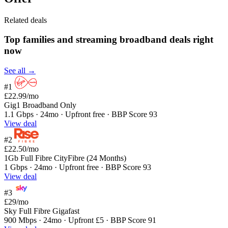
Related deals
Top families and streaming broadband deals right
now
See all →
#1
£22.99
/mo
Gig1 Broadband Only
1.1 Gbps · 24mo · Upfront free · BBP Score 93
View deal
#2
£22.50
/mo
1Gb Full Fibre CityFibre (24 Months)
1 Gbps · 24mo · Upfront free · BBP Score 93
View deal
#3
£29
/mo
Sky Full Fibre Gigafast
900 Mbps · 24mo · Upfront £5 · BBP Score 91