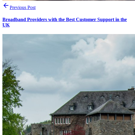
Previous Post
Broadband Providers with the Best Customer Support in the
UK