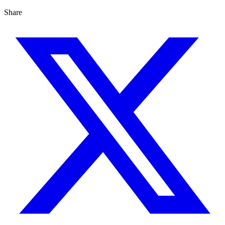
Share