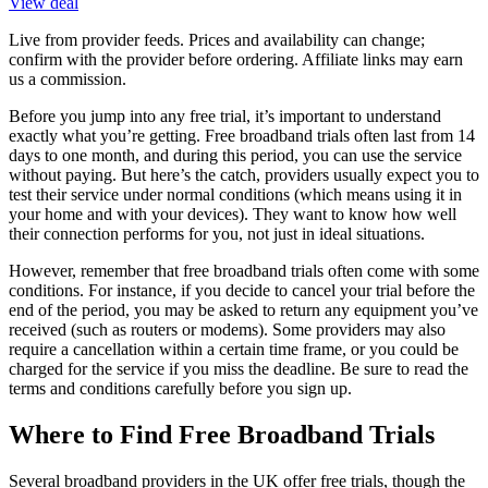
View deal
Live from provider feeds. Prices and availability can change;
confirm with the provider before ordering. Affiliate links may earn
us a commission.
Before you jump into any free trial, it’s important to understand
exactly what you’re getting. Free broadband trials often last from 14
days to one month, and during this period, you can use the service
without paying. But here’s the catch, providers usually expect you to
test their service under normal conditions (which means using it in
your home and with your devices). They want to know how well
their connection performs for you, not just in ideal situations.
However, remember that free broadband trials often come with some
conditions. For instance, if you decide to cancel your trial before the
end of the period, you may be asked to return any equipment you’ve
received (such as routers or modems). Some providers may also
require a cancellation within a certain time frame, or you could be
charged for the service if you miss the deadline. Be sure to read the
terms and conditions carefully before you sign up.
Where to Find Free Broadband Trials
Several broadband providers in the UK offer free trials, though the