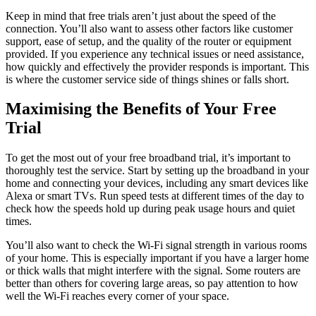
Keep in mind that free trials aren’t just about the speed of the
connection. You’ll also want to assess other factors like customer
support, ease of setup, and the quality of the router or equipment
provided. If you experience any technical issues or need assistance,
how quickly and effectively the provider responds is important. This
is where the customer service side of things shines or falls short.
Maximising the Benefits of Your Free
Trial
To get the most out of your free broadband trial, it’s important to
thoroughly test the service. Start by setting up the broadband in your
home and connecting your devices, including any smart devices like
Alexa or smart TVs. Run speed tests at different times of the day to
check how the speeds hold up during peak usage hours and quiet
times.
You’ll also want to check the Wi-Fi signal strength in various rooms
of your home. This is especially important if you have a larger home
or thick walls that might interfere with the signal. Some routers are
better than others for covering large areas, so pay attention to how
well the Wi-Fi reaches every corner of your space.