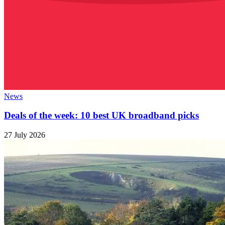
News
Deals of the week: 10 best UK broadband picks
27 July 2026