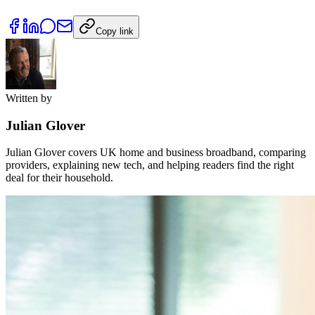
Copy link
Written by
Julian Glover
Julian Glover covers UK home and business broadband, comparing
providers, explaining new tech, and helping readers find the right
deal for their household.