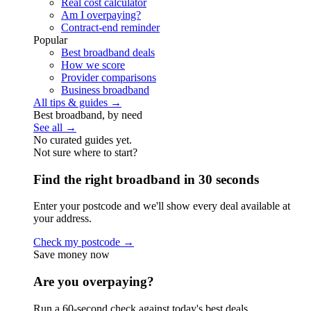
Real cost calculator
Am I overpaying?
Contract-end reminder
Popular
Best broadband deals
How we score
Provider comparisons
Business broadband
All tips & guides →
Best broadband, by need
See all →
No curated guides yet.
Not sure where to start?
Find the right broadband in 30 seconds
Enter your postcode and we'll show every deal available at
your address.
Check my postcode →
Save money now
Are you overpaying?
Run a 60-second check against today's best deals.