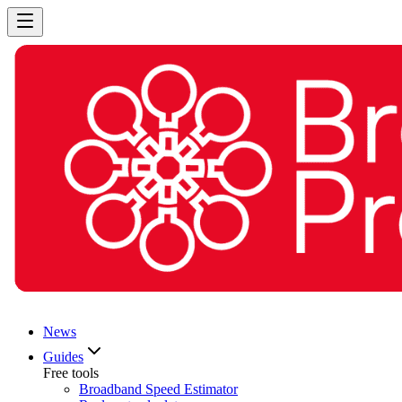
News
Guides
Free tools
Broadband Speed Estimator