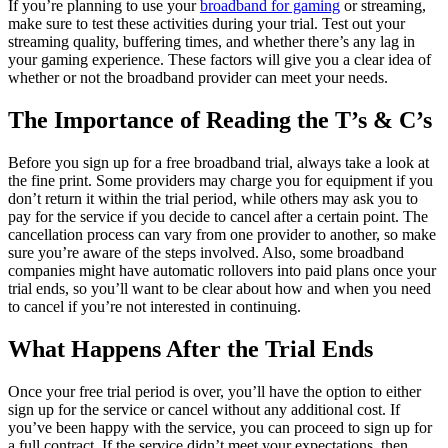
If you’re planning to use your
broadband for gaming
or streaming,
make sure to test these activities during your trial. Test out your
streaming quality, buffering times, and whether there’s any lag in
your gaming experience. These factors will give you a clear idea of
whether or not the broadband provider can meet your needs.
The Importance of Reading the T’s & C’s
Before you sign up for a free broadband trial, always take a look at
the fine print. Some providers may charge you for equipment if you
don’t return it within the trial period, while others may ask you to
pay for the service if you decide to cancel after a certain point. The
cancellation process can vary from one provider to another, so make
sure you’re aware of the steps involved. Also, some broadband
companies might have automatic rollovers into paid plans once your
trial ends, so you’ll want to be clear about how and when you need
to cancel if you’re not interested in continuing.
What Happens After the Trial Ends
Once your free trial period is over, you’ll have the option to either
sign up for the service or cancel without any additional cost. If
you’ve been happy with the service, you can proceed to sign up for
a full contract. If the service didn’t meet your expectations, then