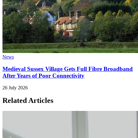
News
Medieval Sussex Village Gets Full Fibre Broadband
After Years of Poor Connectivity
26 July 2026
Related Articles