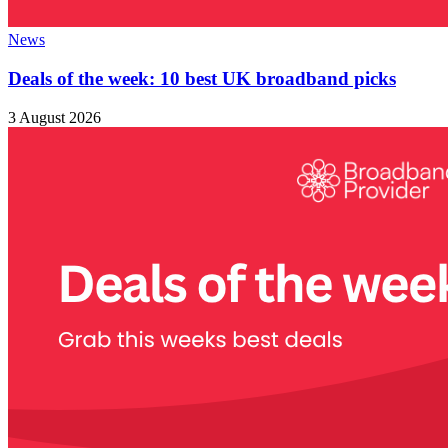
News
Deals of the week: 10 best UK broadband picks
3 August 2026