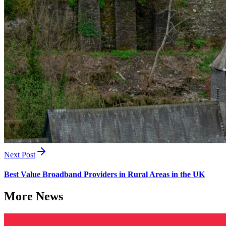
Next Post
Best Value Broadband Providers in Rural Areas in the UK
More News