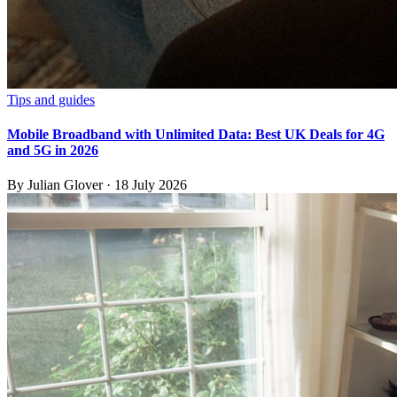
Tips and guides
Mobile Broadband with Unlimited Data: Best UK Deals for 4G
and 5G in 2026
By
Julian Glover
·
18 July 2026