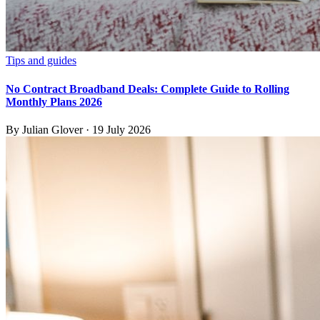
Tips and guides
No Contract Broadband Deals: Complete Guide to Rolling
Monthly Plans 2026
By
Julian Glover
·
19 July 2026