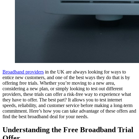
Broadband providers
in the UK are always looking for ways to
entice new customers, and one of the best ways they do that is by
offering free trials. Whether you’re moving to a new area,
considering a new plan, or simply looking to test out different
providers, these trials can offer a risk-free way to experience what
they have to offer. The best part? It allows you to test internet
speeds, reliability, and customer service before making a long-term
commitment. Here’s how you can take advantage of these offers and
find the best broadband deal for your needs.
Understanding the Free Broadband Trial
Offer