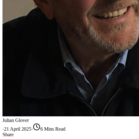
Julian Glover
·
21 April 2025
·
6
Min
s
Read
Share