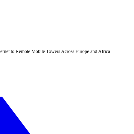
ernet to Remote Mobile Towers Across Europe and Africa