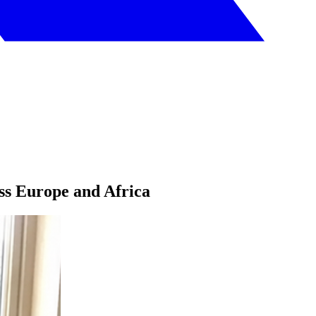
ss Europe and Africa