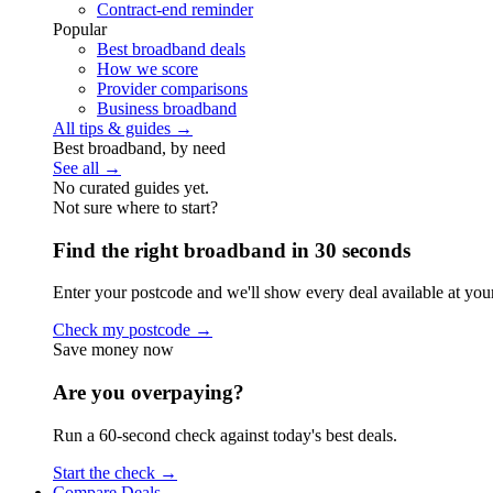
Contract-end reminder
Popular
Best broadband deals
How we score
Provider comparisons
Business broadband
All tips & guides →
Best broadband, by need
See all →
No curated guides yet.
Not sure where to start?
Find the right broadband in 30 seconds
Enter your postcode and we'll show every deal available at you
Check my postcode →
Save money now
Are you overpaying?
Run a 60-second check against today's best deals.
Start the check →
Compare Deals