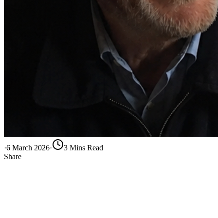
·
6 March 2026
·
3
Min
s
Read
Share