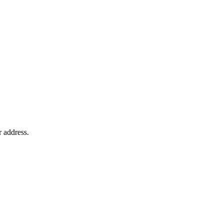
r address.