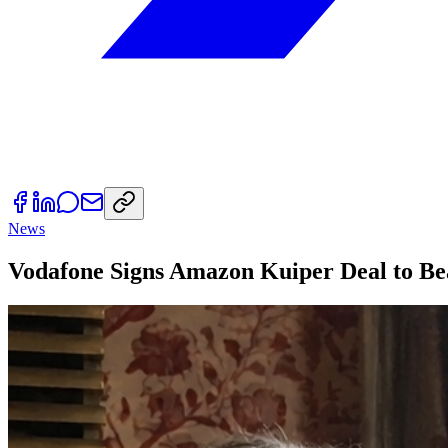
News
Vodafone Signs Amazon Kuiper Deal to Be