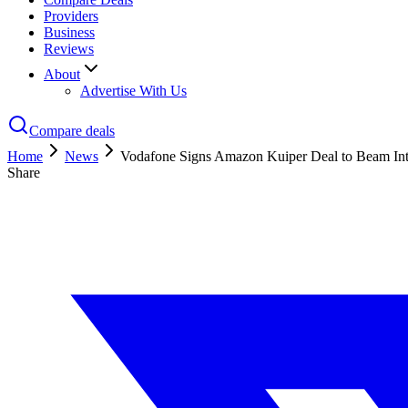
Providers
Business
Reviews
About
Advertise With Us
Compare deals
Home
News
Vodafone Signs Amazon Kuiper Deal to Beam Int
Share