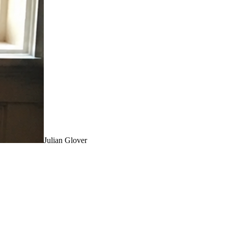
Julian Glover