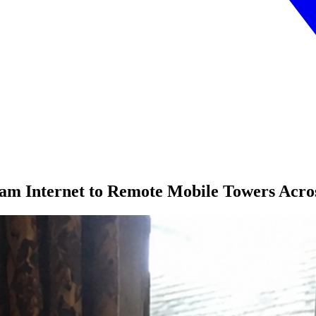
am Internet to Remote Mobile Towers Acro