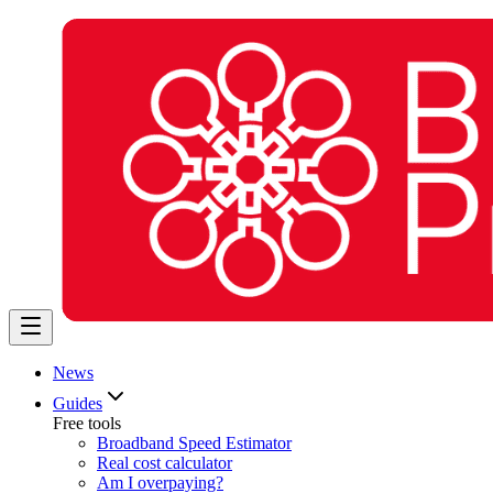
News
Guides
Free tools
Broadband Speed Estimator
Real cost calculator
Am I overpaying?