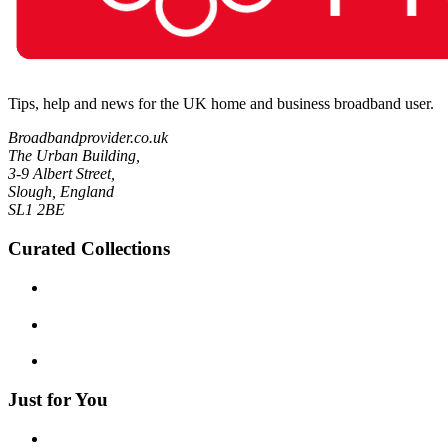
Tips, help and news for the UK home and business broadband user.
Broadbandprovider.co.uk
The Urban Building,
3-9 Albert Street,
Slough, England
SL1 2BE
Curated Collections
Just for You