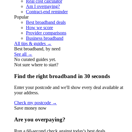
Real cost calculator
Am I overpaying?
Contract-end reminder
Popular
Best broadband deals
How we score
Provider comparisons
Business broadband
All tips & guides →
Best broadband, by need
See all →
No curated guides yet.
Not sure where to start?
Find the right broadband in 30 seconds
Enter your postcode and we'll show every deal available at
your address.
Check my postcode →
Save money now
Are you overpaying?
Run a 60-second check against today's best deals.