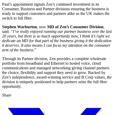
Paul’s appointment signals Zen’s continued investment in its
Consumer, Business and Partner divisions ensuring the business is
ready to support customers and partners alike as the UK makes the
switch to full fibre.
Stephen Warburton
, now
MD of Zen’s Consumer Division
,
said:
“
I’ve really enjoyed running our partner business over the last
20 years, but there is so much opportunity now, I think it’s right we
dedicate an MD for that part of the business giving it the dedication
it deserves. It also means I can focus my attention on the consumer
arm of the business.
”
Through its Partner division, Zen provides a complete wholesale
portfolio from broadband and Ethernet to hosted voice, cloud
communications and managed networking giving channel partners
the choice, flexibility and support they need to grow. Backed by
Zen’s independence, award-winning service and B Corp values, the
division is uniquely positioned to help partners seize the full fibre
opportunity.
Share