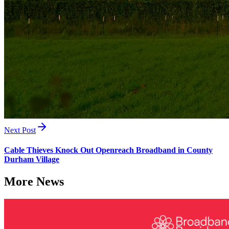
Next Post
Cable Thieves Knock Out Openreach Broadband in County
Durham Village
More News