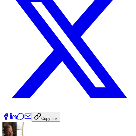
Copy link