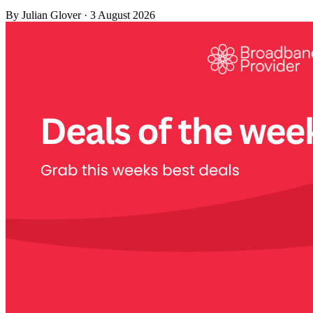
By
Julian Glover
·
3 August 2026