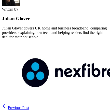
Written by
Julian Glover
Julian Glover covers UK home and business broadband, comparing
providers, explaining new tech, and helping readers find the right
deal for their household.
Previous Post