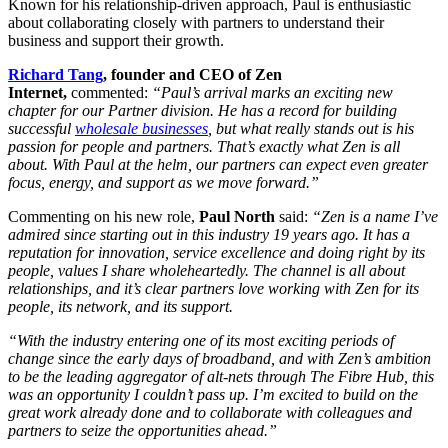
Known for his relationship-driven approach, Paul is enthusiastic
about collaborating closely with partners to understand their
business and support their growth.
Richard Tang
, founder and CEO of Zen
Internet,
commented:
“Paul’s arrival marks an exciting new
chapter for our Partner division. He has a record for building
successful
wholesale businesses
, but what really stands out is his
passion for people and partners. That’s exactly what Zen is all
about. With Paul at the helm, our partners can expect even greater
focus, energy, and support as we move forward.”
Commenting on his new role,
Paul North
said:
“Zen is a name I’ve
admired since starting out in this industry 19 years ago. It has a
reputation for innovation, service excellence and doing right by its
people, values I share wholeheartedly. The channel is all about
relationships, and it’s clear partners love working with Zen for its
people, its network, and its support.
“With the industry entering one of its most exciting periods of
change since the early days of broadband, and with Zen’s ambition
to be the leading aggregator of alt-nets through The Fibre Hub, this
was an opportunity I couldn’t pass up. I’m excited to build on the
great work already done and to collaborate with colleagues and
partners to seize the opportunities ahead.”