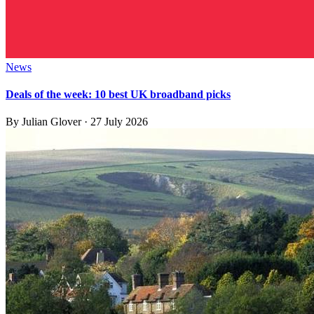
News
Deals of the week: 10 best UK broadband picks
By
Julian Glover
·
27 July 2026