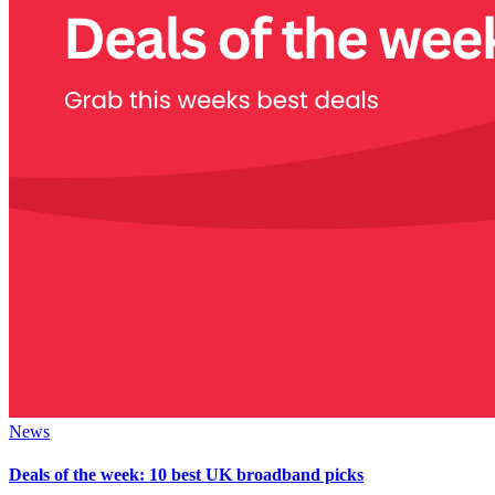
News
Deals of the week: 10 best UK broadband picks