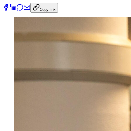
Copy link