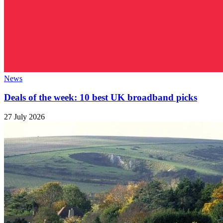
News
Deals of the week: 10 best UK broadband picks
27 July 2026