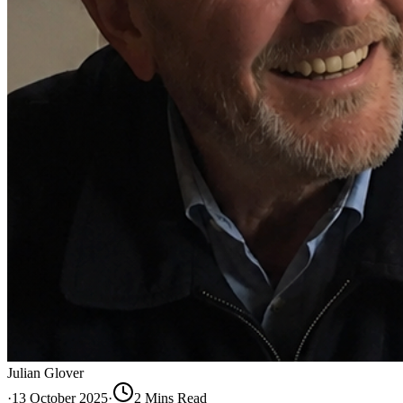
Julian Glover
·
13 October 2025
·
2
Min
s
Read