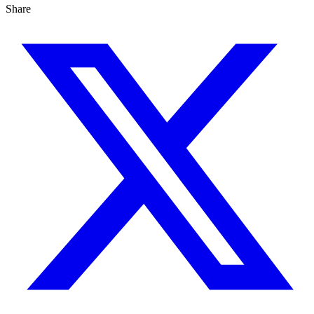
Share