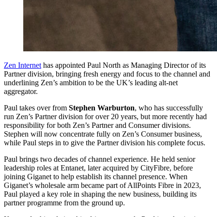
Zen Internet
has appointed Paul North as Managing Director of its
Partner division, bringing fresh energy and focus to the channel and
underlining Zen’s ambition to be the UK’s leading alt-net
aggregator.
Paul takes over from
Stephen Warburton
, who has successfully
run Zen’s Partner division for over 20 years, but more recently had
responsibility for both Zen’s Partner and Consumer divisions.
Stephen will now concentrate fully on Zen’s Consumer business,
while Paul steps in to give the Partner division his complete focus.
Paul brings two decades of channel experience. He held senior
leadership roles at Entanet, later acquired by CityFibre, before
joining Giganet to help establish its channel presence. When
Giganet’s wholesale arm became part of AllPoints Fibre in 2023,
Paul played a key role in shaping the new business, building its
partner programme from the ground up.