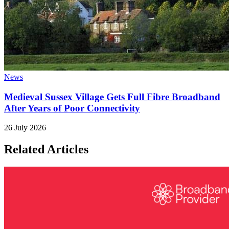
News
Medieval Sussex Village Gets Full Fibre Broadband
After Years of Poor Connectivity
26 July 2026
Related Articles