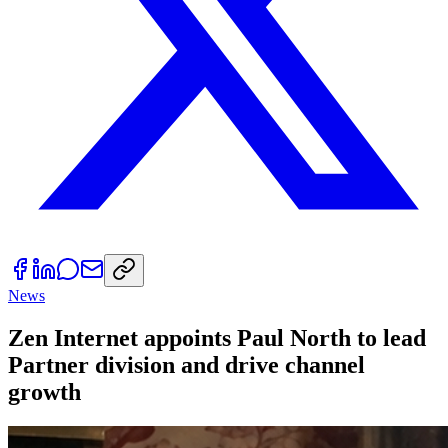
News
Zen Internet appoints Paul North to lead
Partner division and drive channel
growth