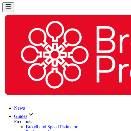
News
Guides
Free tools
Broadband Speed Estimator