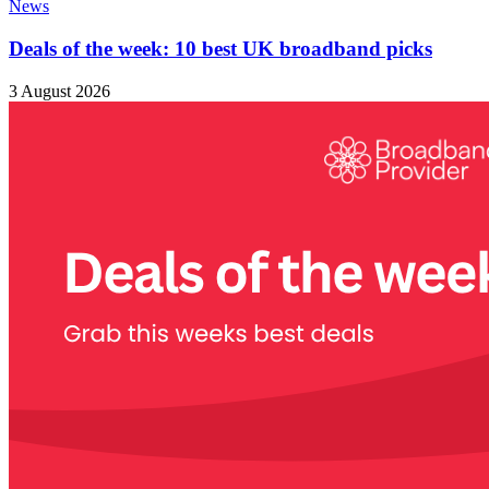
News
Deals of the week: 10 best UK broadband picks
3 August 2026