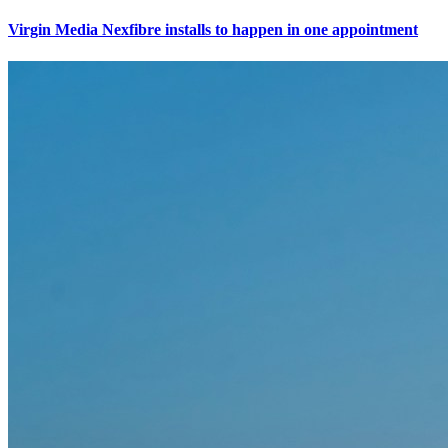
Virgin Media Nexfibre installs to happen in one appointment