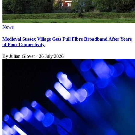
News
Medieval Sussex Village Gets Full Fibre Broadband After Years
of Poor Connectivity
By
Julian Glover
·
26 July 2026