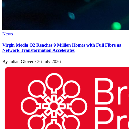
News
Virgin Media O2 Reaches 9 Million Homes with Full Fibre as
Network Transformation Accelerates
By
Julian Glover
·
26 July 2026