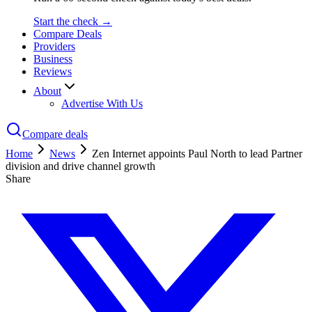
Start the check →
Compare Deals
Providers
Business
Reviews
About
Advertise With Us
Compare deals
Home
News
Zen Internet appoints Paul North to lead Partner
division and drive channel growth
Share