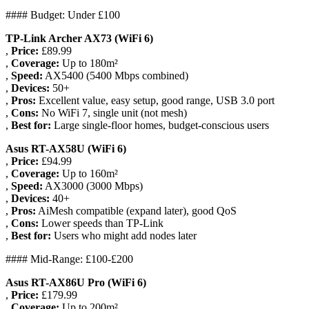
#### Budget: Under £100
TP-Link Archer AX73 (WiFi 6)
,
Price:
£89.99
,
Coverage:
Up to 180m²
,
Speed:
AX5400 (5400 Mbps combined)
,
Devices:
50+
,
Pros:
Excellent value, easy setup, good range, USB 3.0 port
,
Cons:
No WiFi 7, single unit (not mesh)
,
Best for:
Large single-floor homes, budget-conscious users
Asus RT-AX58U (WiFi 6)
,
Price:
£94.99
,
Coverage:
Up to 160m²
,
Speed:
AX3000 (3000 Mbps)
,
Devices:
40+
,
Pros:
AiMesh compatible (expand later), good QoS
,
Cons:
Lower speeds than TP-Link
,
Best for:
Users who might add nodes later
#### Mid-Range: £100-£200
Asus RT-AX86U Pro (WiFi 6)
,
Price:
£179.99
,
Coverage:
Up to 200m²