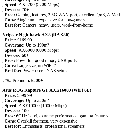
,
Speed:
AX5700 (5700 Mbps)
,
Devices:
70+
,
Pros:
Gaming features, 2.5G WAN port, excellent QoS, AiMesh
,
Cons:
Single unit, expensive for non-gamers
,
Best for:
Gamers, heavy users, work-from-home
Netgear Nighthawk AX8 (RAX80)
,
Price:
£169.99
,
Coverage:
Up to 190m²
,
Speed:
AX6000 (6000 Mbps)
,
Devices:
60+
,
Pros:
Powerful, good range, USB ports
,
Cons:
Large size, no WiFi 7
,
Best for:
Power users, NAS setups
#### Premium: £200+
Asus ROG Rapture GT-AXE16000 (WiFi 6E)
,
Price:
£599.99
,
Coverage:
Up to 220m²
,
Speed:
AXE16000 (16000 Mbps)
,
Devices:
100+
,
Pros:
6GHz band, extreme performance, gaming features
,
Cons:
Overkill for most, very expensive
,
Best for:
Enthusiasts, professional streamers