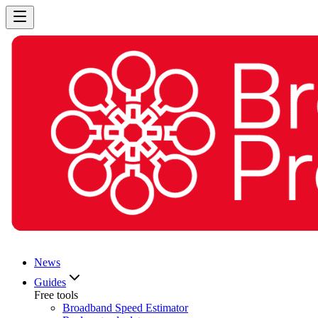
News
Guides
Free tools
Broadband Speed Estimator