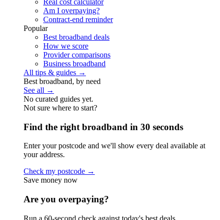
Real cost calculator
Am I overpaying?
Contract-end reminder
Popular
Best broadband deals
How we score
Provider comparisons
Business broadband
All tips & guides →
Best broadband, by need
See all →
No curated guides yet.
Not sure where to start?
Find the right broadband in 30 seconds
Enter your postcode and we'll show every deal available at
your address.
Check my postcode →
Save money now
Are you overpaying?
Run a 60-second check against today's best deals.