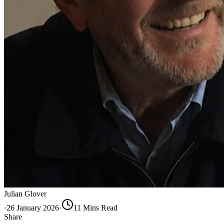
Julian Glover
·
26 January 2026
·
11
Min
s
Read
Share