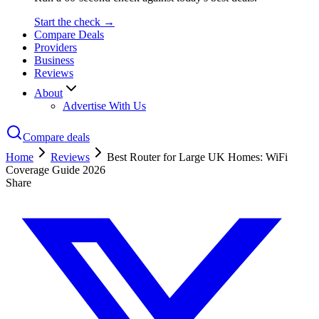
Start the check →
Compare Deals
Providers
Business
Reviews
About
Advertise With Us
Compare deals
Home
Reviews
Best Router for Large UK Homes: WiFi
Coverage Guide 2026
Share