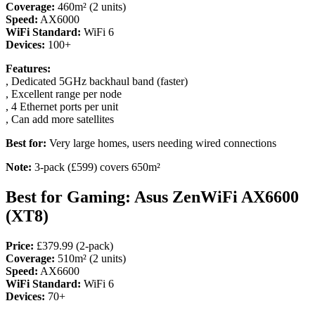
Coverage:
460m² (2 units)
Speed:
AX6000
WiFi Standard:
WiFi 6
Devices:
100+
Features:
, Dedicated 5GHz backhaul band (faster)
, Excellent range per node
, 4 Ethernet ports per unit
, Can add more satellites
Best for:
Very large homes, users needing wired connections
Note:
3-pack (£599) covers 650m²
Best for Gaming: Asus ZenWiFi AX6600
(XT8)
Price:
£379.99 (2-pack)
Coverage:
510m² (2 units)
Speed:
AX6600
WiFi Standard:
WiFi 6
Devices:
70+