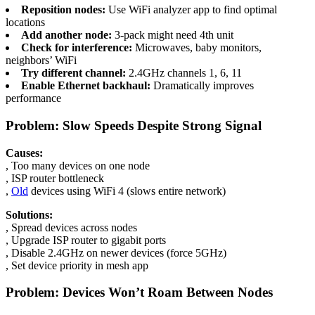
Reposition nodes:
Use WiFi analyzer app to find optimal
locations
Add another node:
3-pack might need 4th unit
Check for interference:
Microwaves, baby monitors,
neighbors’ WiFi
Try different channel:
2.4GHz channels 1, 6, 11
Enable Ethernet backhaul:
Dramatically improves
performance
Problem: Slow Speeds Despite Strong Signal
Causes:
, Too many devices on one node
, ISP router bottleneck
,
Old
devices using WiFi 4 (slows entire network)
Solutions:
, Spread devices across nodes
, Upgrade ISP router to gigabit ports
, Disable 2.4GHz on newer devices (force 5GHz)
, Set device priority in mesh app
Problem: Devices Won’t Roam Between Nodes