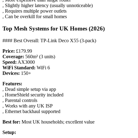
, Slightly higher latency (usually unnoticeable)
, Requires multiple power outlets
, Can be overkill for small homes
Top Mesh Systems for UK Homes (2026)
#### Best Overall: TP-Link Deco X55 (3-pack)
Price:
£179.99
Coverage:
560m² (3 units)
Speed:
AX3000
WiFi Standard:
WiFi 6
Devices:
150+
Features:
, Dead simple setup via app
, HomeShield security included
, Parental controls
, Works with any UK ISP
, Ethernet backhaul supported
Best for:
Most UK households; excellent value
Setup: