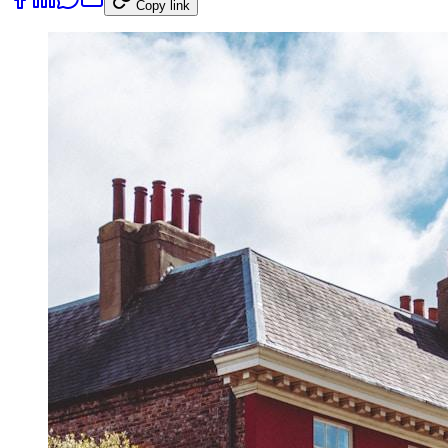
Copy link