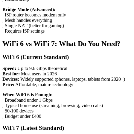
Bridge Mode (Advanced):
, ISP router becomes modem only
, Mesh handles everything
, Single NAT (better for gaming)
, Requires ISP settings
WiFi 6 vs WiFi 7: What Do You Need?
WiFi 6 (Current Standard)
Speed:
Up to 9.6 Gbps theoretical
Best for:
Most users in 2026
Devices:
Widely supported (phones, laptops, tablets from 2020+)
Price:
Affordable, mature technology
When WiFi 6 is Enough:
, Broadband under 1 Gbps
, Typical home use (streaming, browsing, video calls)
, 50-100 devices
, Budget under £400
WiFi 7 (Latest Standard)