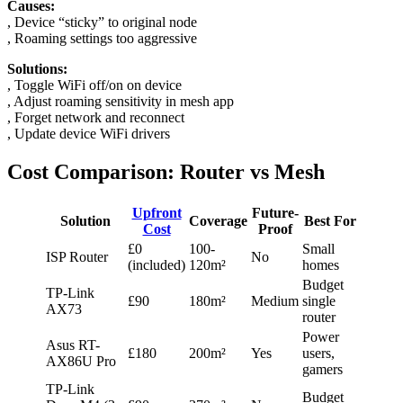
Causes:
, Device “sticky” to original node
, Roaming settings too aggressive
Solutions:
, Toggle WiFi off/on on device
, Adjust roaming sensitivity in mesh app
, Forget network and reconnect
, Update device WiFi drivers
Cost Comparison: Router vs Mesh
Upfront
Future-
Solution
Coverage
Best For
Cost
Proof
£0
100-
Small
ISP Router
No
(included)
120m²
homes
Budget
TP-Link
£90
180m²
Medium
single
AX73
router
Power
Asus RT-
£180
200m²
Yes
users,
AX86U Pro
gamers
TP-Link
Budget