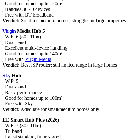
, Good for homes up to 120m²
, Handles 30-40 devices
, Free with BT broadband
Verdict:
Solid for medium homes; struggles in large properties
Virgin
Media Hub 5
, WiFi 6 (802.11ax)
, Dual-band
, Excellent multi-device handling
, Good for homes up to 140m²
, Free with
Virgin Media
Verdict:
Best ISP router; still limited range in large homes
Sky
Hub
, WiFi 5
, Dual-band
, Basic performance
, Good for homes up to 100m²
, Free with Sky
Verdict:
Adequate for small/medium homes only
EE Smart Hub Plus (2026)
, WiFi 7 (802.11be)
, Tri-band
, Latest standard, future-proof