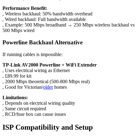
Performance Benefit:
, Wireless backhaul: 50% bandwidth overhead
, Wired backhaul: Full bandwidth available
, Example: 500 Mbps broadband → 250 Mbps wireless backhaul vs
500 Mbps wired
Powerline Backhaul Alternative
If running cables is impossible:
TP-Link AV2000 Powerline + WiFi Extender
, Uses electrical wiring as Ethernet
, £89.99 for kit
, 2000 Mbps theoretical (500-800 Mbps real)
, Good for Victorian/
older
homes
Limitations:
, Depends on electrical wiring quality
, Same circuit required
, RCD/fuse box can cause issues
ISP Compatibility and Setup