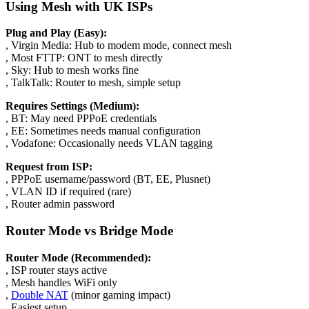
Using Mesh with UK ISPs
Plug and Play (Easy):
, Virgin Media: Hub to modem mode, connect mesh
, Most FTTP: ONT to mesh directly
, Sky: Hub to mesh works fine
, TalkTalk: Router to mesh, simple setup
Requires Settings (Medium):
, BT: May need PPPoE credentials
, EE: Sometimes needs manual configuration
, Vodafone: Occasionally needs VLAN tagging
Request from ISP:
, PPPoE username/password (BT, EE, Plusnet)
, VLAN ID if required (rare)
, Router admin password
Router Mode vs Bridge Mode
Router Mode (Recommended):
, ISP router stays active
, Mesh handles WiFi only
,
Double NAT
(minor gaming impact)
, Easiest setup