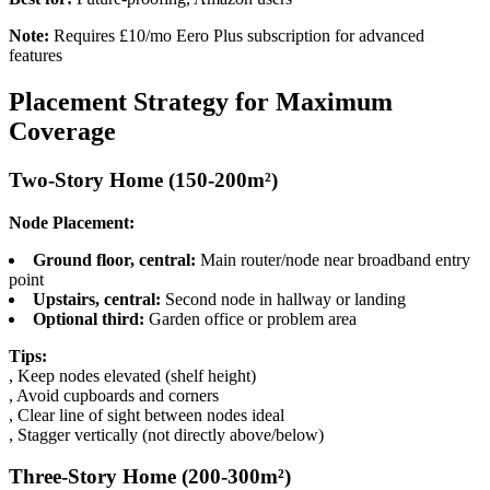
Note:
Requires £10/mo Eero Plus subscription for advanced
features
Placement Strategy for Maximum
Coverage
Two-Story Home (150-200m²)
Node Placement:
Ground floor, central:
Main router/node near broadband entry
point
Upstairs, central:
Second node in hallway or landing
Optional third:
Garden office or problem area
Tips:
, Keep nodes elevated (shelf height)
, Avoid cupboards and corners
, Clear line of sight between nodes ideal
, Stagger vertically (not directly above/below)
Three-Story Home (200-300m²)