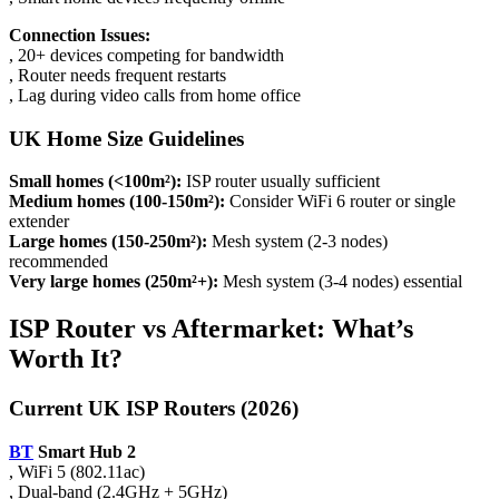
Connection Issues:
, 20+ devices competing for bandwidth
, Router needs frequent restarts
, Lag during video calls from home office
UK Home Size Guidelines
Small homes (<100m²):
ISP router usually sufficient
Medium homes (100-150m²):
Consider WiFi 6 router or single
extender
Large homes (150-250m²):
Mesh system (2-3 nodes)
recommended
Very large homes (250m²+):
Mesh system (3-4 nodes) essential
ISP Router vs Aftermarket: What’s
Worth It?
Current UK ISP Routers (2026)
BT
Smart Hub 2
, WiFi 5 (802.11ac)
, Dual-band (2.4GHz + 5GHz)