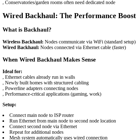
, Conservatories/garden rooms often need dedicated node
Wired Backhaul: The Performance Boost
What is Backhaul?
Wireless Backhaul:
Nodes communicate via WiFi (standard setup)
Wired Backhaul:
Nodes connected via Ethernet cable (faster)
When Wired Backhaul Makes Sense
Ideal for:
, Ethernet cables already run in walls
, Newly built homes with structured cabling
, Powerline adapters connecting nodes
, Performance-critical applications (gaming, work)
Setup:
Connect main node to ISP router
Run Ethernet from main node to second node location
Connect second node via Ethernet
Repeat for additional nodes
Mesh system automatically uses wired connection