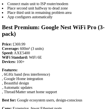
Connect main unit to ISP router/modem
Place second unit halfway to dead zone
Place third unit in remaining problem area
App configures automatically
Best Premium: Google Nest WiFi Pro (3-
pack)
Price:
£369.99
Coverage:
600m² (3 units)
Speed:
AXE5400
WiFi Standard:
WiFi 6E
Devices:
100+
Features:
, 6GHz band (less interference)
, Google Home integration
, Beautiful design
, Automatic updates
, Thread/Matter smart home support
Best for:
Google ecosystem users, design-conscious
Cons:
Expensive, fewer Ethernet ports