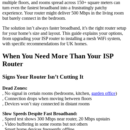
multiple floors, and rooms spread across 150+ square meters can
turn even the fastest broadband into a frustratingly patchy
experience. Your router might deliver 500 Mbps in the living room
but barely connect in the bedroom.
The solution isn’t always faster broadband, it’s the right router setup
for your home’s size and layout. This guide explains your options,
from upgrading your ISP router to installing a mesh WiFi system,
with specific recommendations for UK homes.
When You Need More Than Your ISP
Router
Signs Your Router Isn’t Cutting It
Dead Zones:
, No signal in certain rooms (bedrooms, kitchen,
garden office
)
, Connection drops when moving between floors
, Devices won’t stay connected in distant rooms
Slow Speeds Despite Fast Broadband:
, Speed test shows 300 Mbps near router, 20 Mbps upstairs
, Video buffering in some rooms but not others
, Smart home devices frequently offline