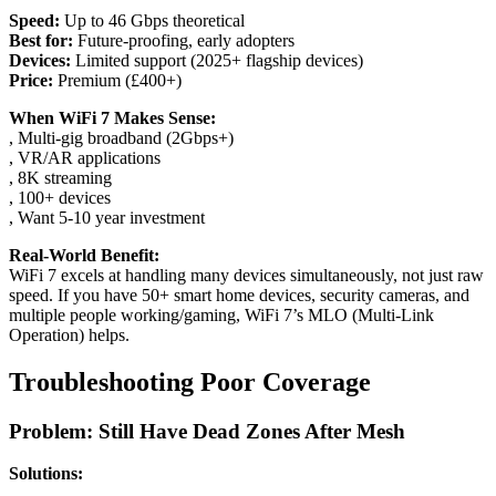
Speed:
Up to 46 Gbps theoretical
Best for:
Future-proofing, early adopters
Devices:
Limited support (2025+ flagship devices)
Price:
Premium (£400+)
When WiFi 7 Makes Sense:
, Multi-gig broadband (2Gbps+)
, VR/AR applications
, 8K streaming
, 100+ devices
, Want 5-10 year investment
Real-World Benefit:
WiFi 7 excels at handling many devices simultaneously, not just raw
speed. If you have 50+ smart home devices, security cameras, and
multiple people working/gaming, WiFi 7’s MLO (Multi-Link
Operation) helps.
Troubleshooting Poor Coverage
Problem: Still Have Dead Zones After Mesh
Solutions: