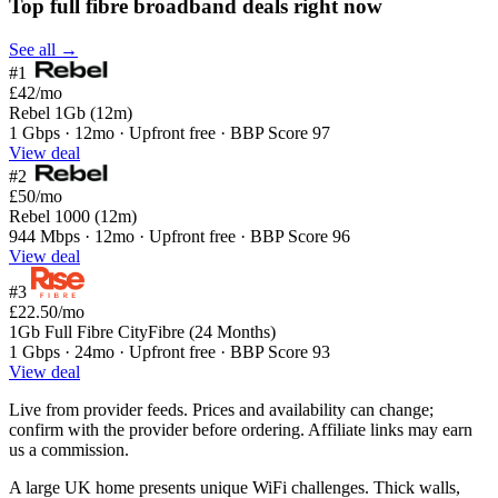
Top full fibre broadband deals right now
See all →
#1
£42
/mo
Rebel 1Gb (12m)
1 Gbps · 12mo · Upfront free · BBP Score 97
View deal
#2
£50
/mo
Rebel 1000 (12m)
944 Mbps · 12mo · Upfront free · BBP Score 96
View deal
#3
£22.50
/mo
1Gb Full Fibre CityFibre (24 Months)
1 Gbps · 24mo · Upfront free · BBP Score 93
View deal
Live from provider feeds. Prices and availability can change;
confirm with the provider before ordering. Affiliate links may earn
us a commission.
A large UK home presents unique WiFi challenges. Thick walls,