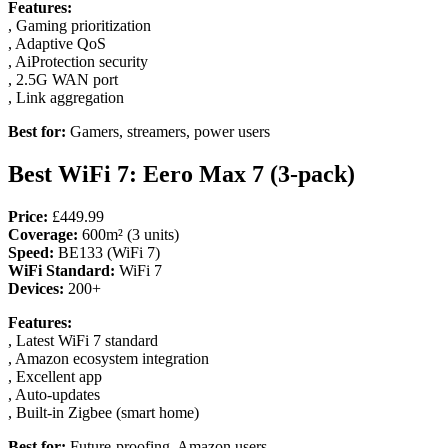
Features:
, Gaming prioritization
, Adaptive QoS
, AiProtection security
, 2.5G WAN port
, Link aggregation
Best for:
Gamers, streamers, power users
Best WiFi 7: Eero Max 7 (3-pack)
Price:
£449.99
Coverage:
600m² (3 units)
Speed:
BE133 (WiFi 7)
WiFi Standard:
WiFi 7
Devices:
200+
Features:
, Latest WiFi 7 standard
, Amazon ecosystem integration
, Excellent app
, Auto-updates
, Built-in Zigbee (smart home)
Best for:
Future-proofing, Amazon users