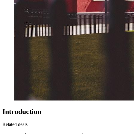
Introduction
Related deals