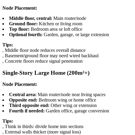
Node Placement:
Middle floor, central:
Main router/node
Ground floor:
Kitchen or living room
Top floor:
Bedroom area or loft office
Optional fourth:
Garden, garage, or large extension
Tips:
, Middle floor node reduces overall distance
, Basement/ground floor may need wired backhaul
, Concrete floors reduce signal penetration
Single-Story Large Home (200m²+)
Node Placement:
Central area:
Main router/node near living spaces
Opposite end:
Bedroom wing or home office
Third opposite end:
Other wing or extension
Fourth if needed:
Garden office, garage conversion
Tips:
, Think in thirds: divide home into sections
, External walls thicker (more signal loss)