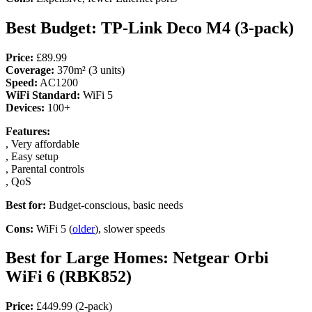
Best Budget: TP-Link Deco M4 (3-pack)
Price:
£89.99
Coverage:
370m² (3 units)
Speed:
AC1200
WiFi Standard:
WiFi 5
Devices:
100+
Features:
, Very affordable
, Easy setup
, Parental controls
, QoS
Best for:
Budget-conscious, basic needs
Cons:
WiFi 5 (
older
), slower speeds
Best for Large Homes: Netgear Orbi
WiFi 6 (RBK852)
Price:
£449.99 (2-pack)