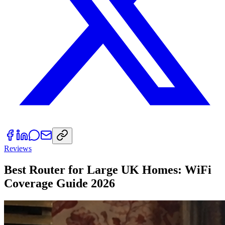
Reviews
Best Router for Large UK Homes: WiFi
Coverage Guide 2026