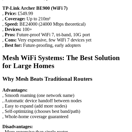
TP-Link Archer BE900 (WiFi 7)
,
Price:
£549.99
,
Coverage:
Up to 210m²
,
Speed:
BE24000 (24000 Mbps theoretical)
,
Devices:
100+
,
Pros:
Future-proof WiFi 7, tri-band, 10G port
,
Cons:
Very expensive, few WiFi 7 devices yet
,
Best for:
Future-proofing, early adopters
Mesh WiFi Systems: The Best Solution
for Large Homes
Why Mesh Beats Traditional Routers
Advantages:
, Smooth roaming (one network name)
, Automatic device handoff between nodes
, Easy to expand (add more nodes)
, Self-optimizing (chooses best band/path)
, Whole-home coverage guaranteed
Disadvantages:
, More expensive than single router