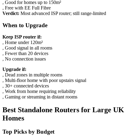
, Good for homes up to 150m²
, Free with EE Full Fibre
Verdict:
Most advanced ISP router; still range-limited
When to Upgrade
Keep ISP router if:
, Home under 120m²
, Good signal in all rooms
, Fewer than 20 devices
, No connection issues
Upgrade if:
, Dead zones in multiple rooms
, Multi-floor home with poor upstairs signal
, 30+ connected devices
, Work from home requiring reliability
, Gaming or streaming in distant rooms
Best Standalone Routers for Large UK
Homes
Top Picks by Budget