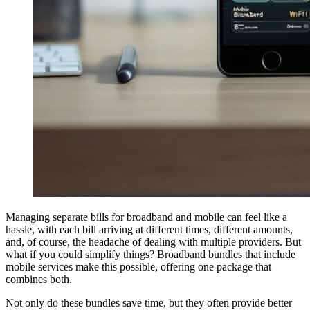
Managing separate bills for broadband and mobile can feel like a
hassle, with each bill arriving at different times, different amounts,
and, of course, the headache of dealing with multiple providers. But
what if you could simplify things? Broadband bundles that include
mobile services make this possible, offering one package that
combines both.
Not only do these bundles save time, but they often provide better