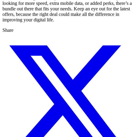
looking for more speed, extra mobile data, or added perks, there’s a
bundle out there that fits your needs. Keep an eye out for the latest
offers, because the right deal could make all the difference in
improving your digital life.
Share