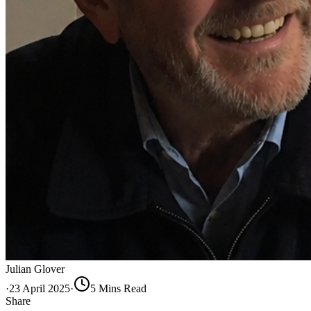
Julian Glover
·
23 April 2025
·
5
Min
s
Read
Share