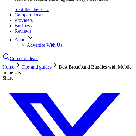
Start the check →
Compare Deals
Providers
Business
Reviews
About
Advertise With Us
Compare deals
Home
Tips and guides
Best Broadband Bundles with Mobile
in the UK
Share