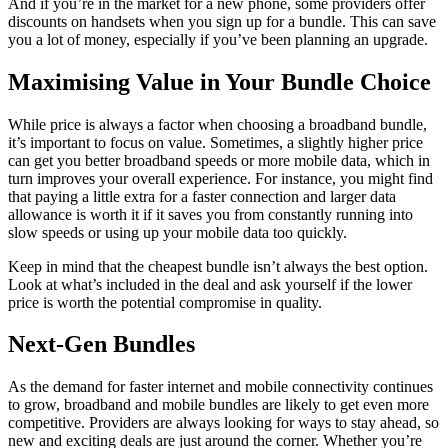
And if you’re in the market for a new phone, some providers offer
discounts on handsets when you sign up for a bundle. This can save
you a lot of money, especially if you’ve been planning an upgrade.
Maximising Value in Your Bundle Choice
While price is always a factor when choosing a broadband bundle,
it’s important to focus on value. Sometimes, a slightly higher price
can get you better broadband speeds or more mobile data, which in
turn improves your overall experience. For instance, you might find
that paying a little extra for a faster connection and larger data
allowance is worth it if it saves you from constantly running into
slow speeds or using up your mobile data too quickly.
Keep in mind that the cheapest bundle isn’t always the best option.
Look at what’s included in the deal and ask yourself if the lower
price is worth the potential compromise in quality.
Next-Gen Bundles
As the demand for faster internet and mobile connectivity continues
to grow, broadband and mobile bundles are likely to get even more
competitive. Providers are always looking for ways to stay ahead, so
new and exciting deals are just around the corner. Whether you’re