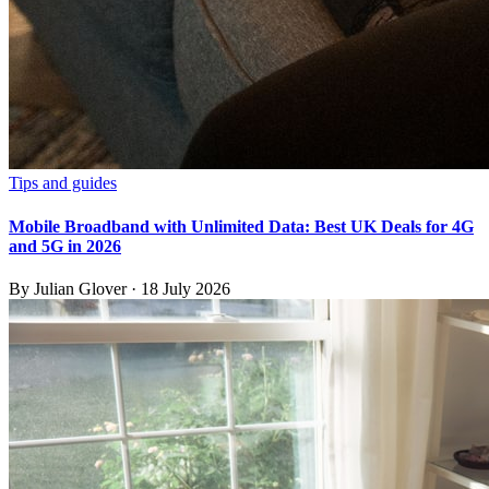
Tips and guides
Mobile Broadband with Unlimited Data: Best UK Deals for 4G
and 5G in 2026
By
Julian Glover
·
18 July 2026