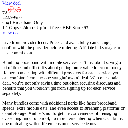
View deal
#3
£22.99
/mo
Gig1 Broadband Only
1.1 Gbps · 24mo · Upfront free · BBP Score 93
View deal
Live from provider feeds. Prices and availability can change;
confirm with the provider before ordering. Affiliate links may earn
us a commission.
Bundling broadband with mobile services isn’t just about saving a
bit of time and effort. It’s about getting more value for your money.
Rather than dealing with different providers for each service, you
can combine them into one straightforward deal. With one single
deal, you’re not only saving time but often securing discounts and
benefits that you wouldn’t get from signing up for each service
separately.
Many bundles come with additional perks like faster broadband
speeds, extra mobile data, and even access to streaming platforms or
cloud storage. And let’s not forget the convenience of managing
everything under one roof, no more remembering when each bill is
due or dealing with different customer service teams.