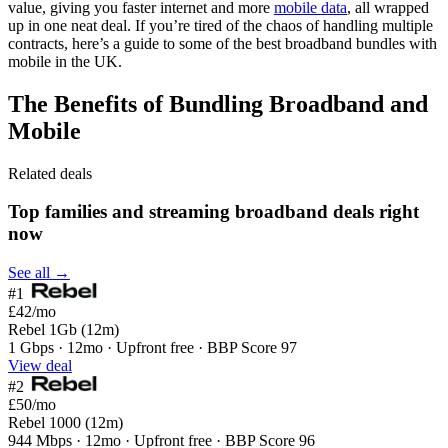
value, giving you faster internet and more
mobile data
, all wrapped
up in one neat deal. If you’re tired of the chaos of handling multiple
contracts, here’s a guide to some of the best broadband bundles with
mobile in the UK.
The Benefits of Bundling Broadband and
Mobile
Related deals
Top families and streaming broadband deals right
now
See all →
#1
£42
/mo
Rebel 1Gb (12m)
1 Gbps · 12mo · Upfront free · BBP Score 97
View deal
#2
£50
/mo
Rebel 1000 (12m)
944 Mbps · 12mo · Upfront free · BBP Score 96