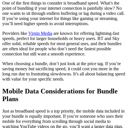
One of the first things to consider is broadband speed. What’s the
point of bundling if your internet connection is painfully slow? No
one wants to sit through endless buffering or lag during a video call.
If you’re using your internet for things like gaming or streaming,
you’ll need higher speeds to avoid interruptions.
Providers like
Virgin Media
are known for offering lightning-fast
speeds, perfect for larger households or heavy users. BT and Sky
offer solid, reliable speeds for most general uses, and their bundles
are often ideal for people who don’t need the fastest possible
connection but still want a smooth experience.
When choosing a bundle, don’t just look at the price tag. If you’re
saving money but sacrificing speed, it could cost you more in the
long run due to frustrating slowdowns. It’s all about balancing speed
with value for your specific needs.
Mobile Data Considerations for Bundle
Plans
Just as broadband speed is a top priority, the mobile data included in
your bundle is equally important. If you’re someone who uses their
mobile for everything from scrolling through social media to
watching YouTube videos on the go, you’ll want a larger data plan.