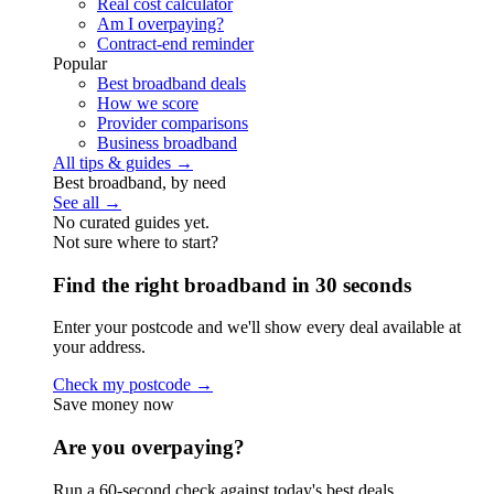
Real cost calculator
Am I overpaying?
Contract-end reminder
Popular
Best broadband deals
How we score
Provider comparisons
Business broadband
All tips & guides →
Best broadband, by need
See all →
No curated guides yet.
Not sure where to start?
Find the right broadband in 30 seconds
Enter your postcode and we'll show every deal available at
your address.
Check my postcode →
Save money now
Are you overpaying?
Run a 60-second check against today's best deals.