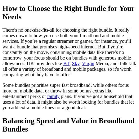
How to Choose the Right Bundle for Your
Needs
There’s no one-size-fits-all for choosing the right bundle. It really
comes down to how you use both your broadband and mobile
services. If you’re a regular streamer or gamer, for instance, you’ll
want a bundle that promises high-speed internet. But if you’re
constantly on the move, consuming mobile data like there’s no
tomorrow, your focus should be on bundles with generous mobile
allowances. UK providers like
BT
,
Sky
,
Virgin
Media, and TalkTalk
all offer a variety of broadband and mobile packages, so it’s worth
comparing what they have to offer.
Some bundles prioritise super-fast broadband, while others focus
more on mobile data, or throw in some bonus extras like
entertainment perks or
family
plans. If you’ve got a household that
uses a lot of data, it might also be worth looking for bundles that let
you add extra mobile lines for a good deal.
Balancing Speed and Value in Broadband
Bundles