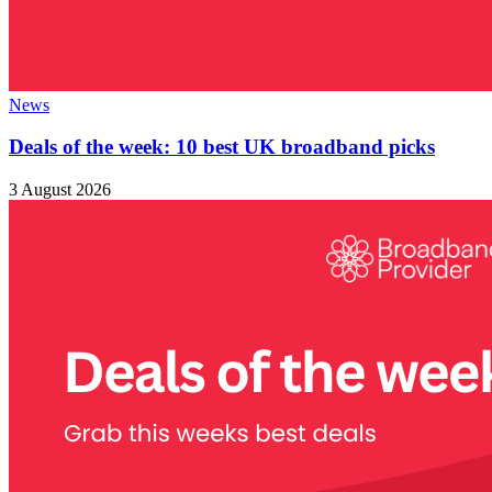
News
Deals of the week: 10 best UK broadband picks
3 August 2026