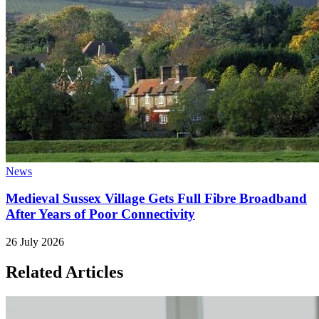
News
Medieval Sussex Village Gets Full Fibre Broadband
After Years of Poor Connectivity
26 July 2026
Related Articles