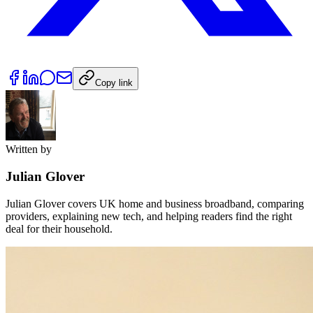
Copy link
Written by
Julian Glover
Julian Glover covers UK home and business broadband, comparing
providers, explaining new tech, and helping readers find the right
deal for their household.