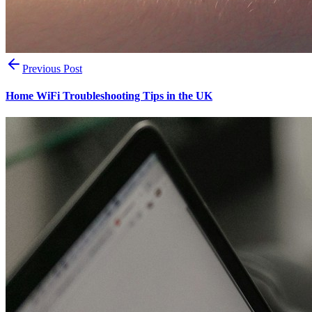
Previous Post
Home WiFi Troubleshooting Tips in the UK