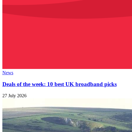
News
Deals of the week: 10 best UK broadband picks
27 July 2026