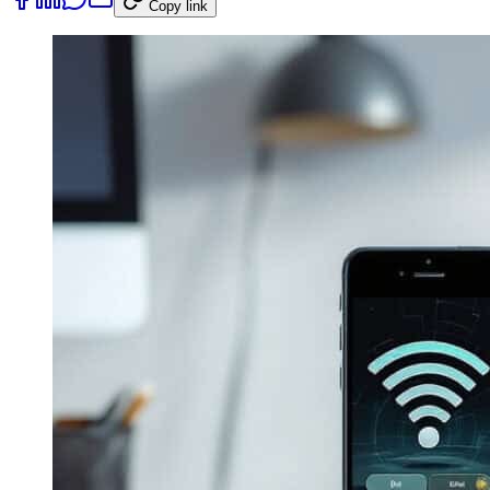
Copy link