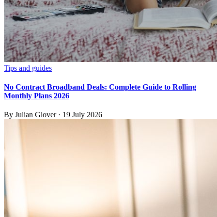
Tips and guides
No Contract Broadband Deals: Complete Guide to Rolling
Monthly Plans 2026
By
Julian Glover
·
19 July 2026