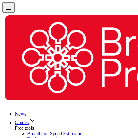
News
Guides
Free tools
Broadband Speed Estimator