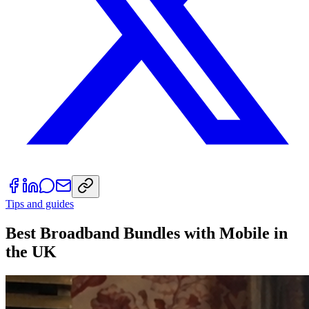
Tips and guides
Best Broadband Bundles with Mobile in
the UK