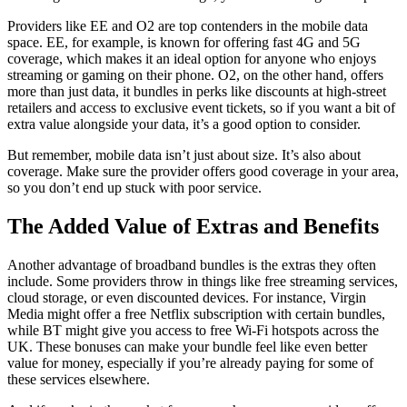
Providers like EE and O2 are top contenders in the mobile data
space. EE, for example, is known for offering fast 4G and 5G
coverage, which makes it an ideal option for anyone who enjoys
streaming or gaming on their phone. O2, on the other hand, offers
more than just data, it bundles in perks like discounts at high-street
retailers and access to exclusive event tickets, so if you want a bit of
extra value alongside your data, it’s a good option to consider.
But remember, mobile data isn’t just about size. It’s also about
coverage. Make sure the provider offers good coverage in your area,
so you don’t end up stuck with poor service.
The Added Value of Extras and Benefits
Another advantage of broadband bundles is the extras they often
include. Some providers throw in things like free streaming services,
cloud storage, or even discounted devices. For instance, Virgin
Media might offer a free Netflix subscription with certain bundles,
while BT might give you access to free Wi-Fi hotspots across the
UK. These bonuses can make your bundle feel like even better
value for money, especially if you’re already paying for some of
these services elsewhere.