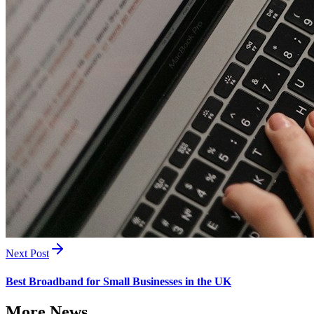
Next Post
Best Broadband for Small Businesses in the UK
More News