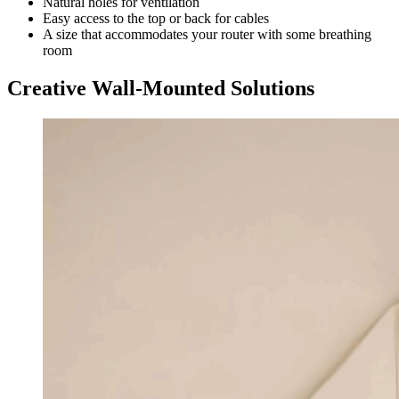
Natural holes for ventilation
Easy access to the top or back for cables
A size that accommodates your router with some breathing
room
Creative Wall-Mounted Solutions