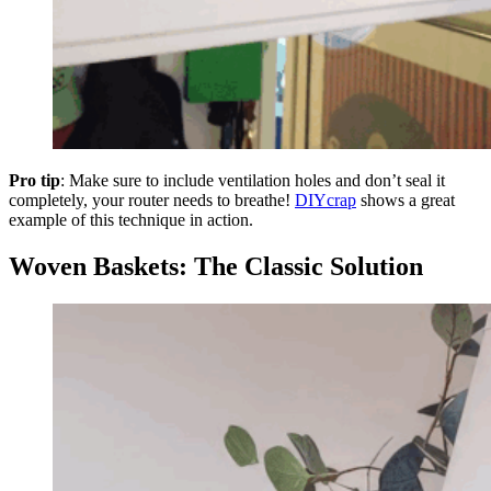
Pro tip
: Make sure to include ventilation holes and don’t seal it
completely, your router needs to breathe!
DIYcrap
shows a great
example of this technique in action.
Woven Baskets: The Classic Solution