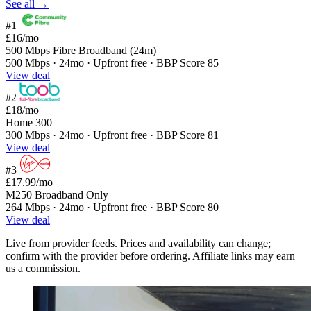
See all →
#1
£16
/mo
500 Mbps Fibre Broadband (24m)
500 Mbps · 24mo · Upfront free · BBP Score 85
View deal
#2
£18
/mo
Home 300
300 Mbps · 24mo · Upfront free · BBP Score 81
View deal
#3
£17.99
/mo
M250 Broadband Only
264 Mbps · 24mo · Upfront free · BBP Score 80
View deal
Live from provider feeds. Prices and availability can change;
confirm with the provider before ordering. Affiliate links may earn
us a commission.