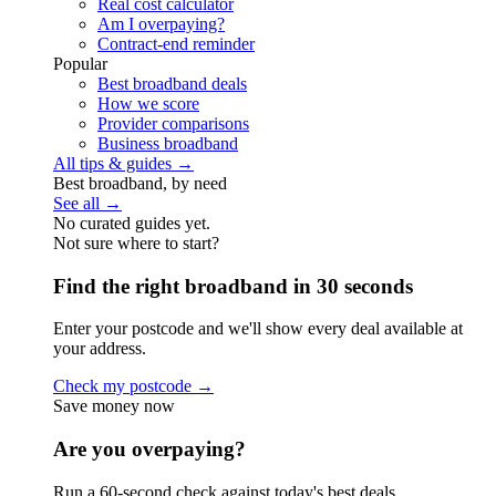
Real cost calculator
Am I overpaying?
Contract-end reminder
Popular
Best broadband deals
How we score
Provider comparisons
Business broadband
All tips & guides →
Best broadband, by need
See all →
No curated guides yet.
Not sure where to start?
Find the right broadband in 30 seconds
Enter your postcode and we'll show every deal available at
your address.
Check my postcode →
Save money now
Are you overpaying?
Run a 60-second check against today's best deals.