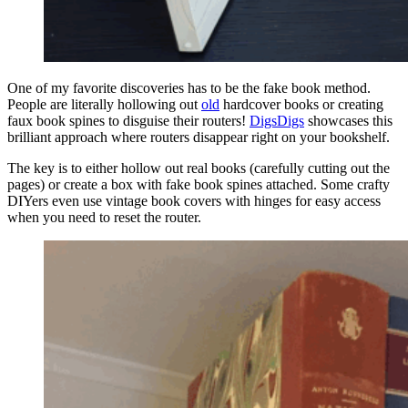
One of my favorite discoveries has to be the fake book method.
People are literally hollowing out
old
hardcover books or creating
faux book spines to disguise their routers!
DigsDigs
showcases this
brilliant approach where routers disappear right on your bookshelf.
The key is to either hollow out real books (carefully cutting out the
pages) or create a box with fake book spines attached. Some crafty
DIYers even use vintage book covers with hinges for easy access
when you need to reset the router.