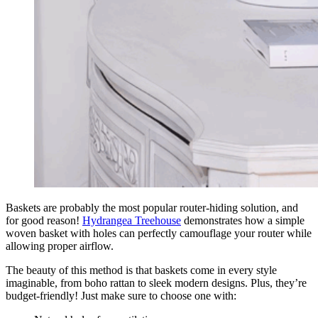
Baskets are probably the most popular router-hiding solution, and
for good reason!
Hydrangea Treehouse
demonstrates how a simple
woven basket with holes can perfectly camouflage your router while
allowing proper airflow.
The beauty of this method is that baskets come in every style
imaginable, from boho rattan to sleek modern designs. Plus, they’re
budget-friendly! Just make sure to choose one with: