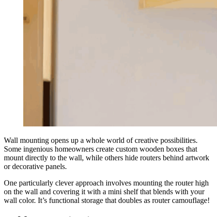
Wall mounting opens up a whole world of creative possibilities.
Some ingenious homeowners create custom wooden boxes that
mount directly to the wall, while others hide routers behind artwork
or decorative panels.
One particularly clever approach involves mounting the router high
on the wall and covering it with a mini shelf that blends with your
wall color. It’s functional storage that doubles as router camouflage!