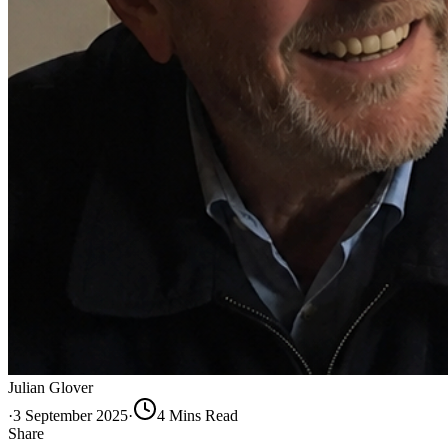
Julian Glover
·
3 September 2025
·
4
Min
s
Read
Share