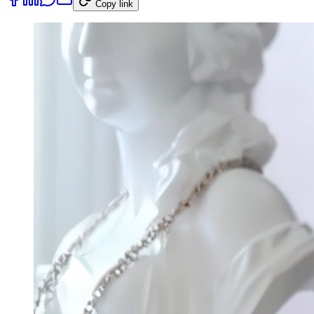
Copy link