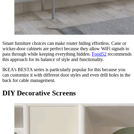
Smart furniture choices can make router hiding effortless. Cane or
wicker-door cabinets are perfect because they allow WiFi signals to
pass through while keeping everything hidden.
Food52
recommends
this approach for its balance of style and functionality.
IKEA’s BESTA series is particularly popular for this because you
can customize it with different door styles and even drill holes in the
back for cable management.
DIY Decorative Screens