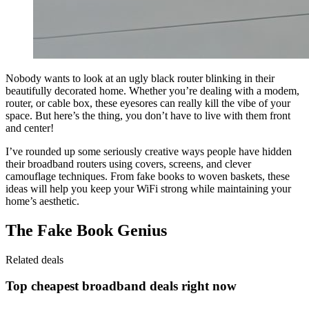
Nobody wants to look at an ugly black router blinking in their
beautifully decorated home. Whether you’re dealing with a modem,
router, or cable box, these eyesores can really kill the vibe of your
space. But here’s the thing, you don’t have to live with them front
and center!
I’ve rounded up some seriously creative ways people have hidden
their broadband routers using covers, screens, and clever
camouflage techniques. From fake books to woven baskets, these
ideas will help you keep your WiFi strong while maintaining your
home’s aesthetic.
The Fake Book Genius
Related deals
Top cheapest broadband deals right now