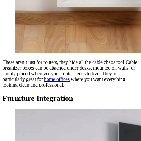
These aren’t just for routers, they hide all the cable chaos too! Cable
organizer boxes can be attached under desks, mounted on walls, or
simply placed wherever your router needs to live. They’re
particularly great for
home offices
where you want everything
looking clean and professional.
Furniture Integration