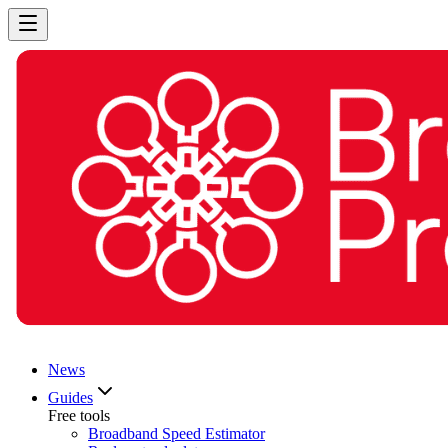
News
Guides
Free tools
Broadband Speed Estimator