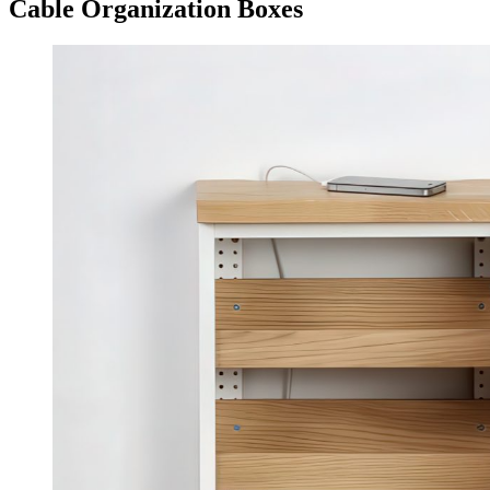
Cable Organization Boxes