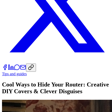
Tips and guides
Cool Ways to Hide Your Router: Creative
DIY Covers & Clever Disguises