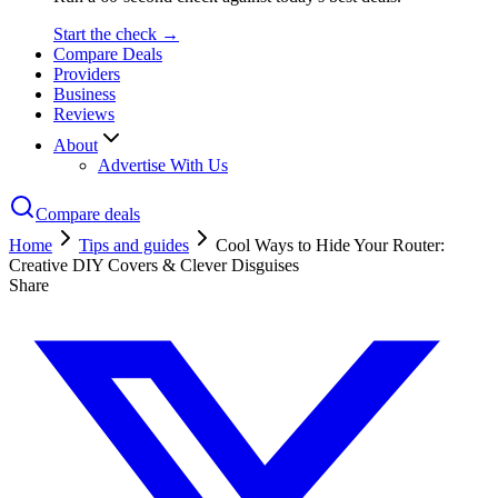
Start the check →
Compare Deals
Providers
Business
Reviews
About
Advertise With Us
Compare deals
Home
Tips and guides
Cool Ways to Hide Your Router:
Creative DIY Covers & Clever Disguises
Share