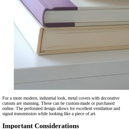
For a more modern, industrial look, metal covers with decorative
cutouts are stunning. These can be custom-made or purchased
online. The perforated design allows for excellent ventilation and
signal transmission while looking like a piece of art.
Important Considerations