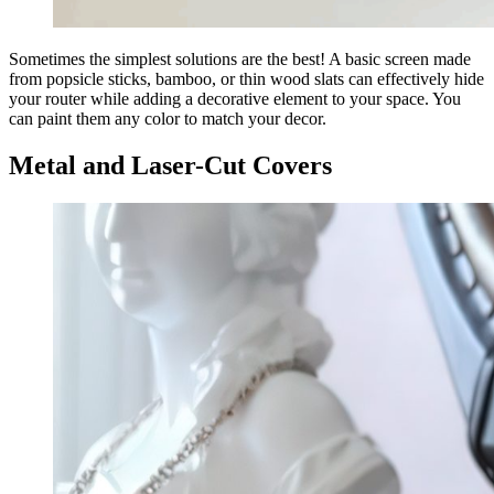
Sometimes the simplest solutions are the best! A basic screen made
from popsicle sticks, bamboo, or thin wood slats can effectively hide
your router while adding a decorative element to your space. You
can paint them any color to match your decor.
Metal and Laser-Cut Covers